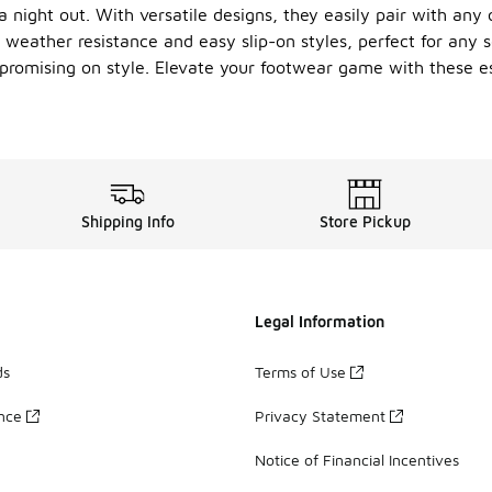
a night out. With versatile designs, they easily pair with an
s weather resistance and easy slip-on styles, perfect for any
promising on style. Elevate your footwear game with these es
Shipping Info
Store Pickup
Legal Information
ds
Terms of Use
ance
Privacy Statement
Notice of Financial Incentives