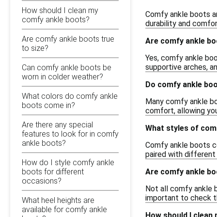
How should I clean my
Comfy ankle boots are
comfy ankle boots?
durability and comfor
Are comfy ankle boots true
Are comfy ankle boo
to size?
Yes, comfy ankle boo
supportive arches, an
Can comfy ankle boots be
worn in colder weather?
Do comfy ankle boo
What colors do comfy ankle
Many comfy ankle boo
boots come in?
comfort, allowing you
Are there any special
What styles of comf
features to look for in comfy
ankle boots?
Comfy ankle boots com
paired with different
How do I style comfy ankle
Are comfy ankle b
boots for different
occasions?
Not all comfy ankle 
important to check th
What heel heights are
available for comfy ankle
How should I clean