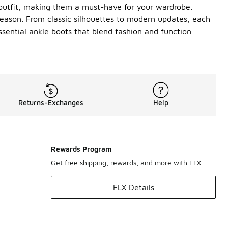
y outfit, making them a must-have for your wardrobe.
 season. From classic silhouettes to modern updates, each
sential ankle boots that blend fashion and function
Returns-Exchanges
Help
Rewards Program
Get free shipping, rewards, and more with FLX
FLX Details