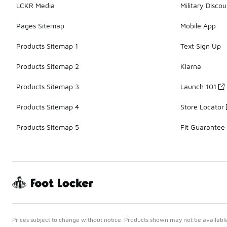
LCKR Media
Military Discou
Pages Sitemap
Mobile App
Products Sitemap 1
Text Sign Up
Products Sitemap 2
Klarna
Products Sitemap 3
Launch 101
Products Sitemap 4
Store Locator
Products Sitemap 5
Fit Guarantee
Prices subject to change without notice. Products shown may not be available 