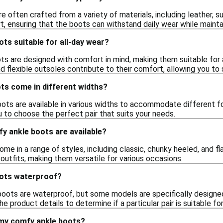
 often crafted from a variety of materials, including leather, s
t, ensuring that the boots can withstand daily wear while mainta
ts suitable for all-day wear?
ts are designed with comfort in mind, making them suitable for a
d flexible outsoles contribute to their comfort, allowing you to
ts come in different widths?
ts are available in various widths to accommodate different fo
 to choose the perfect pair that suits your needs.
y ankle boots are available?
e in a range of styles, including classic, chunky heeled, and fl
 outfits, making them versatile for various occasions.
oots waterproof?
boots are waterproof, but some models are specifically designed
e product details to determine if a particular pair is suitable fo
 my comfy ankle boots?