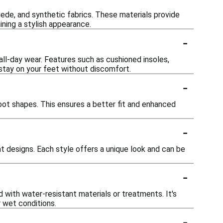
uede, and synthetic fabrics. These materials provide
ining a stylish appearance.
-
ll-day wear. Features such as cushioned insoles,
 stay on your feet without discomfort.
-
ot shapes. This ensures a better fit and enhanced
-
at designs. Each style offers a unique look and can be
-
 with water-resistant materials or treatments. It's
r wet conditions.
-