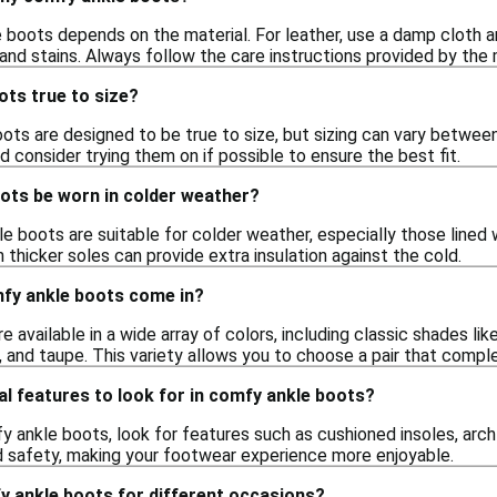
 boots depends on the material. For leather, use a damp cloth an
and stains. Always follow the care instructions provided by the 
ots true to size?
s are designed to be true to size, but sizing can vary between d
nd consider trying them on if possible to ensure the best fit.
ots be worn in colder weather?
 boots are suitable for colder weather, especially those lined wi
h thicker soles can provide extra insulation against the cold.
fy ankle boots come in?
 available in a wide array of colors, including classic shades li
n, and taupe. This variety allows you to choose a pair that comp
al features to look for in comfy ankle boots?
 ankle boots, look for features such as cushioned insoles, arch
 safety, making your footwear experience more enjoyable.
y ankle boots for different occasions?