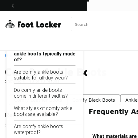
Similar
Shop the Sale 💣
 40% Off Sale Extended🔥
Comfy Ankle Boots
Categories
On this page...
What materials are comfy
ankle boots typically made
Home
of?
Comfy Ankle Boots
Are comfy ankle boots
suitable for all-day wear?
Showing
1 - 13
of
13
results
Do comfy ankle boots
come in different widths?
Comfy Leather Boots
Comfy Black Boots
Ankle
What styles of comfy ankle
Frequently A
boots are available?
Refine Results
Are comfy ankle boots
waterproof?
What materials are