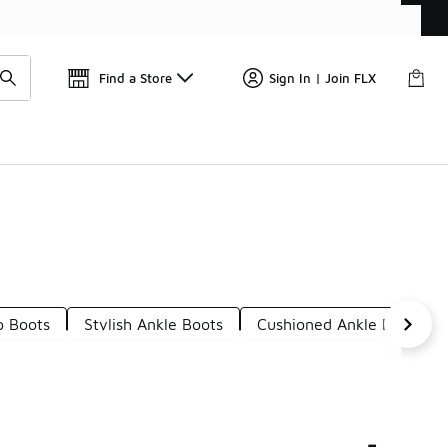
Find a Store
Sign In | Join FLX
p Boots
Stylish Ankle Boots
Cushioned Ankle Boots
s
-