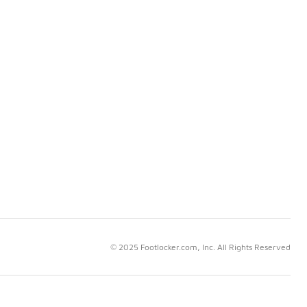
© 2025 Footlocker.com, Inc. All Rights Reserved