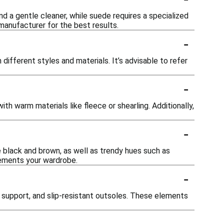
d a gentle cleaner, while suede requires a specialized
manufacturer for the best results.
-
ifferent styles and materials. It’s advisable to refer
-
th warm materials like fleece or shearling. Additionally,
-
ke black and brown, as well as trendy hues such as
lements your wardrobe.
-
 support, and slip-resistant outsoles. These elements
-