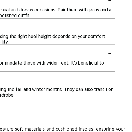
sual and dressy occasions. Pair them with jeans and a
polished outfit.
-
osing the right heel height depends on your comfort
lity.
-
ommodate those with wider feet. It’s beneficial to
-
ing the fall and winter months. They can also transition
ardrobe.
feature soft materials and cushioned insoles, ensuring your