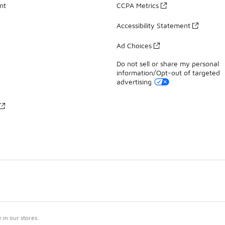
nt
CCPA Metrics
Accessibility Statement
Ad Choices
Do not sell or share my personal
information/Opt-out of targeted
advertising
in our stores.