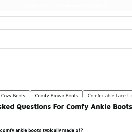
Watch Now 📺
🎤 Sole Stories | The Collector👟
 Cozy Boots
Comfy Brown Boots
Comfortable Lace U
sked Questions For Comfy Ankle Boot
 comfy ankle boots typically made of?