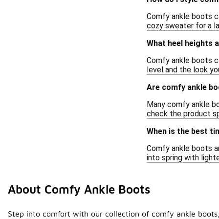
Comfy ankle boots ca
cozy sweater for a la
What heel heights a
Comfy ankle boots co
level and the look yo
Are comfy ankle boo
Many comfy ankle boo
check the product spe
When is the best t
Comfy ankle boots are
into spring with ligh
About Comfy Ankle Boots
Step into comfort with our collection of comfy ankle boots,