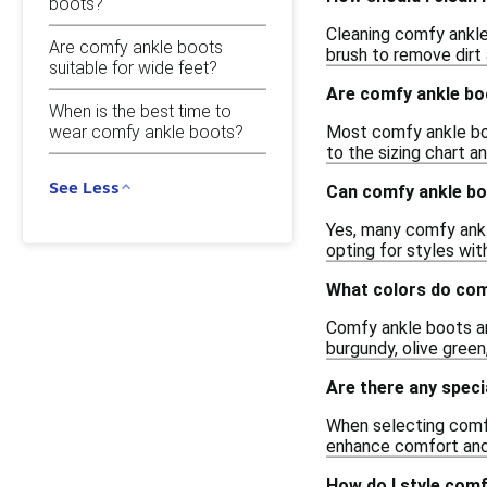
boots?
Cleaning comfy ankle
Are comfy ankle boots
brush to remove dirt 
suitable for wide feet?
Are comfy ankle bo
When is the best time to
Most comfy ankle boot
wear comfy ankle boots?
to the sizing chart a
See Less
Can comfy ankle bo
Yes, many comfy ankle
opting for styles wit
What colors do com
Comfy ankle boots are
burgundy, olive gree
Are there any speci
When selecting comfy
enhance comfort and
How do I style comf