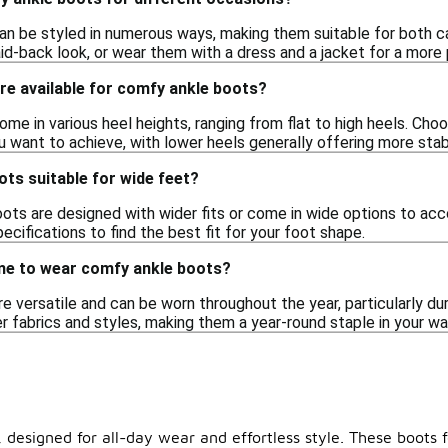
n be styled in numerous ways, making them suitable for both ca
id-back look, or wear them with a dress and a jacket for a more 
re available for comfy ankle boots?
me in various heel heights, ranging from flat to high heels. Cho
u want to achieve, with lower heels generally offering more stabi
ts suitable for wide feet?
ts are designed with wider fits or come in wide options to acc
cifications to find the best fit for your foot shape.
ime to wear comfy ankle boots?
 versatile and can be worn throughout the year, particularly dur
ter fabrics and styles, making them a year-round staple in your w
 designed for all-day wear and effortless style. These boots 