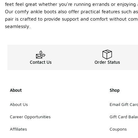
feet feel great whether you're running errands or enjoying 
Our comfy ankle boots also offer practical features such a
pair is crafted to provide support and comfort without com
seamlessly.
Contact Us
Order Status
About
Shop
About Us
Email Gift Car
Career Opportunities
Gift Card Bal
Affiliates
Coupons