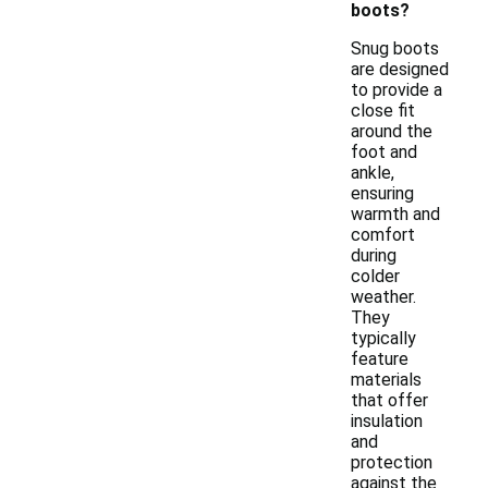
boots?
Snug boots
are designed
to provide a
close fit
around the
foot and
ankle,
ensuring
warmth and
comfort
during
colder
weather.
They
typically
feature
materials
that offer
insulation
and
protection
against the