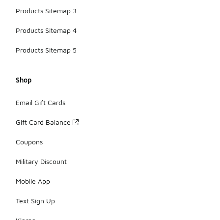
Products Sitemap 3
Products Sitemap 4
Products Sitemap 5
Shop
Email Gift Cards
Gift Card Balance
Coupons
Military Discount
Mobile App
Text Sign Up