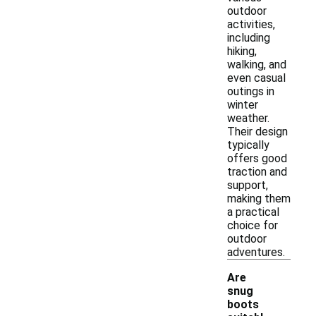
outdoor
activities,
including
hiking,
walking, and
even casual
outings in
winter
weather.
Their design
typically
offers good
traction and
support,
making them
a practical
choice for
outdoor
adventures.
Are
snug
boots