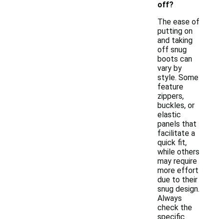
off?
The ease of
putting on
and taking
off snug
boots can
vary by
style. Some
feature
zippers,
buckles, or
elastic
panels that
facilitate a
quick fit,
while others
may require
more effort
due to their
snug design.
Always
check the
specific