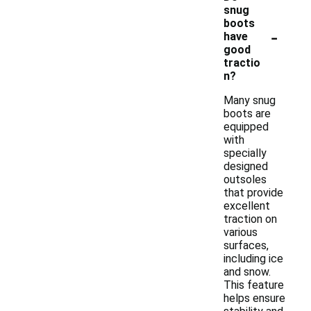
snug
boots
-
have
good
tractio
n?
Many snug
boots are
equipped
with
specially
designed
outsoles
that provide
excellent
traction on
various
surfaces,
including ice
and snow.
This feature
helps ensure