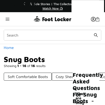
Similar
Snug Boots
r👟
🛍️ Buy Online, Pick-Up In Store 🚗
Get Your Order Today
Categories
Home
Snug Boots
Showing
1 - 16
of
16
results
Frequently
Soft Comfortable Boots
Cozy Sheepskin Boots
Co
Asked
Questions
For Snug
What
-
are
Boots
snug