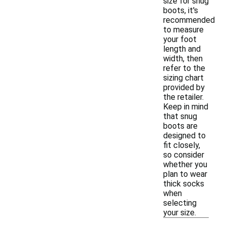
size for snug
boots, it's
recommended
to measure
your foot
length and
width, then
refer to the
sizing chart
provided by
the retailer.
Keep in mind
that snug
boots are
designed to
fit closely,
so consider
whether you
plan to wear
thick socks
when
selecting
your size.