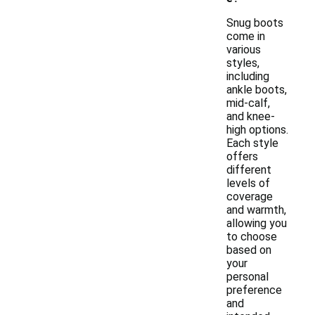
Snug boots
come in
various
styles,
including
ankle boots,
mid-calf,
and knee-
high options.
Each style
offers
different
levels of
coverage
and warmth,
allowing you
to choose
based on
your
personal
preference
and