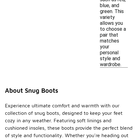
blue, and
green. This
variety
allows you
to choose a
pair that
matches
your
personal
style and
wardrobe.
About Snug Boots
Experience ultimate comfort and warmth with our
collection of snug boots, designed to keep your feet
cozy in any weather. Featuring soft linings and
cushioned insoles, these boots provide the perfect blend
of style and functionality. Whether you're heading out