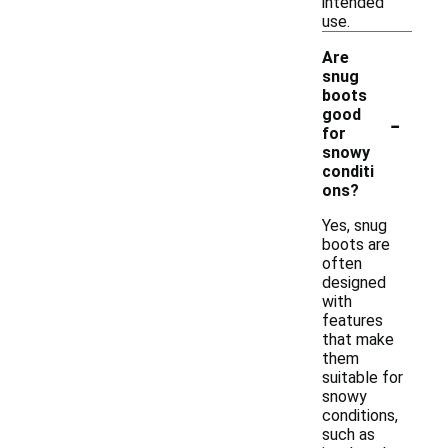
intended
use.
Are
snug
boots
-
good
for
snowy
conditi
ons?
Yes, snug
boots are
often
designed
with
features
that make
them
suitable for
snowy
conditions,
such as