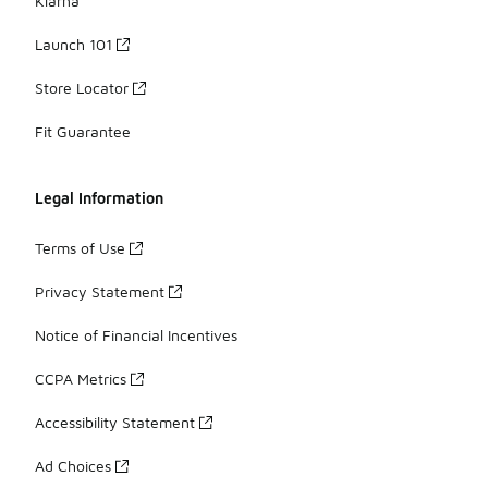
Klarna
Launch 101
Store Locator
Fit Guarantee
Legal Information
Terms of Use
Privacy Statement
Notice of Financial Incentives
CCPA Metrics
Accessibility Statement
Ad Choices