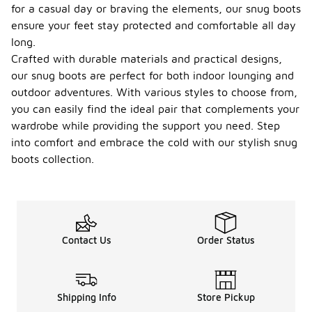
for a casual day or braving the elements, our snug boots
ensure your feet stay protected and comfortable all day
long.
Crafted with durable materials and practical designs,
our snug boots are perfect for both indoor lounging and
outdoor adventures. With various styles to choose from,
you can easily find the ideal pair that complements your
wardrobe while providing the support you need. Step
into comfort and embrace the cold with our stylish snug
boots collection.
Contact Us
Order Status
Shipping Info
Store Pickup