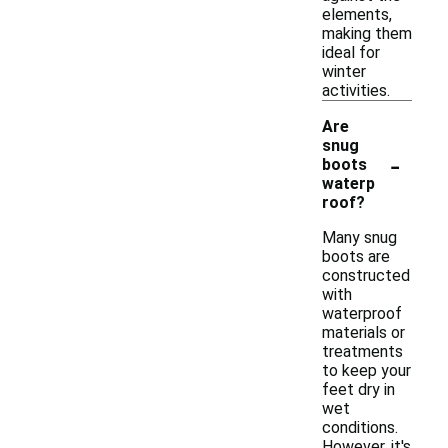
elements,
making them
ideal for
winter
activities.
Are
snug
-
boots
waterp
roof?
Many snug
boots are
constructed
with
waterproof
materials or
treatments
to keep your
feet dry in
wet
conditions.
However, it's