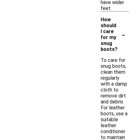
have wider
feet.
How
should
-
I care
for my
snug
boots?
To care for
snug boots,
clean them
regularly
with a damp
cloth to
remove dirt
and debris.
For leather
boots, use a
suitable
leather
conditioner
to maintain