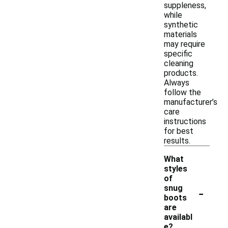
suppleness,
while
synthetic
materials
may require
specific
cleaning
products.
Always
follow the
manufacturer’s
care
instructions
for best
results.
What
styles
of
-
snug
boots
are
availabl
e?