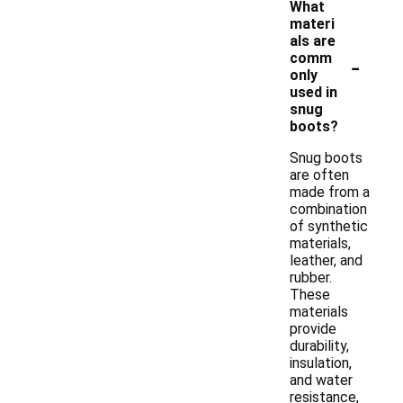
What
materi
als are
-
comm
only
used in
snug
boots?
Snug boots
are often
made from a
combination
of synthetic
materials,
leather, and
rubber.
These
materials
provide
durability,
insulation,
and water
resistance,