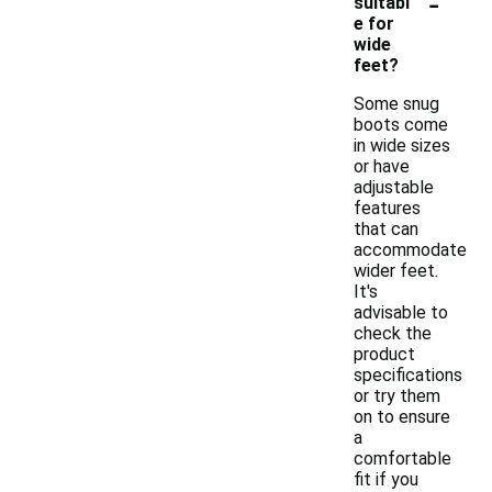
-
suitabl
e for
wide
feet?
Some snug
boots come
in wide sizes
or have
adjustable
features
that can
accommodate
wider feet.
It's
advisable to
check the
product
specifications
or try them
on to ensure
a
comfortable
fit if you