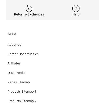
Returns-Exchanges
Help
About
About Us
Career Opportunities
Affiliates
LCKR Media
Pages Sitemap
Products Sitemap 1
Products Sitemap 2