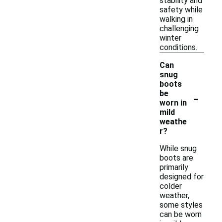
stability and
safety while
walking in
challenging
winter
conditions.
Can
snug
boots
-
be
worn in
mild
weathe
r?
While snug
boots are
primarily
designed for
colder
weather,
some styles
can be worn