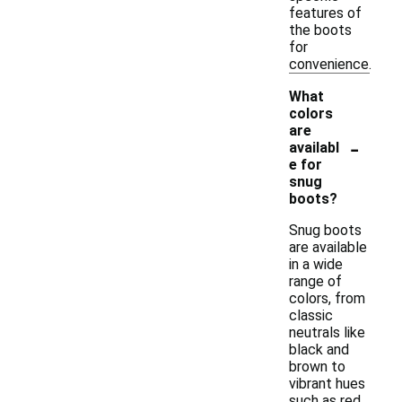
features of
the boots
for
convenience.
What
colors
are
-
availabl
e for
snug
boots?
Snug boots
are available
in a wide
range of
colors, from
classic
neutrals like
black and
brown to
vibrant hues
such as red,