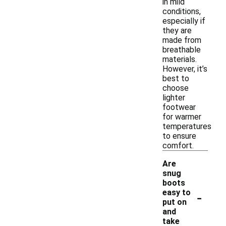
in mild
conditions,
especially if
they are
made from
breathable
materials.
However, it’s
best to
choose
lighter
footwear
for warmer
temperatures
to ensure
comfort.
Are
snug
boots
-
easy to
put on
and
take