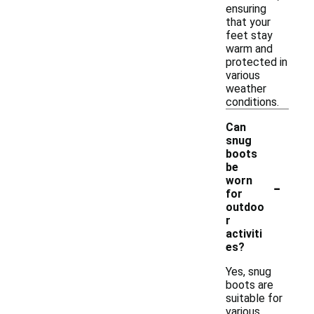
ensuring
that your
feet stay
warm and
protected in
various
weather
conditions.
Can
snug
boots
be
-
worn
for
outdoo
r
activiti
es?
Yes, snug
boots are
suitable for
various