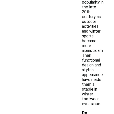
popularity in
the late
20th
century as
outdoor
activities
and winter
sports
became
more
mainstream.
Their
functional
design and
stylish
appearance
have made
them a
staple in
winter
footwear
ever since.
Do