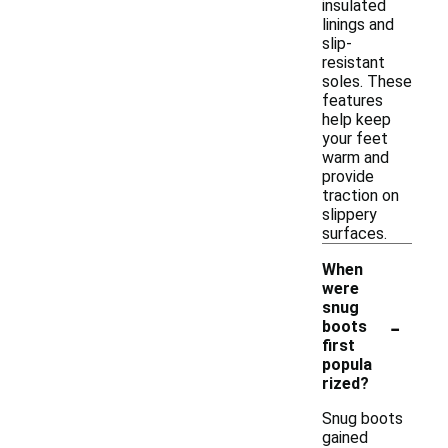
insulated
linings and
slip-
resistant
soles. These
features
help keep
your feet
warm and
provide
traction on
slippery
surfaces.
When
were
snug
-
boots
first
popula
rized?
Snug boots
gained