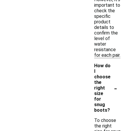
important to
check the
specific
product
details to
confirm the
level of
water
resistance
for each pair.
How do
I
choose
the
-
right
size
for
snug
boots?
To choose
the right