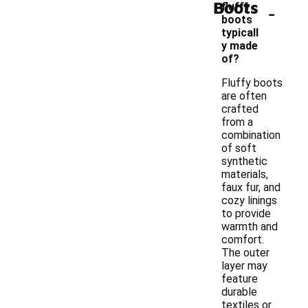
Boots
-
fluffy
boots
typicall
y made
of?
Fluffy boots
are often
crafted
from a
combination
of soft
synthetic
materials,
faux fur, and
cozy linings
to provide
warmth and
comfort.
The outer
layer may
feature
durable
textiles or