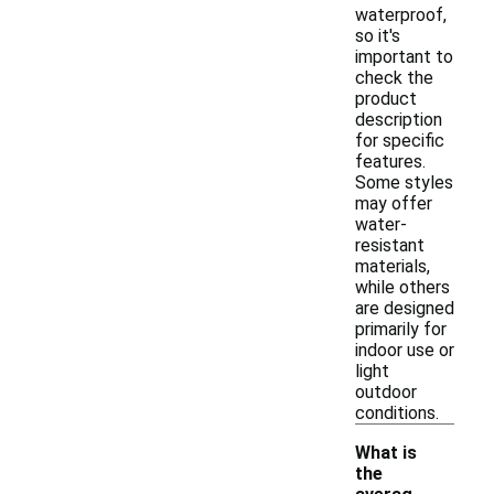
waterproof,
so it's
important to
check the
product
description
for specific
features.
Some styles
may offer
water-
resistant
materials,
while others
are designed
primarily for
indoor use or
light
outdoor
conditions.
What is
the