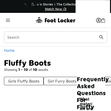
Similar
Fluffy Boots
🔥
🎤 Sole Stories | The Collector👟
Watch Now 📺
Categories
Home
Fluffy Boots
Showing
1 - 10
of
10
results
Frequently
Girls Fluffy Boots
Girl Furry Boots
Girls Fuzzy Bo
Asked
Questions
For
What
materi
Fluffy
als are