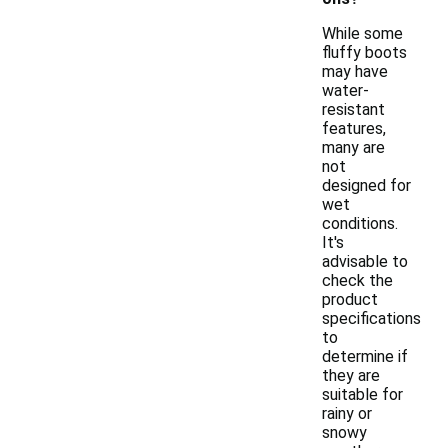
While some
fluffy boots
may have
water-
resistant
features,
many are
not
designed for
wet
conditions.
It's
advisable to
check the
product
specifications
to
determine if
they are
suitable for
rainy or
snowy