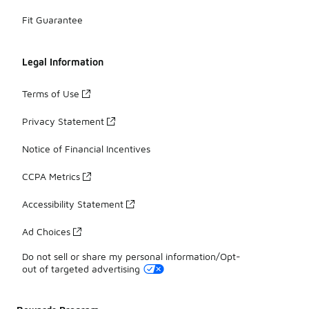
Fit Guarantee
Legal Information
Terms of Use
Privacy Statement
Notice of Financial Incentives
CCPA Metrics
Accessibility Statement
Ad Choices
Do not sell or share my personal information/Opt-
out of targeted advertising