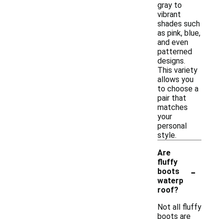
gray to
vibrant
shades such
as pink, blue,
and even
patterned
designs.
This variety
allows you
to choose a
pair that
matches
your
personal
style.
Are
fluffy
-
boots
waterp
roof?
Not all fluffy
boots are