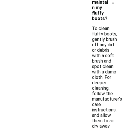
-
maintai
n my
fluffy
boots?
To clean
fluffy boots,
gently brush
off any dirt
or debris
with a soft
brush and
spot clean
with a damp
cloth. For
deeper
cleaning,
follow the
manufacturer's
care
instructions,
and allow
them to air
dry away