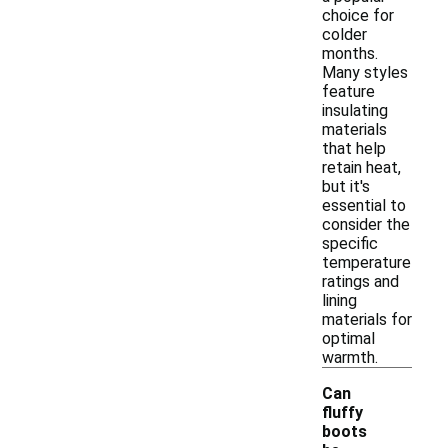
choice for
colder
months.
Many styles
feature
insulating
materials
that help
retain heat,
but it's
essential to
consider the
specific
temperature
ratings and
lining
materials for
optimal
warmth.
Can
fluffy
boots