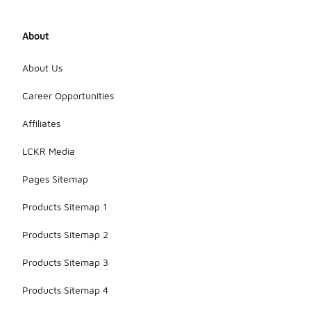
About
About Us
Career Opportunities
Affiliates
LCKR Media
Pages Sitemap
Products Sitemap 1
Products Sitemap 2
Products Sitemap 3
Products Sitemap 4