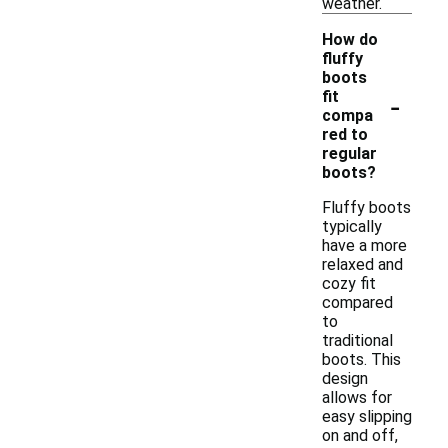
weather.
How do
fluffy
boots
-
fit
compa
red to
regular
boots?
Fluffy boots
typically
have a more
relaxed and
cozy fit
compared
to
traditional
boots. This
design
allows for
easy slipping
on and off,