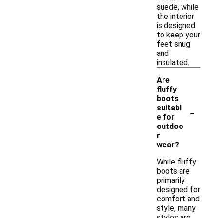
suede, while
the interior
is designed
to keep your
feet snug
and
insulated.
Are
fluffy
boots
-
suitabl
e for
outdoo
r
wear?
While fluffy
boots are
primarily
designed for
comfort and
style, many
styles are