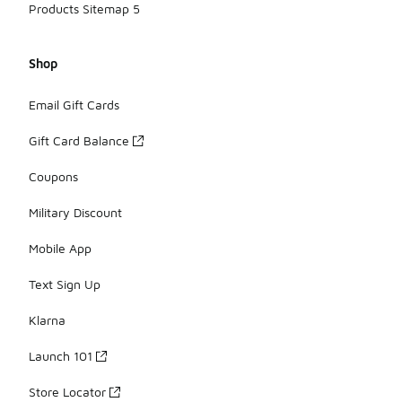
Products Sitemap 5
Shop
Email Gift Cards
Gift Card Balance
Coupons
Military Discount
Mobile App
Text Sign Up
Klarna
Launch 101
Store Locator