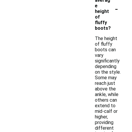
averag
-
e
height
of
fluffy
boots?
The height
of fluffy
boots can
vary
significantly
depending
on the style.
Some may
reach just
above the
ankle, while
others can
extend to
mid-calf or
higher,
providing
different