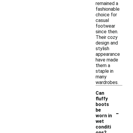
remained a
fashionable
choice for
casual
footwear
since then.
Their cozy
design and
stylish
appearance
have made
them a
staple in
many
wardrobes.
Can
fluffy
boots
-
be
worn in
wet
conditi
ons?