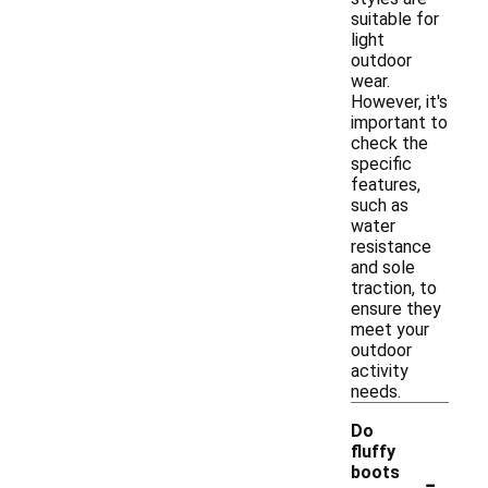
suitable for
light
outdoor
wear.
However, it's
important to
check the
specific
features,
such as
water
resistance
and sole
traction, to
ensure they
meet your
outdoor
activity
needs.
Do
fluffy
-
boots