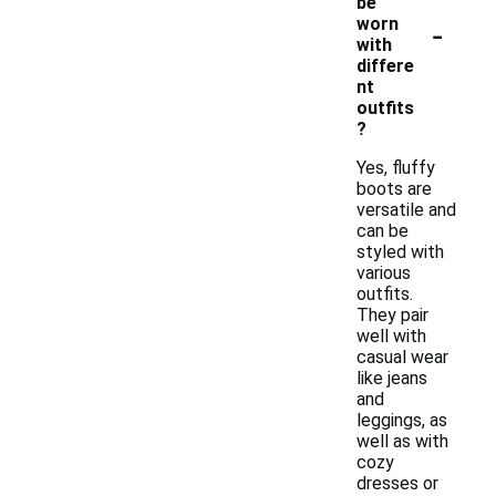
be
-
worn
with
differe
nt
outfits
?
Yes, fluffy
boots are
versatile and
can be
styled with
various
outfits.
They pair
well with
casual wear
like jeans
and
leggings, as
well as with
cozy
dresses or