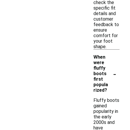
check the
specific fit
details and
customer
feedback to
ensure
comfort for
your foot
shape.
When
were
fluffy
-
boots
first
popula
rized?
Fluffy boots
gained
popularity in
the early
2000s and
have