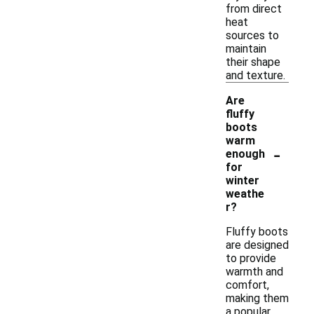
from direct
heat
sources to
maintain
their shape
and texture.
Are
fluffy
boots
warm
-
enough
for
winter
weathe
r?
Fluffy boots
are designed
to provide
warmth and
comfort,
making them
a popular