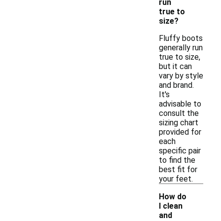
run
true to
size?
Fluffy boots
generally run
true to size,
but it can
vary by style
and brand.
It's
advisable to
consult the
sizing chart
provided for
each
specific pair
to find the
best fit for
your feet.
How do
I clean
and