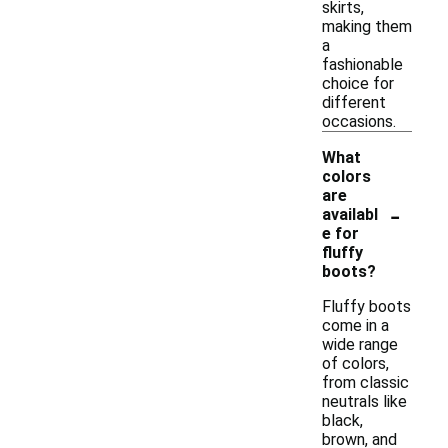
skirts,
making them
a
fashionable
choice for
different
occasions.
What
colors
are
-
availabl
e for
fluffy
boots?
Fluffy boots
come in a
wide range
of colors,
from classic
neutrals like
black,
brown, and