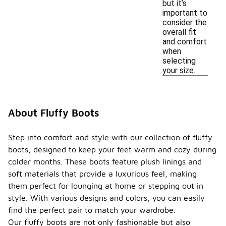
but it’s
important to
consider the
overall fit
and comfort
when
selecting
your size.
About Fluffy Boots
Step into comfort and style with our collection of fluffy
boots, designed to keep your feet warm and cozy during
colder months. These boots feature plush linings and
soft materials that provide a luxurious feel, making
them perfect for lounging at home or stepping out in
style. With various designs and colors, you can easily
find the perfect pair to match your wardrobe.
Our fluffy boots are not only fashionable but also