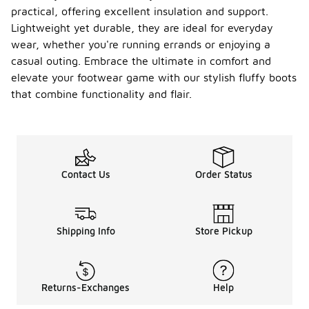
practical, offering excellent insulation and support.
Lightweight yet durable, they are ideal for everyday
wear, whether you're running errands or enjoying a
casual outing. Embrace the ultimate in comfort and
elevate your footwear game with our stylish fluffy boots
that combine functionality and flair.
Contact Us
Order Status
Shipping Info
Store Pickup
Returns-Exchanges
Help