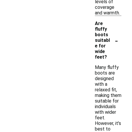
levels of
coverage
and warmth.
Are
fluffy
boots
-
suitabl
e for
wide
feet?
Many fluffy
boots are
designed
with a
relaxed fit,
making them
suitable for
individuals
with wider
feet.
However, it's
best to