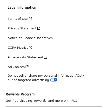
Legal Information
Terms of Use
Privacy Statement
Notice of Financial Incentives
CCPA Metrics
Accessibility Statement
Ad Choices
Do not sell or share my personal information/Opt-
out of targeted advertising
Rewards Program
Get free shipping, rewards, and more with FLX