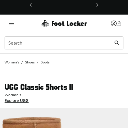
This link will open in a new window
Women's
/
Shoes
/
Boots
UGG Classic Shorts II
Women's
Explore UGG