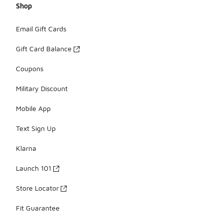
Shop
Email Gift Cards
Gift Card Balance
Coupons
Military Discount
Mobile App
Text Sign Up
Klarna
Launch 101
Store Locator
Fit Guarantee