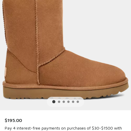
$195.00
Pay 4 interest-free payments on purchases of $30-$1500 with