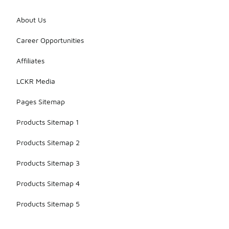
About Us
Career Opportunities
Affiliates
LCKR Media
Pages Sitemap
Products Sitemap 1
Products Sitemap 2
Products Sitemap 3
Products Sitemap 4
Products Sitemap 5