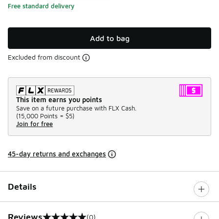
Free standard delivery
Add to bag
Excluded from discount
This item earns you points
Save on a future purchase with FLX Cash.
(
15,000 Points =
$5
)
Join for free
45-day returns and exchanges
Details
Reviews
(0)