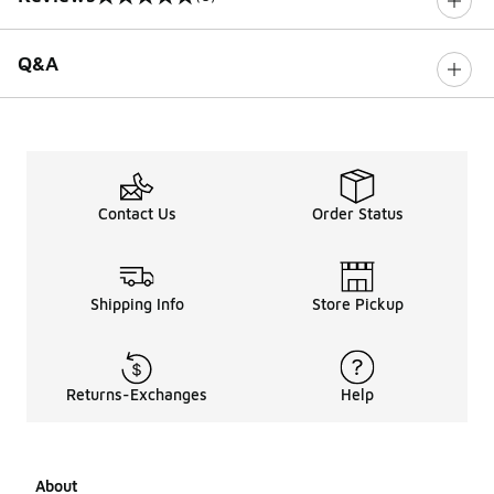
0 out of 5 rating
Q&A
Contact Us
Order Status
Shipping Info
Store Pickup
Returns-Exchanges
Help
About