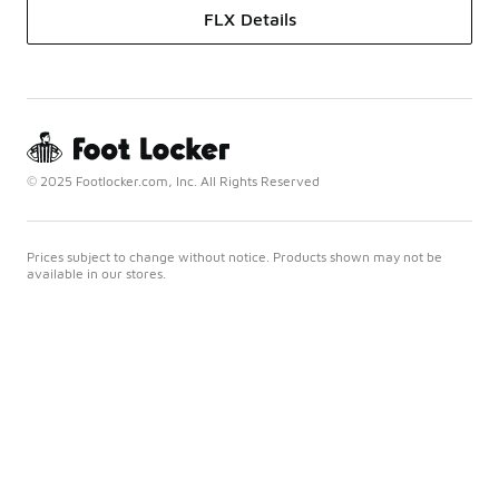
FLX Details
© 2025 Footlocker.com, Inc. All Rights Reserved
Prices subject to change without notice. Products shown may not be
available in our stores.