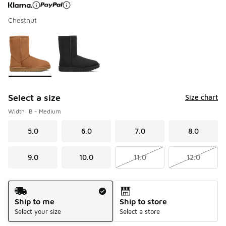
Chestnut
Page 1 of 1 displaying 1 to 2 of 2 colors
Please select a style
*
Select a size
Size chart
Width: B - Medium
5.0
6.0
7.0
8.0
9.0
10.0
11.0
12.0
Shipping Method
Ship to me
Ship to store
Select your size
Select a store