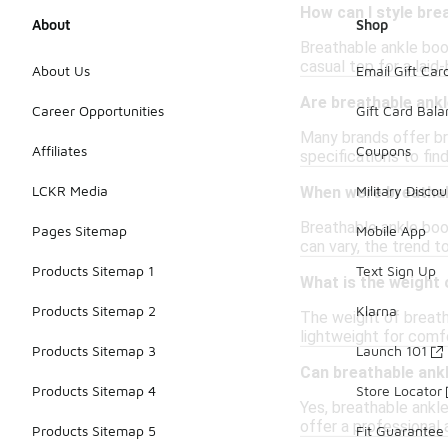
How can I style bre
About
Shop
Breathable ankle boo
casual top for a laid
About Us
Email Gift Car
Are breathable ankl
Career Opportunities
Gift Card Bal
Many brands offer bre
Affiliates
Coupons
specifications to fi
LCKR Media
Military Discou
When were breathab
Breathable ankle boo
Pages Sitemap
Mobile App
can vary, the trend t
Products Sitemap 1
Text Sign Up
What is the weight 
Products Sitemap 2
Klarna
The weight of breath
lightweight for comf
Products Sitemap 3
Launch 101
Can breathable ank
Products Sitemap 4
Store Locator
Yes, breathable ankle
offer a professional 
Products Sitemap 5
Fit Guarantee