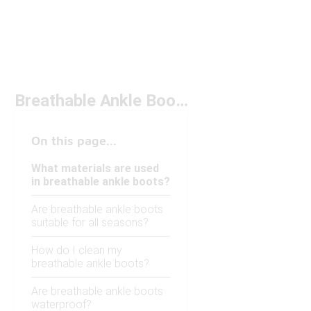
Breathable Ankle Boots
On this page...
What materials are used
in breathable ankle boots?
Are breathable ankle boots
suitable for all seasons?
How do I clean my
breathable ankle boots?
Are breathable ankle boots
waterproof?