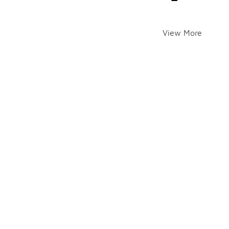
View More