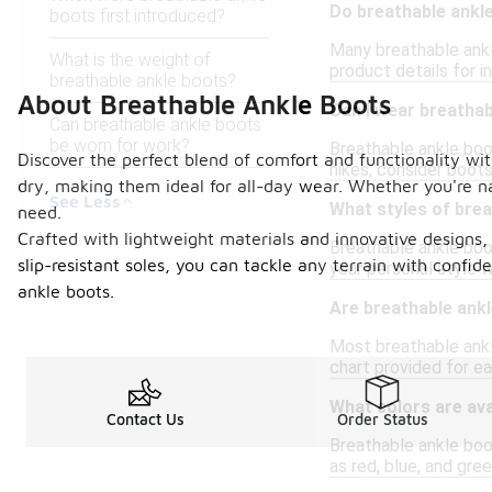
Do breathable ankl
boots first introduced?
Many breathable ankl
What is the weight of
product details for i
breathable ankle boots?
About Breathable Ankle Boots
Can I wear breathab
Can breathable ankle boots
be worn for work?
Breathable ankle boot
Discover the perfect blend of comfort and functionality wit
hikes, consider boots
dry, making them ideal for all-day wear. Whether you're na
See Less
What styles of brea
need.
Crafted with lightweight materials and innovative designs,
Breathable ankle boot
slip-resistant soles, you can tackle any terrain with conf
your personal style w
ankle boots.
Are breathable ankl
Most breathable ankle
chart provided for ea
What colors are ava
Contact Us
Order Status
Breathable ankle boot
as red, blue, and gre