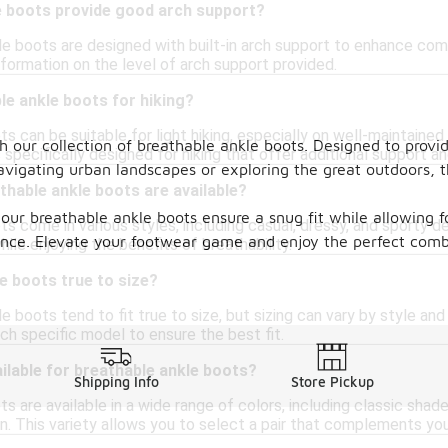
e boots provide good arch support?
e boots are designed with built-in arch support to enhance comfo
nformation on the level of arch support provided.
le ankle boots for hiking?
s can be suitable for light hiking, especially on well-maintained
h our collection of breathable ankle boots. Designed to provid
 specifically designed for hiking that offer additional support an
vigating urban landscapes or exploring the great outdoors, th
thable ankle boots are available?
 our breathable ankle boots ensure a snug fit while allowing 
s come in various styles, including casual, dressy, and sporty de
idence. Elevate your footwear game and enjoy the perfect com
hile enjoying the benefits of breathability.
e boots true to size?
 boots tend to fit true to size, but sizing can vary by style an
ch specific model to ensure the best fit.
ilable for breathable ankle boots?
Shipping Info
Store Pickup
s are available in a wide range of colors, including classic shad
en. This variety allows you to select a pair that complements yo