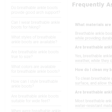
Frequently A
Do breathable ankle boots
provide good arch support?
Can I wear breathable ankle
What materials are 
boots for hiking?
Breathable ankle boot
What styles of breathable
while providing durab
ankle boots are available?
Are breathable ankl
Are breathable ankle boots
Yes, breathable ankle
true to size?
weather, while they 
What colors are available
How do I clean my 
for breathable ankle boots?
To clean breathable a
How can I style breathable
surface, and allow th
ankle boots?
Are breathable ank
Are breathable ankle boots
suitable for wide feet?
Most breathable ankl
water-resistant mater
When were breathable ankle