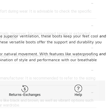
-
rt during wear. It is advisable to check the specific
-
 trails. However, for more rugged terrain or extended
e superior ventilation, these boots keep your feet cool and
d traction.
ese versatile boots offer the support and durability you
-
for natural movement. With features like waterproofing and
signs. This variety allows you to choose a pair that fits
bination of style and performance with our breathable
-
d manufacturer. It is recommended to refer to the sizing
-
Returns-Exchanges
Help
es like black and brown, as well as vibrant options such
ur wardrobe.