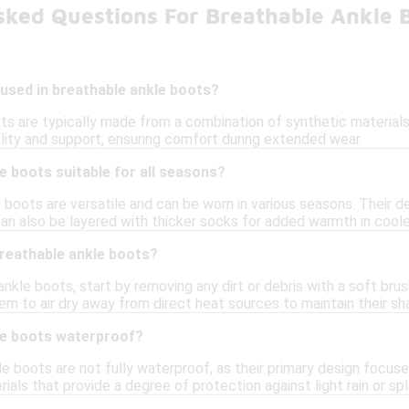
sked Questions For Breathable Ankle 
used in breathable ankle boots?
s are typically made from a combination of synthetic materials,
ility and support, ensuring comfort during extended wear.
e boots suitable for all seasons?
 boots are versatile and can be worn in various seasons. Their 
can also be layered with thicker socks for added warmth in cool
breathable ankle boots?
nkle boots, start by removing any dirt or debris with a soft br
em to air dry away from direct heat sources to maintain their sh
le boots waterproof?
e boots are not fully waterproof, as their primary design focu
ials that provide a degree of protection against light rain or sp