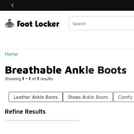
Similar
Shop the Sale 💣
 40% Off Sale Extended🔥
Categories
Home
Breathable Ankle Boots
Showing
1 - 1
of
1
results
Leather Ankle Boots
Shoes Ankle Boots
Comfy 
Refine Results