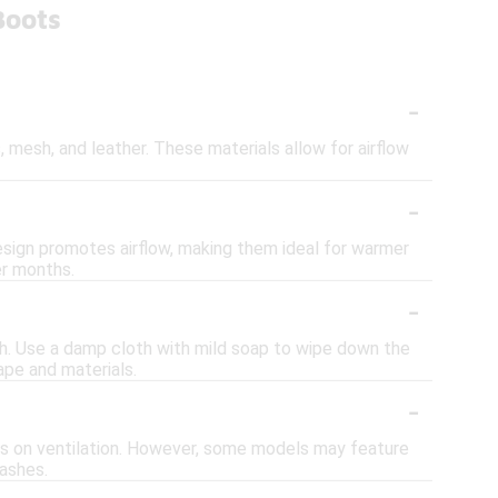
Boots
-
 mesh, and leather. These materials allow for airflow
-
design promotes airflow, making them ideal for warmer
er months.
-
ush. Use a damp cloth with mild soap to wipe down the
ape and materials.
-
ses on ventilation. However, some models may feature
lashes.