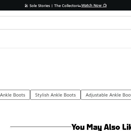
Watch Now 📺
🎤 Sole Stories | The Collector👟
Ankle Boots
Stylish Ankle Boots
Adjustable Ankle Boo
You May Also Li