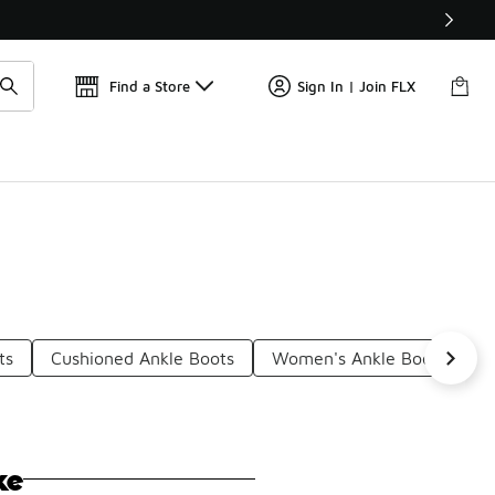
Get 
🛍️ Buy Online, Pick-Up In Store 🚗
Find a Store
Sign In | Join FLX
ts
Cushioned Ankle Boots
Women's Ankle Boots
S
ke