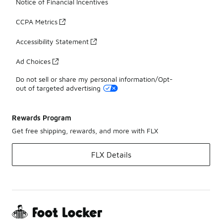
Notice of Financial Incentives
CCPA Metrics
Accessibility Statement
Ad Choices
Do not sell or share my personal information/Opt-
out of targeted advertising
Rewards Program
Get free shipping, rewards, and more with FLX
FLX Details