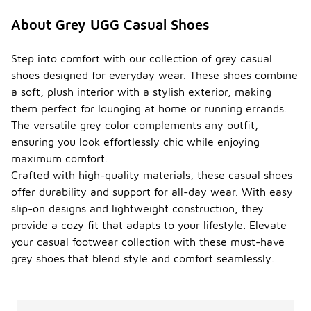
About Grey UGG Casual Shoes
Step into comfort with our collection of grey casual
shoes designed for everyday wear. These shoes combine
a soft, plush interior with a stylish exterior, making
them perfect for lounging at home or running errands.
The versatile grey color complements any outfit,
ensuring you look effortlessly chic while enjoying
maximum comfort.
Crafted with high-quality materials, these casual shoes
offer durability and support for all-day wear. With easy
slip-on designs and lightweight construction, they
provide a cozy fit that adapts to your lifestyle. Elevate
your casual footwear collection with these must-have
grey shoes that blend style and comfort seamlessly.