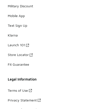
Military Discount
Mobile App
Text Sign Up
Klarna
Launch 101
Store Locator
Fit Guarantee
Legal Information
Terms of Use
Privacy Statement