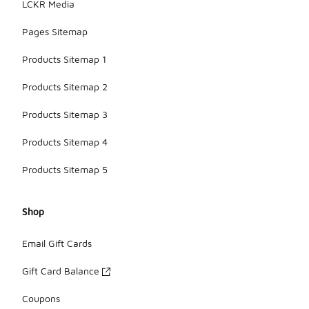
LCKR Media
Pages Sitemap
Products Sitemap 1
Products Sitemap 2
Products Sitemap 3
Products Sitemap 4
Products Sitemap 5
Shop
Email Gift Cards
Gift Card Balance
Coupons