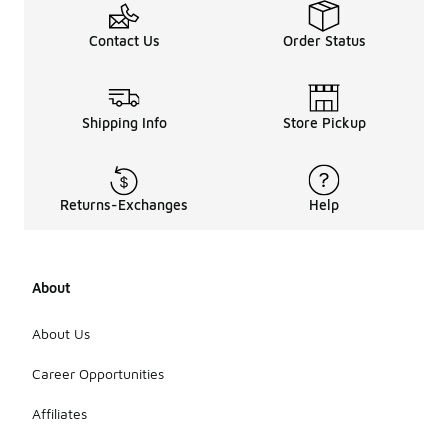
Contact Us
Order Status
Shipping Info
Store Pickup
Returns-Exchanges
Help
About
About Us
Career Opportunities
Affiliates