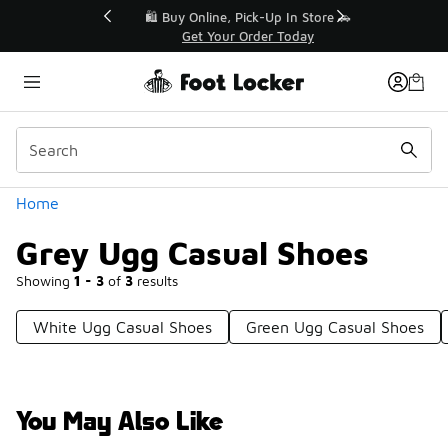
Similar
r👟
🛍️ Buy Online, Pick-Up In Store 🚗
Get Your Order Today
Categories
Home
Grey Ugg Casual Shoes
Showing
1 - 3
of
3
results
White Ugg Casual Shoes
Green Ugg Casual Shoes
You May Also Like