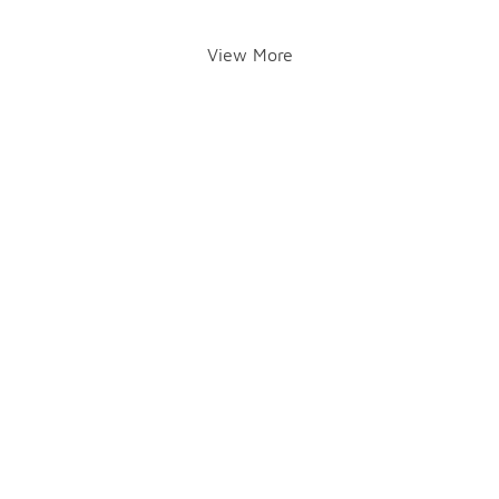
View More