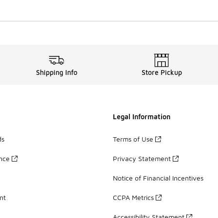
Shipping Info
Store Pickup
Legal Information
ds
Terms of Use
ance
Privacy Statement
Notice of Financial Incentives
nt
CCPA Metrics
Accessibility Statement