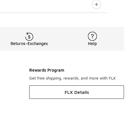
Returns-Exchanges
Help
Rewards Program
Get free shipping, rewards, and more with FLX
FLX Details