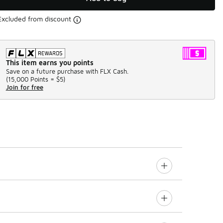
Excluded from discount
This item earns you points
Save on a future purchase with FLX Cash.
(
15,000 Points =
$5
)
Join for free