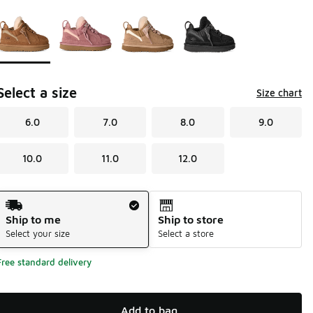
Page 1 of 1 displaying 1 to 4 of 4 colors
Please select a style
*
Select a size
Size chart
6.0
7.0
8.0
9.0
10.0
11.0
12.0
Shipping Method
Ship to me
Ship to store
Select your size
Select a store
Free standard delivery
Add to bag