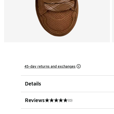
45-day returns and exchanges
Details
Reviews
(0)
0 out of 5 rating