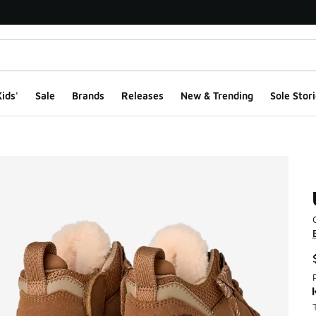
ids'
Sale
Brands
Releases
New & Trending
Sole Stori