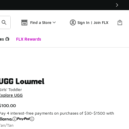
Find a Store
Sign In | Join FLX
es 📺
FLX Rewards
UGG Lowmel
Girls' Toddler
Explore UGG
$100.00
Pay 4 interest-free payments on purchases of $30-$1500 with
Tan/Tan