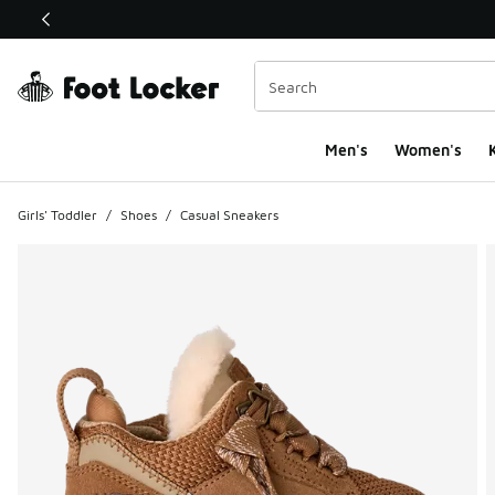
This link will open in a new window
Men's
Women's
K
Girls' Toddler
/
Shoes
/
Casual Sneakers