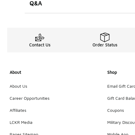
Q&A
Contact Us
Order Status
About
Shop
About Us
Email Gift Car
Career Opportunities
Gift Card Bal
Affiliates
Coupons
LCKR Media
Military Discou
Pages Sitemap
Mobile App