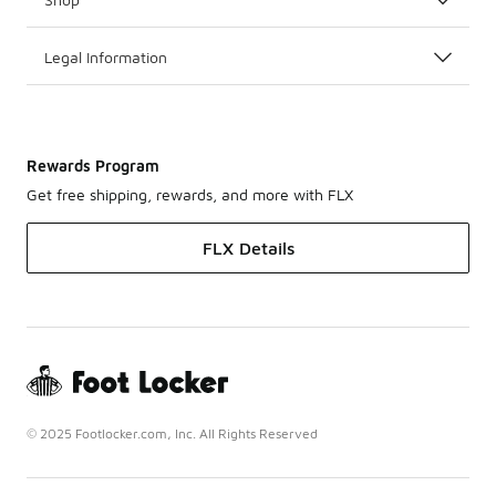
Legal Information
Rewards Program
Get free shipping, rewards, and more with FLX
FLX Details
© 2025 Footlocker.com, Inc. All Rights Reserved