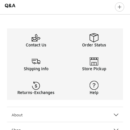
Q&A
Contact Us
Order Status
Shipping Info
Store Pickup
Returns-Exchanges
Help
About
Shop