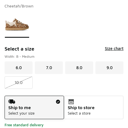
Cheetah/Brown
Please select a style
*
Page 1 of 1 displaying 1 to 1 of 1 colors
Select a size
Size chart
Width: B - Medium
6.0
7.0
8.0
9.0
10.0
Shipping Method
Ship to me
Ship to store
Select your size
Select a store
Free standard delivery