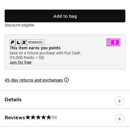
Add to bag
Discount eligible
This item earns you points
Save on a future purchase with FLX Cash.
(
15,000 Points =
$5
)
Join for free
45-day returns and exchanges
Details
Reviews
(0)
0 out of 5 rating