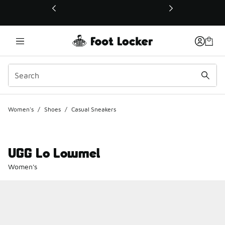
This link will open in a new window
Women's
/
Shoes
/
Casual Sneakers
UGG Lo Lowmel
Women's