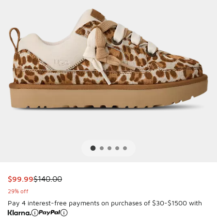
This item is on sale. Price dropped from $140.00 to $99.9
$99.99
$140.00
29% off
Pay 4 interest-free payments on purchases of $30-$1500 with