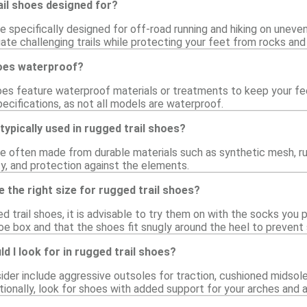
ail shoes designed for?
e specifically designed for off-road running and hiking on uneven
ate challenging trails while protecting your feet from rocks and 
hoes waterproof?
oes feature waterproof materials or treatments to keep your feet
ecifications, as not all models are waterproof.
typically used in rugged trail shoes?
re often made from durable materials such as synthetic mesh, ru
lity, and protection against the elements.
 the right size for rugged trail shoes?
 trail shoes, it is advisable to try them on with the socks you pl
oe box and that the shoes fit snugly around the heel to prevent 
d I look for in rugged trail shoes?
ider include aggressive outsoles for traction, cushioned midsole
itionally, look for shoes with added support for your arches and a