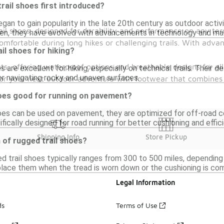
ail shoes first introduced?
gan to gain popularity in the late 20th century as outdoor activi
ail shoes, designed for durability and performance on any ter
en, they have evolved with advancements in technology and mat
comfortable during long hikes or challenging trails. With adv
ail shoes for hiking?
s, offering waterproof options and breathable designs for all
es are excellent for hiking, especially on technical trails. Their 
r navigating rocky and uneven surfaces.
for your next outdoor adventure with footwear that combines c
hoes good for running on pavement?
hoes can be used on pavement, they are optimized for off-road co
fically designed for road running for better cushioning and effic
Shipping Info
Store Pickup
n of rugged trail shoes?
d trail shoes typically ranges from 300 to 500 miles, depending 
place them when the tread is worn down or the cushioning is co
Legal Information
ds
Terms of Use