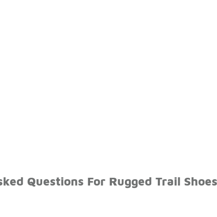
sked Questions For Rugged Trail Shoe