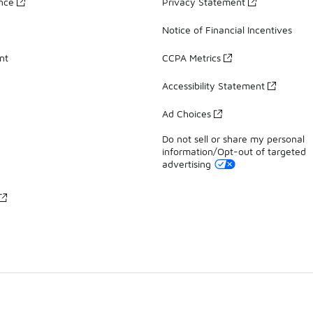
ance
Privacy Statement
Notice of Financial Incentives
nt
CCPA Metrics
Accessibility Statement
Ad Choices
Do not sell or share my personal
information/Opt-out of targeted
advertising