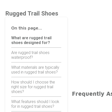
Rugged Trail Shoes
On this page...
What are rugged trail
shoes designed for?
Are rugged trail shoes
waterproof?
What materials are typically
used in rugged trail shoes?
How should I choose the
right size for rugged trail
shoes?
Frequently A
What features should I look
for in rugged trail shoes?