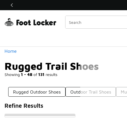
Similar
Shop the Sale 💣
 40% Off Sale Extended🔥
Categories
Home
Rugged Trail Shoes
Showing
1 - 48
of
131
results
Rugged Outdoor Shoes
Outdoor Trail Shoes
Mu
Refine Results