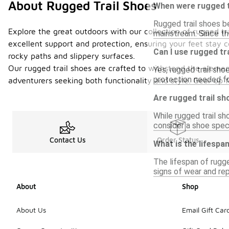
About Rugged Trail Shoes
When were rugged tr
Rugged trail shoes be
Explore the great outdoors with our collection of rugged tr
mainstream. Since th
excellent support and protection, ensuring your feet stay 
Can I use rugged tr
rocky paths and slippery surfaces.
Our rugged trail shoes are crafted to withstand the element
Yes, rugged trail sho
protection needed fo
adventurers seeking both functionality and style. Gear up 
Are rugged trail s
While rugged trail s
consider a shoe speci
Contact Us
Order Status
What is the lifespa
The lifespan of rugge
signs of wear and re
About
Shop
About Us
Email Gift Car