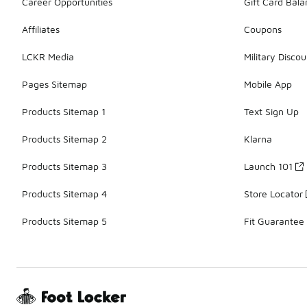
Career Opportunities
Gift Card Bal
Affiliates
Coupons
LCKR Media
Military Discou
Pages Sitemap
Mobile App
Products Sitemap 1
Text Sign Up
Products Sitemap 2
Klarna
Products Sitemap 3
Launch 101
Products Sitemap 4
Store Locator
Products Sitemap 5
Fit Guarantee