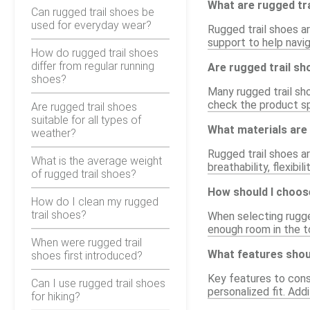
What are rugged tr
Can rugged trail shoes be
used for everyday wear?
Rugged trail shoes ar
support to help navig
How do rugged trail shoes
differ from regular running
Are rugged trail s
shoes?
Many rugged trail sh
check the product sp
Are rugged trail shoes
suitable for all types of
What materials are 
weather?
Rugged trail shoes a
What is the average weight
breathability, flexibi
of rugged trail shoes?
How should I choose
How do I clean my rugged
trail shoes?
When selecting rugged
enough room in the t
When were rugged trail
What features shoul
shoes first introduced?
Key features to cons
Can I use rugged trail shoes
personalized fit. Add
for hiking?