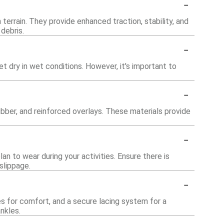
-
 terrain. They provide enhanced traction, stability, and
debris.
-
 dry in wet conditions. However, it's important to
-
bber, and reinforced overlays. These materials provide
-
an to wear during your activities. Ensure there is
slippage.
-
s for comfort, and a secure lacing system for a
nkles.