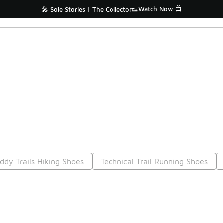
Watch Now 📺
🎤 Sole Stories | The Collector👟
ddy Trails Hiking Shoes
Technical Trail Running Shoes
Prev
1
2
3