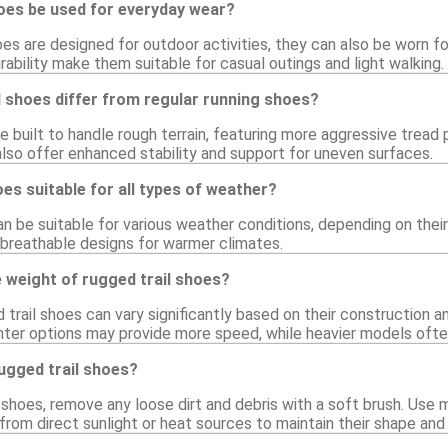
hoes be used for everyday wear?
oes are designed for outdoor activities, they can also be worn fo
ability make them suitable for casual outings and light walking.
 shoes differ from regular running shoes?
re built to handle rough terrain, featuring more aggressive trea
also offer enhanced stability and support for uneven surfaces.
oes suitable for all types of weather?
an be suitable for various weather conditions, depending on thei
breathable designs for warmer climates.
 weight of rugged trail shoes?
trail shoes can vary significantly based on their construction a
hter options may provide more speed, while heavier models ofte
ugged trail shoes?
 shoes, remove any loose dirt and debris with a soft brush. Use 
from direct sunlight or heat sources to maintain their shape and 