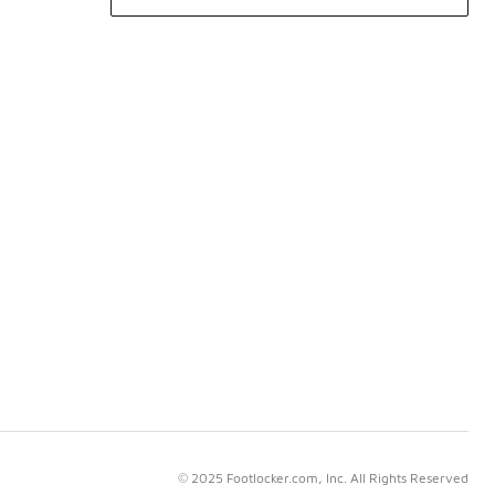
© 2025 Footlocker.com, Inc. All Rights Reserved