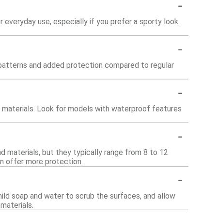
-
r everyday use, especially if you prefer a sporty look.
-
d patterns and added protection compared to regular
-
r materials. Look for models with waterproof features
-
nd materials, but they typically range from 8 to 12
n offer more protection.
-
mild soap and water to scrub the surfaces, and allow
materials.