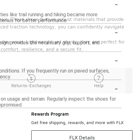
-
ties like trail running and hiking became more
rain. These shoes feature robust materials that provide
erials for better performance.
anced traction technology, you can confidently navigate
-
-day wear. Lightweight yet sturdy, they are perfect for
design provides the necessary grip, support, and
omfort, resilience, and a secure fit.
-
nditions. If you frequently run on paved surfaces,
iency.
-
Returns-Exchanges
Help
on usage and terrain. Regularly inspect the shoes for
mpromised.
Rewards Program
Get free shipping, rewards, and more with FLX
FLX Details