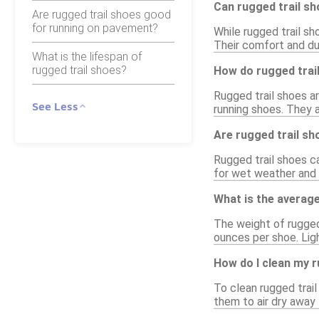
Can rugged trail s
Are rugged trail shoes good
for running on pavement?
While rugged trail sh
Their comfort and dur
What is the lifespan of
rugged trail shoes?
How do rugged trail
Rugged trail shoes a
See Less
running shoes. They 
Are rugged trail sh
Rugged trail shoes c
for wet weather and 
What is the average
The weight of rugged 
ounces per shoe. Lig
How do I clean my r
To clean rugged trail
them to air dry away 