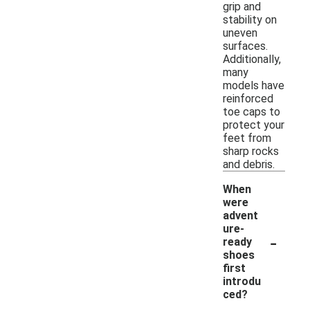
grip and
stability on
uneven
surfaces.
Additionally,
many
models have
reinforced
toe caps to
protect your
feet from
sharp rocks
and debris.
When
were
advent
ure-
-
ready
shoes
first
introdu
ced?