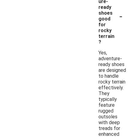
ure-
ready
-
shoes
good
for
rocky
terrain
?
Yes,
adventure-
ready shoes
are designed
to handle
rocky terrain
effectively.
They
typically
feature
rugged
outsoles
with deep
treads for
enhanced