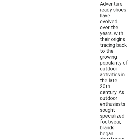
Adventure-
ready shoes
have
evolved
over the
years, with
their origins
tracing back
to the
growing
popularity of
outdoor
activities in
the late
20th
century. As
outdoor
enthusiasts
sought
specialized
footwear,
brands
began