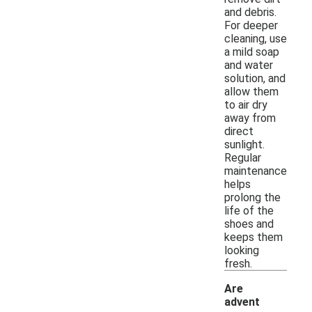
and debris.
For deeper
cleaning, use
a mild soap
and water
solution, and
allow them
to air dry
away from
direct
sunlight.
Regular
maintenance
helps
prolong the
life of the
shoes and
keeps them
looking
fresh.
Are
advent