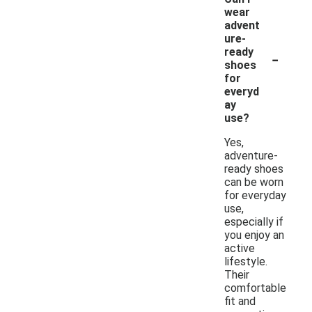
wear
advent
ure-
-
ready
shoes
for
everyd
ay
use?
Yes,
adventure-
ready shoes
can be worn
for everyday
use,
especially if
you enjoy an
active
lifestyle.
Their
comfortable
fit and