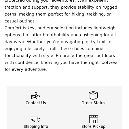
protected during your adventures. With excellent
traction and support, they provide stability on rugged
paths, making them perfect for hiking, trekking, or
casual outings.
Comfort is key, and our selection includes lightweight
options that offer breathability and cushioning for all-
day wear. Whether you're navigating rocky trails or
enjoying a leisurely stroll, these shoes combine
functionality with style. Embrace the great outdoors
with confidence, knowing you have the right footwear
for every adventure.
Contact Us
Order Status
Shipping Info
Store Pickup