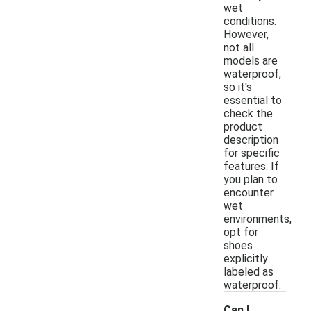
wet
conditions.
However,
not all
models are
waterproof,
so it's
essential to
check the
product
description
for specific
features. If
you plan to
encounter
wet
environments,
opt for
shoes
explicitly
labeled as
waterproof.
Can I