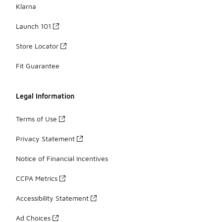
Klarna
Launch 101
Store Locator
Fit Guarantee
Legal Information
Terms of Use
Privacy Statement
Notice of Financial Incentives
CCPA Metrics
Accessibility Statement
Ad Choices