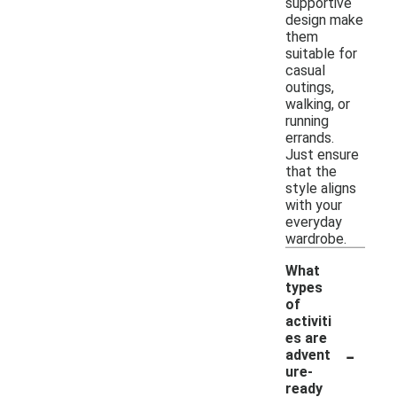
supportive
design make
them
suitable for
casual
outings,
walking, or
running
errands.
Just ensure
that the
style aligns
with your
everyday
wardrobe.
What
types
of
activiti
es are
-
advent
ure-
ready