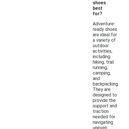
shoes
best
for?
Adventure-
ready shoes
are ideal for
a variety of
outdoor
activities,
including
hiking, trail
running,
camping,
and
backpacking.
They are
designed to
provide the
support and
traction
needed for
navigating
uneven