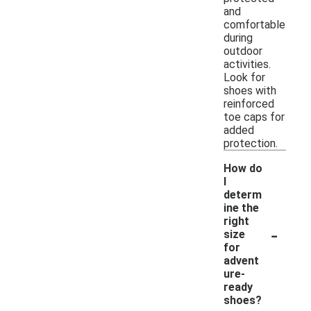
and
comfortable
during
outdoor
activities.
Look for
shoes with
reinforced
toe caps for
added
protection.
How do
I
determ
ine the
right
-
size
for
advent
ure-
ready
shoes?