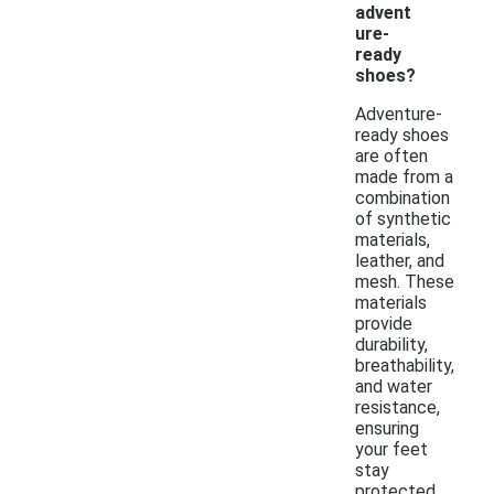
advent
ure-
ready
shoes?
Adventure-
ready shoes
are often
made from a
combination
of synthetic
materials,
leather, and
mesh. These
materials
provide
durability,
breathability,
and water
resistance,
ensuring
your feet
stay
protected