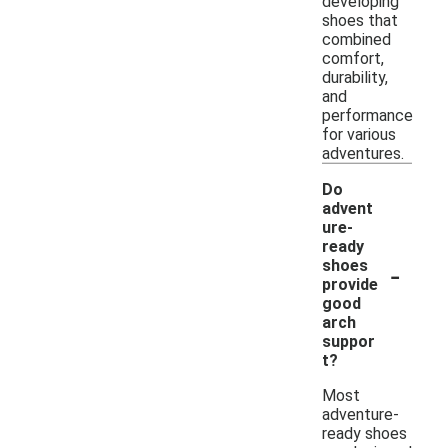
developing
shoes that
combined
comfort,
durability,
and
performance
for various
adventures.
Do
advent
ure-
ready
-
shoes
provide
good
arch
suppor
t?
Most
adventure-
ready shoes