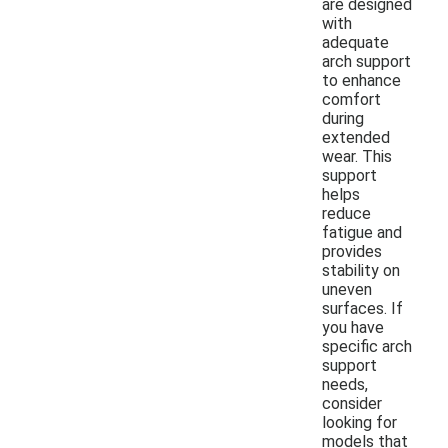
are designed
with
adequate
arch support
to enhance
comfort
during
extended
wear. This
support
helps
reduce
fatigue and
provides
stability on
uneven
surfaces. If
you have
specific arch
support
needs,
consider
looking for
models that