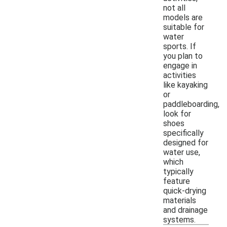
not all
models are
suitable for
water
sports. If
you plan to
engage in
activities
like kayaking
or
paddleboarding,
look for
shoes
specifically
designed for
water use,
which
typically
feature
quick-drying
materials
and drainage
systems.