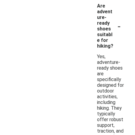
Are
advent
ure-
-
ready
shoes
suitabl
e for
hiking?
Yes,
adventure-
ready shoes
are
specifically
designed for
outdoor
activities,
including
hiking. They
typically
offer robust
support,
traction, and