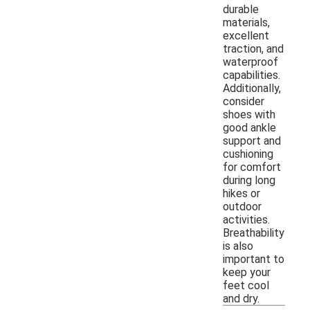
durable
materials,
excellent
traction, and
waterproof
capabilities.
Additionally,
consider
shoes with
good ankle
support and
cushioning
for comfort
during long
hikes or
outdoor
activities.
Breathability
is also
important to
keep your
feet cool
and dry.