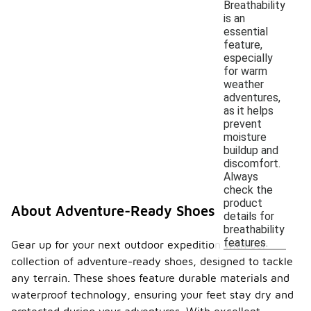
Breathability
is an
essential
feature,
especially
for warm
weather
adventures,
as it helps
prevent
moisture
buildup and
discomfort.
Always
check the
product
About Adventure-Ready Shoes
details for
breathability
features.
Gear up for your next outdoor expedition with our
collection of adventure-ready shoes, designed to tackle
any terrain. These shoes feature durable materials and
waterproof technology, ensuring your feet stay dry and