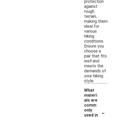
protection
against
rough
terrain,
making them
ideal for
various
hiking
conditions.
Ensure you
choose a
pair that fits
well and
meets the
demands of
your hiking
style.
What
materi
als are
comm
-
only
used in