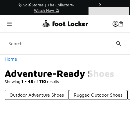
Similar
r👟
🛍️ Buy Online, Pick-Up In Store 🚗
Get Your Order Today
Categories
Adventure-Ready Shoes
Home
Adventure-Ready Shoes
Showing
1 - 48
of
110
results
Outdoor Adventure Shoes
Rugged Outdoor Shoes
Prev
1
2
3
Next