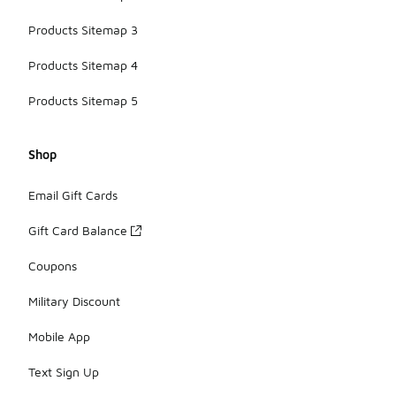
Products Sitemap 3
Products Sitemap 4
Products Sitemap 5
Shop
Email Gift Cards
Gift Card Balance
Coupons
Military Discount
Mobile App
Text Sign Up