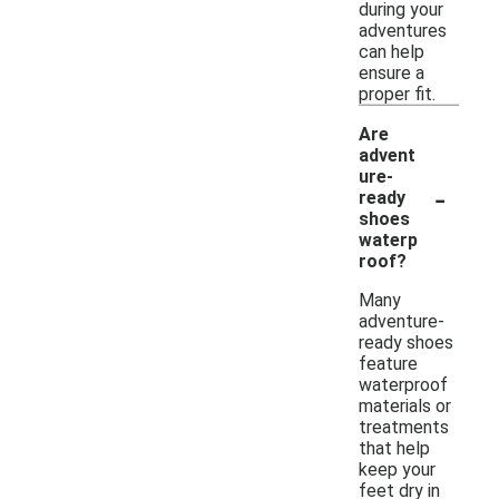
during your
adventures
can help
ensure a
proper fit.
Are
advent
ure-
-
ready
shoes
waterp
roof?
Many
adventure-
ready shoes
feature
waterproof
materials or
treatments
that help
keep your
feet dry in