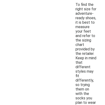
To find the
right size for
adventure-
ready shoes,
it is best to
measure
your feet
and refer to
the sizing
chart
provided by
the retailer.
Keep in mind
that
different
styles may
fit
differently,
so trying
them on
with the
socks you
plan to wear