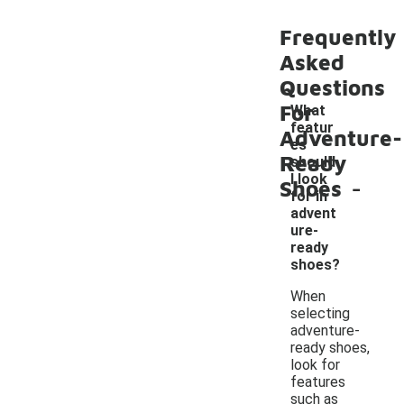
Frequently
Asked
Questions
For
What
featur
Adventure-
es
Ready
should
-
I look
Shoes
for in
advent
ure-
ready
shoes?
When
selecting
adventure-
ready shoes,
look for
features
such as