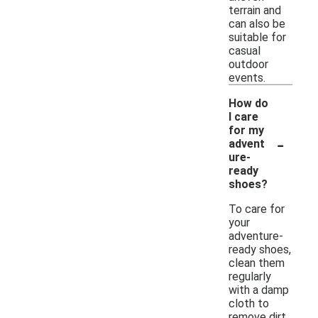
terrain and
can also be
suitable for
casual
outdoor
events.
How do
I care
for my
-
advent
ure-
ready
shoes?
To care for
your
adventure-
ready shoes,
clean them
regularly
with a damp
cloth to
remove dirt