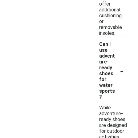
offer
additional
cushioning
or
removable
insoles.
Can I
use
advent
ure-
-
ready
shoes
for
water
sports
?
While
adventure-
ready shoes
are designed
for outdoor
activities,