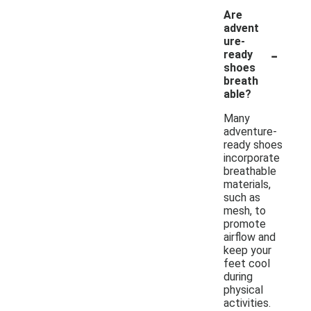
Are
advent
ure-
-
ready
shoes
breath
able?
Many
adventure-
ready shoes
incorporate
breathable
materials,
such as
mesh, to
promote
airflow and
keep your
feet cool
during
physical
activities.