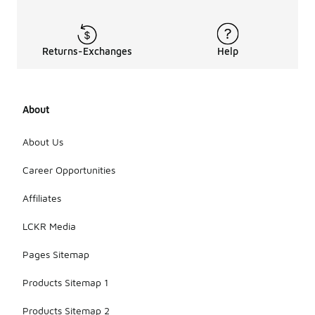
Returns-Exchanges
Help
About
About Us
Career Opportunities
Affiliates
LCKR Media
Pages Sitemap
Products Sitemap 1
Products Sitemap 2