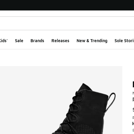
ids'
Sale
Brands
Releases
New & Trending
Sole Stori