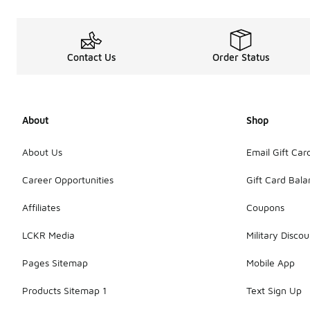
Contact Us
Order Status
About
Shop
About Us
Email Gift Car
Career Opportunities
Gift Card Bal
Affiliates
Coupons
LCKR Media
Military Discou
Pages Sitemap
Mobile App
Products Sitemap 1
Text Sign Up