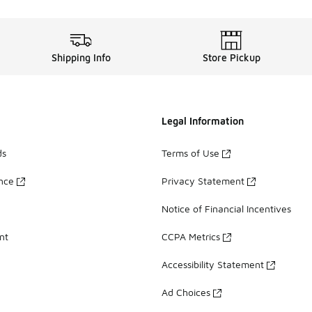
Shipping Info
Store Pickup
Legal Information
ds
Terms of Use
ance
Privacy Statement
Notice of Financial Incentives
nt
CCPA Metrics
Accessibility Statement
Ad Choices