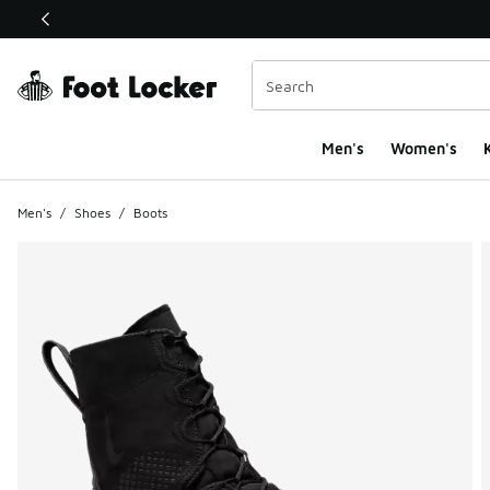
This link will open in a new window
Men's
Women's
K
Men's
/
Shoes
/
Boots