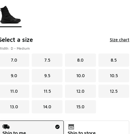
Page 1 of 1 displaying 1 to 1 of 1 colors
Please select a style
*
Select a size
Size chart
Width: D - Medium
7.0
7.5
8.0
8.5
9.0
9.5
10.0
10.5
11.0
11.5
12.0
12.5
13.0
14.0
15.0
Shipping Method
Ship to me
Ship to store