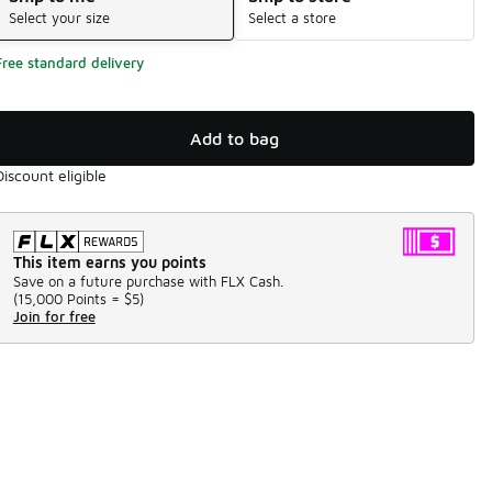
Select your size
Select a store
Free standard delivery
Add to bag
Discount eligible
This item earns you points
Save on a future purchase with FLX Cash.
(
15,000 Points =
$5
)
Join for free