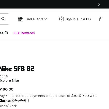
Find a Store
Sign In | Join FLX
es 📺
FLX Rewards
Nike SFB B2
Men's
Explore Nike
$180.00
Pay 4 interest-free payments on purchases of $30-$1500 with
Black/Black