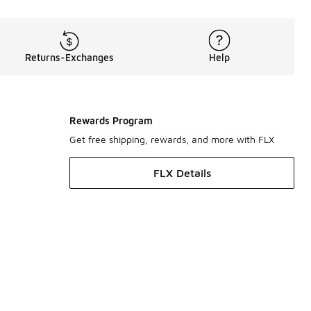
Returns-Exchanges
Help
Rewards Program
Get free shipping, rewards, and more with FLX
FLX Details