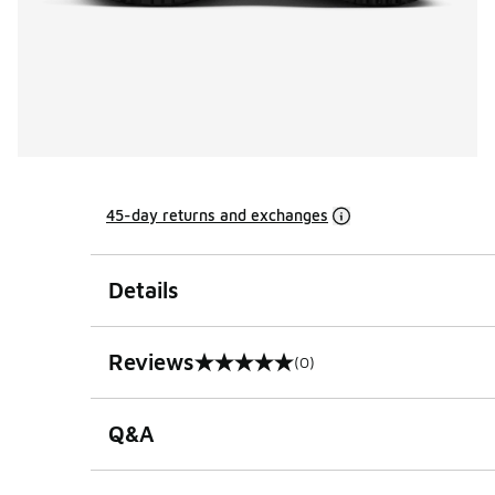
45-day returns and exchanges
Details
Reviews
(0)
0 out of 5 rating
Q&A