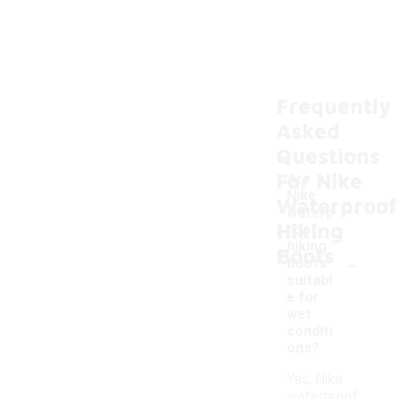
Frequently
Asked
Questions
For Nike
Are
Nike
Waterproof
waterp
Hiking
roof
hiking
Boots
-
boots
suitabl
e for
wet
conditi
ons?
Yes, Nike
waterproof