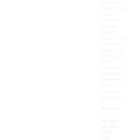
waterproof
membranes.
These
materials
provide
durability,
support, and
protection
against the
elements
while
maintaining
breathability
for comfort
during
outdoor
activities.
How do
I
determ
ine the
right
size