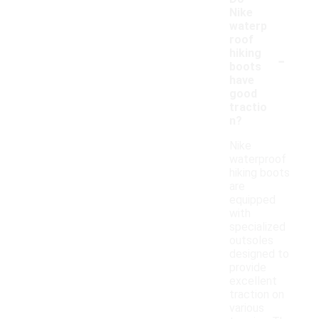
Nike
waterp
roof
-
hiking
boots
have
good
tractio
n?
Nike
waterproof
hiking boots
are
equipped
with
specialized
outsoles
designed to
provide
excellent
traction on
various