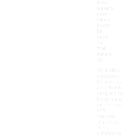
Nike
waterp
roof
hiking
-
boots
be
used
for
trail
runnin
g?
While Nike
waterproof
hiking boots
are primarily
designed for
hiking, some
models may
offer
features
that make
them
suitable for