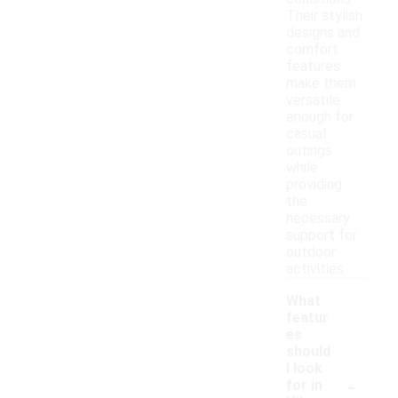
Their stylish
designs and
comfort
features
make them
versatile
enough for
casual
outings
while
providing
the
necessary
support for
outdoor
activities.
What
featur
es
should
I look
-
for in