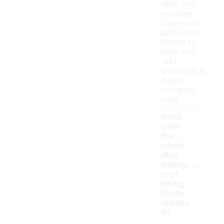
while still
providing
waterproof
protection,
helping to
keep your
feet
comfortable
during
extended
wear.
When
were
the
latest
Nike
-
waterp
roof
hiking
boots
release
d?