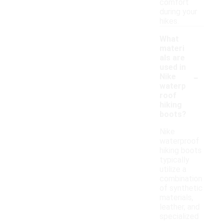
comfort
during your
hikes.
What
materi
als are
used in
-
Nike
waterp
roof
hiking
boots?
Nike
waterproof
hiking boots
typically
utilize a
combination
of synthetic
materials,
leather, and
specialized