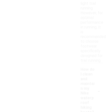
light trail
running.
However, for
optimal
performance
in running, it
is
recommended
to choose
footwear
specifically
designed for
trail running.
How do
I clean
and
maintai
-
n my
Nike
waterp
roof
hiking