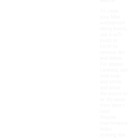
boots?
To clean
your Nike
waterproof
hiking boots,
use a soft
brush or
cloth to
remove dirt
and debris.
For deeper
cleaning, use
mild soap
and water,
and allow
the boots to
air dry away
from direct
heat.
Regular
maintenance
helps
prolong the