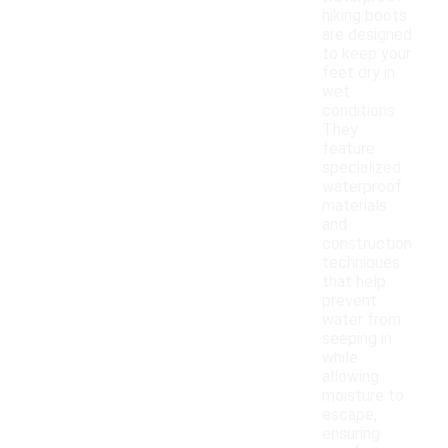
hiking boots
are designed
to keep your
feet dry in
wet
conditions.
They
feature
specialized
waterproof
materials
and
construction
techniques
that help
prevent
water from
seeping in
while
allowing
moisture to
escape,
ensuring