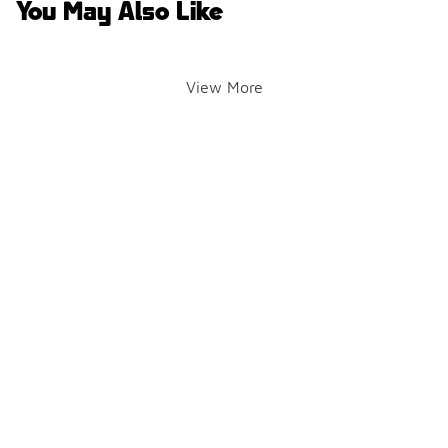
You May Also Like
View More