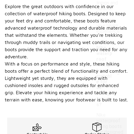
linings and
Explore the great outdoors with confidence in our
durable
collection of waterproof hiking boots. Designed to keep
outsoles to
enhance
your feet dry and comfortable, these boots feature
your hiking
advanced waterproof technology and durable materials
experience.
that withstand the elements. Whether you're trekking
Are
through muddy trails or navigating wet conditions, our
Nike
boots provide the support and traction you need for any
waterp
adventure.
roof
With a focus on performance and style, these hiking
hiking
-
boots
boots offer a perfect blend of functionality and comfort.
suitabl
Lightweight yet sturdy, they are equipped with
e for
cushioned insoles and rugged outsoles for enhanced
all
grip. Elevate your hiking experience and tackle any
hiking
terrain
terrain with ease, knowing your footwear is built to last.
s?
Nike
waterproof
hiking boots
are designed