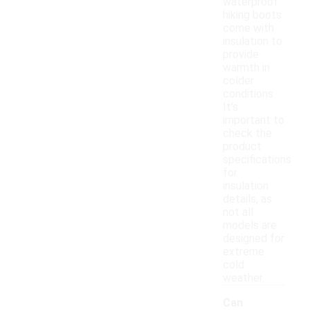
waterproof
hiking boots
come with
insulation to
provide
warmth in
colder
conditions.
It's
important to
check the
product
specifications
for
insulation
details, as
not all
models are
designed for
extreme
cold
weather.
Can