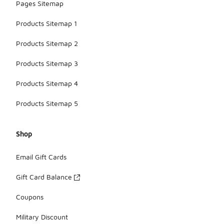
Pages Sitemap
Products Sitemap 1
Products Sitemap 2
Products Sitemap 3
Products Sitemap 4
Products Sitemap 5
Shop
Email Gift Cards
Gift Card Balance
Coupons
Military Discount