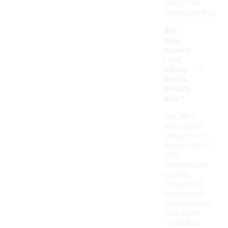
life of the
waterproofing.
Are
Nike
waterp
-
roof
hiking
boots
breath
able?
Yes, Nike
waterproof
hiking boots
are designed
with
breathability
in mind.
They often
incorporate
technologies
that allow
for airflow