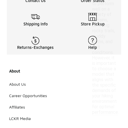
Contact Us
Order Status
to perform
well on a
variety of
terrains,
Shipping Info
Store Pickup
including
rocky trails,
muddy
paths, and
wet
Returns-Exchanges
Help
conditions.
However, it
is important
to choose a
About
model that
aligns with
About Us
the specific
demands of
Career Opportunities
your hiking
environment
for optimal
Affiliates
performance.
LCKR Media