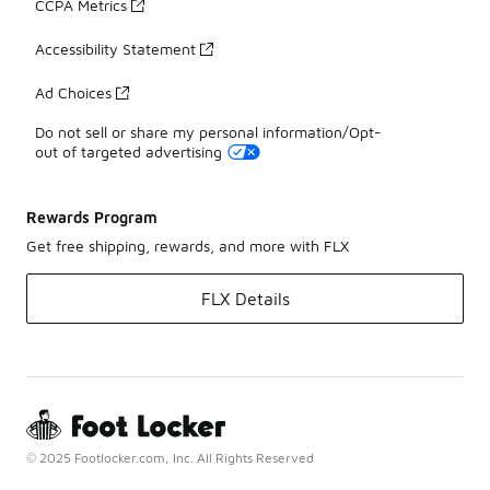
CCPA Metrics
Accessibility Statement
Ad Choices
Do not sell or share my personal information/Opt-
out of targeted advertising
Rewards Program
Get free shipping, rewards, and more with FLX
FLX Details
© 2025 Footlocker.com, Inc. All Rights Reserved