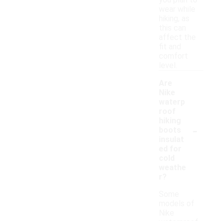
you plan to
wear while
hiking, as
this can
affect the
fit and
comfort
level.
Are
Nike
waterp
roof
hiking
-
boots
insulat
ed for
cold
weathe
r?
Some
models of
Nike