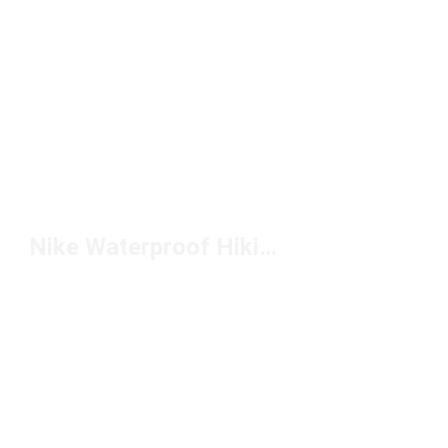
Nike Waterproof Hiking Boots