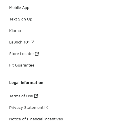
Mobile App
Text Sign Up
Klarna
Launch 101
Store Locator
Fit Guarantee
Legal Information
Terms of Use
Privacy Statement
Notice of Financial Incentives