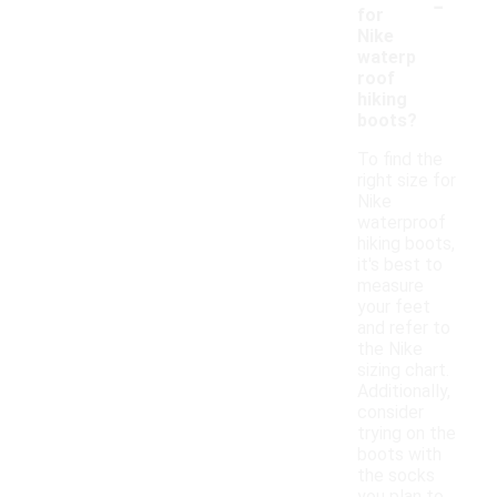
-
for
Nike
waterp
roof
hiking
boots?
To find the
right size for
Nike
waterproof
hiking boots,
it's best to
measure
your feet
and refer to
the Nike
sizing chart.
Additionally,
consider
trying on the
boots with
the socks