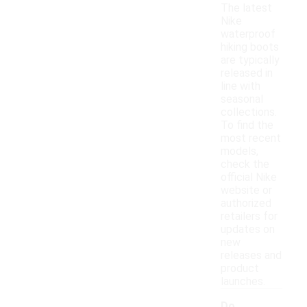
The latest
Nike
waterproof
hiking boots
are typically
released in
line with
seasonal
collections.
To find the
most recent
models,
check the
official Nike
website or
authorized
retailers for
updates on
new
releases and
product
launches.
Do