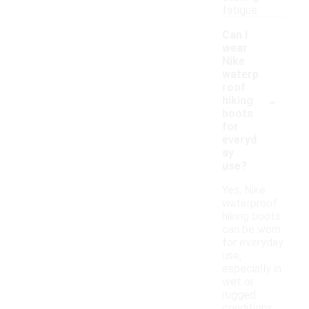
fatigue.
Can I
wear
Nike
waterp
roof
-
hiking
boots
for
everyd
ay
use?
Yes, Nike
waterproof
hiking boots
can be worn
for everyday
use,
especially in
wet or
rugged
conditions.