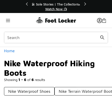
Similar
🔥
🎤 Sole Stories | The Collector👟
Watch Now 📺
Categories
Home
Nike Waterproof Hiking
Boots
Showing
1 - 6
of
6
results
Nike Waterproof Shoes
Nike Terrain Waterproof Boo