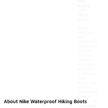
Nike
waterp
roof
hiking
boots?
When
selecting
Nike
waterproof
hiking boots,
consider
features
such as
waterproof
materials,
cushioning,
ankle
support, and
traction.
Additionally,
look for
About Nike Waterproof Hiking Boots
models with
breathable