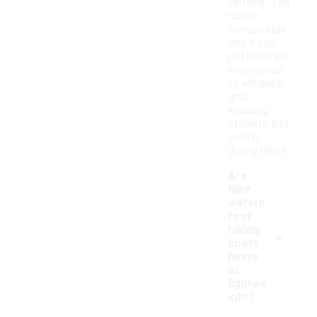
terrains. The
rubber
compounds
and tread
patterns are
engineered
to enhance
grip,
ensuring
stability and
safety
during hikes.
Are
Nike
waterp
roof
-
hiking
boots
heavy
or
lightwe
ight?