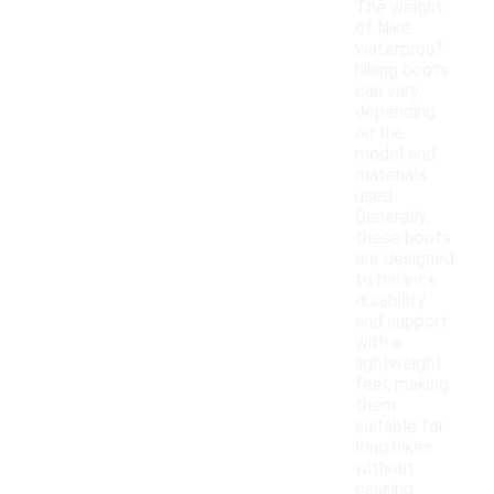
The weight
of Nike
waterproof
hiking boots
can vary
depending
on the
model and
materials
used.
Generally,
these boots
are designed
to balance
durability
and support
with a
lightweight
feel, making
them
suitable for
long hikes
without
causing