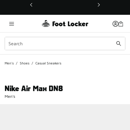
This link will open in a new window
Men's
/
Shoes
/
Casual Sneakers
Nike Air Max DN8
Men's