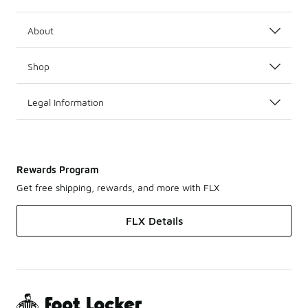
About
Shop
Legal Information
Rewards Program
Get free shipping, rewards, and more with FLX
FLX Details