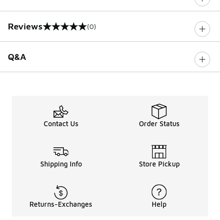
Reviews
(0)
0 out of 5 rating
Q&A
Contact Us
Order Status
Shipping Info
Store Pickup
Returns-Exchanges
Help