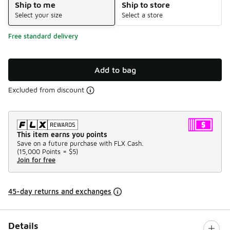
Ship to me
Ship to store
Select your size
Select a store
Free standard delivery
Add to bag
Excluded from discount
This item earns you points
Save on a future purchase with FLX Cash.
(
15,000 Points =
$5
)
Join for free
45-day returns and exchanges
Details