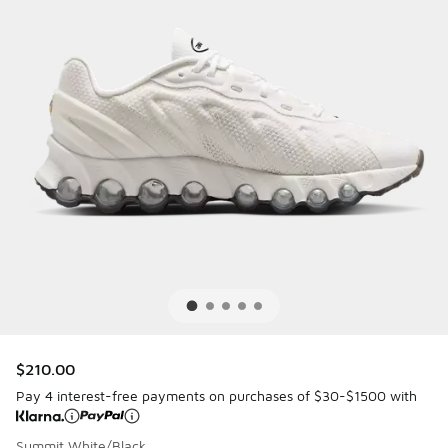
$210.00
Pay 4 interest-free payments on purchases of $30-$1500 with
Summit White/Black