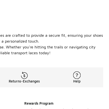
s are crafted to provide a secure fit, ensuring your shoes
r a personalized touch.
. Whether you're hitting the trails or navigating city
liable transport laces today!
Returns-Exchanges
Help
Rewards Program