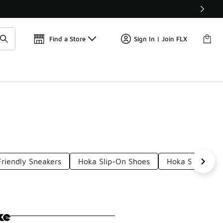
Get 
🛍️ Buy Online, Pick-Up In Store 🚗
Find a Store
Sign In | Join FLX
riendly Sneakers
Hoka Slip-On Shoes
Hoka Slippers
ke