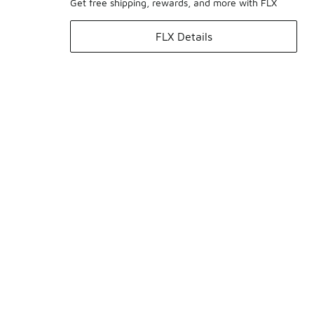
Get free shipping, rewards, and more with FLX
FLX Details