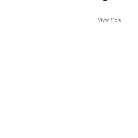
View More