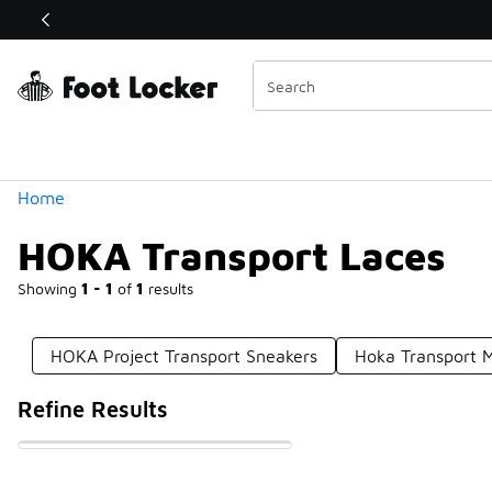
Similar
Shop the Sale 💣
 40% Off Sale Extended🔥
Categories
Home
HOKA Transport Laces
Showing
1 - 1
of
1
results
HOKA Project Transport Sneakers
Hoka Transport 
Refine Results