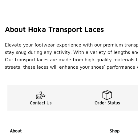
About Hoka Transport Laces
Elevate your footwear experience with our premium transpor
stay snug during any activity. With a variety of lengths an
Our transport laces are made from high-quality materials th
streets, these laces will enhance your shoes' performance w
Contact Us
Order Status
About
Shop