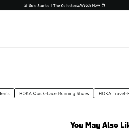
Watch Now 📺
🎤 Sole Stories | The Collector👟
Men's
HOKA Quick-Lace Running Shoes
HOKA Travel-F
You May Also Li