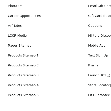
About Us
Email Gift Car
Career Opportunities
Gift Card Bal
Affiliates
Coupons
LCKR Media
Military Discou
Pages Sitemap
Mobile App
Products Sitemap 1
Text Sign Up
Products Sitemap 2
Klarna
Products Sitemap 3
Launch 101
Products Sitemap 4
Store Locator
Products Sitemap 5
Fit Guarantee