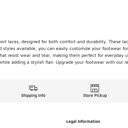
t laces, designed for both comfort and durability. These lace
d styles available, you can easily customize your footwear fo
at resist wear and tear, making them perfect for everyday use
hile adding a stylish flair. Upgrade your footwear with our re
Shipping Info
Store Pickup
Legal Information