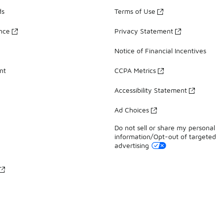
ds
Terms of Use
ance
Privacy Statement
Notice of Financial Incentives
nt
CCPA Metrics
Accessibility Statement
Ad Choices
Do not sell or share my personal
information/Opt-out of targeted
advertising