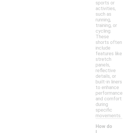
sports or
activities,
such as
running,
training, or
cycling.
These
shorts often
include
features like
stretch
panels,
reflective
details, or
built-in liners
to enhance
performance
and comfort
during
specific
movements.
How do
I