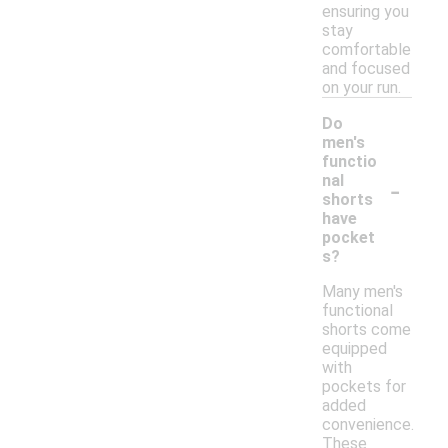
ensuring you
stay
comfortable
and focused
on your run.
Do
men's
functio
-
nal
shorts
have
pocket
s?
Many men's
functional
shorts come
equipped
with
pockets for
added
convenience.
These