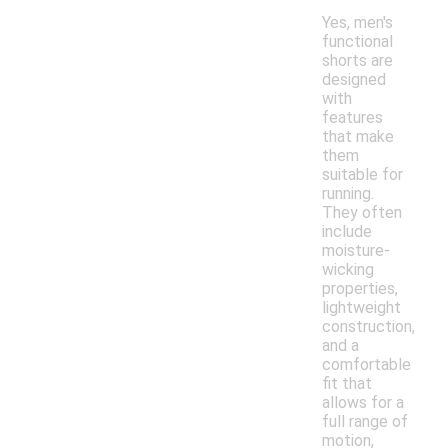
Yes, men's
functional
shorts are
designed
with
features
that make
them
suitable for
running.
They often
include
moisture-
wicking
properties,
lightweight
construction,
and a
comfortable
fit that
allows for a
full range of
motion,