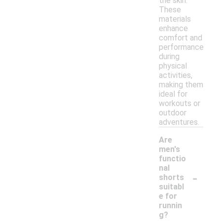
the skin.
These
materials
enhance
comfort and
performance
during
physical
activities,
making them
ideal for
workouts or
outdoor
adventures.
Are
men's
functio
nal
-
shorts
suitabl
e for
runnin
g?