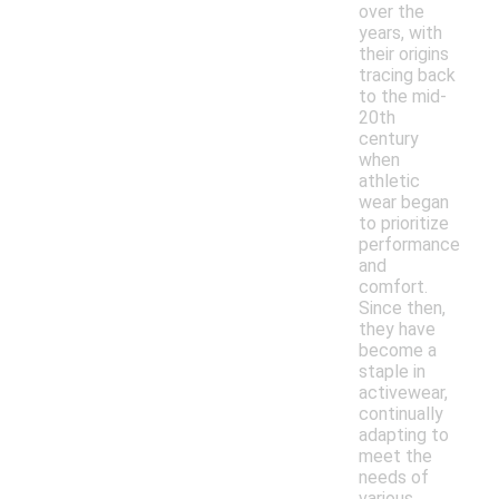
over the
years, with
their origins
tracing back
to the mid-
20th
century
when
athletic
wear began
to prioritize
performance
and
comfort.
Since then,
they have
become a
staple in
activewear,
continually
adapting to
meet the
needs of
various