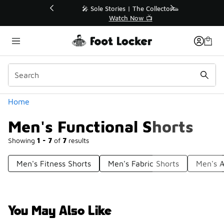
Similar
💥 Up to 40% Off Sale Extended🔥
Shop the Sale 💣
Categories
Home
Men's Functional Shorts
Showing
1 - 7
of
7
results
Men's Fitness Shorts
Men's Fabric Shorts
Men's A
You May Also Like