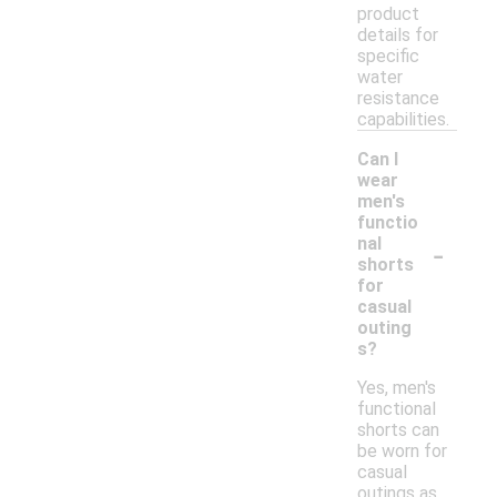
product
details for
specific
water
resistance
capabilities.
Can I
wear
men's
functio
-
nal
shorts
for
casual
outing
s?
Yes, men's
functional
shorts can
be worn for
casual
outings as