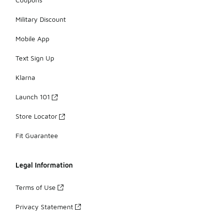
Military Discount
Mobile App
Text Sign Up
Klarna
Launch 101
Store Locator
Fit Guarantee
Legal Information
Terms of Use
Privacy Statement