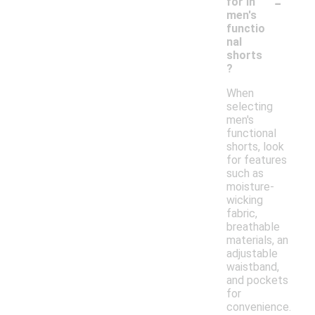
-
for in
men's
functio
nal
shorts
?
When
selecting
men's
functional
shorts, look
for features
such as
moisture-
wicking
fabric,
breathable
materials, an
adjustable
waistband,
and pockets
for
convenience.