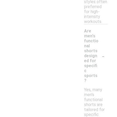
styles often
preferred
for high-
intensity
workouts.
Are
men's
functio
nal
shorts
-
design
ed for
specifi
c
sports
?
Yes, many
men's
functional
shorts are
tailored for
specific