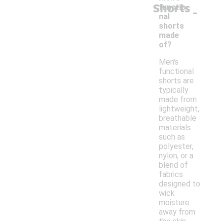
Shorts
-
functio
nal
shorts
made
of?
Men's
functional
shorts are
typically
made from
lightweight,
breathable
materials
such as
polyester,
nylon, or a
blend of
fabrics
designed to
wick
moisture
away from