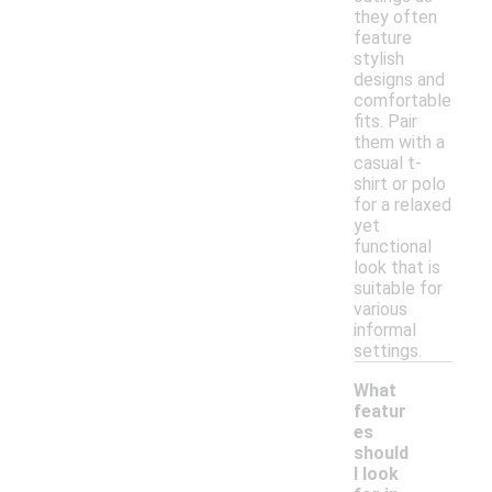
they often
feature
stylish
designs and
comfortable
fits. Pair
them with a
casual t-
shirt or polo
for a relaxed
yet
functional
look that is
suitable for
various
informal
settings.
What
featur
es
should
I look