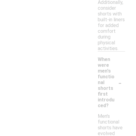
Additionally,
consider
shorts with
built-in liners
for added
comfort
during
physical
activities.
When
were
men's
functio
-
nal
shorts
first
introdu
ced?
Men's
functional
shorts have
evolved