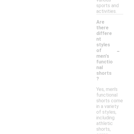
sports and
activities.
Are
there
differe
nt
styles
-
of
men's
functio
nal
shorts
?
Yes, men's
functional
shorts come
in a variety
of styles,
including
athletic
shorts,