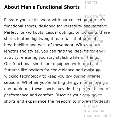
shorts
About Men's Functional Shorts
?
To care for
Elevate your activewear with our collection of men's
men's
functional shorts, designed for versatility and comfort.
functional
shorts, it's
Perfect for workouts, casual outings, or lounging, these
best to
shorts feature lightweight materials that promote
follow the
breathability and ease of movement. With various
care
instructions
lengths and styles, you can find the ideal fit for any
on the
activity, ensuring you stay stylish while on the go.
garment's
Our functional shorts are equipped with practical
label.
features like pockets for convenience and moisture-
Generally,
machine
wicking technology to keep you dry during intense
washing in
sessions. Whether you're hitting the gym or enjoying a
cold water
day outdoors, these shorts provide the perfect blend of
and air
performance and comfort. Discover your new go-to
drying or
tumble
shorts and experience the freedom to move effortlessly.
drying on
low heat is
recommended