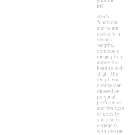
y come
in?
Men's
functional
shorts are
available in
various
lengths,
commonly
ranging from
above the
knee to mid-
thigh. The
length you
choose can
depend on
personal
preference
and the type
of activity
you plan to
engage in,
with shorter