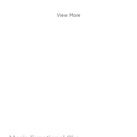
View More