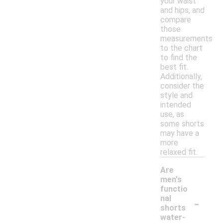
your waist
and hips, and
compare
those
measurements
to the chart
to find the
best fit.
Additionally,
consider the
style and
intended
use, as
some shorts
may have a
more
relaxed fit.
Are
men's
functio
-
nal
shorts
water-