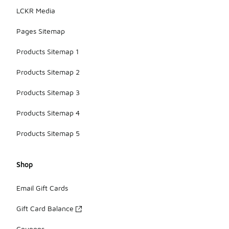
LCKR Media
Pages Sitemap
Products Sitemap 1
Products Sitemap 2
Products Sitemap 3
Products Sitemap 4
Products Sitemap 5
Shop
Email Gift Cards
Gift Card Balance
Coupons