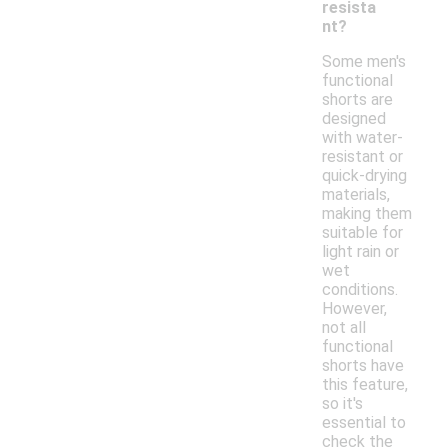
resista
nt?
Some men's
functional
shorts are
designed
with water-
resistant or
quick-drying
materials,
making them
suitable for
light rain or
wet
conditions.
However,
not all
functional
shorts have
this feature,
so it's
essential to
check the