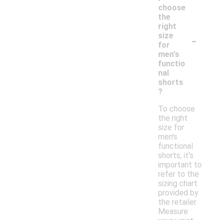
choose
the
right
-
size
for
men's
functio
nal
shorts
?
To choose
the right
size for
men's
functional
shorts, it's
important to
refer to the
sizing chart
provided by
the retailer.
Measure