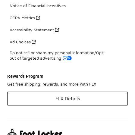
Notice of Financial Incentives
CCPA Metrics
Accessibility Statement
Ad Choices
Do not sell or share my personal information/Opt-
out of targeted advertising
Rewards Program
Get free shipping, rewards, and more with FLX
FLX Details