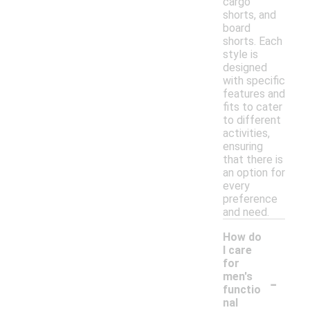
cargo
shorts, and
board
shorts. Each
style is
designed
with specific
features and
fits to cater
to different
activities,
ensuring
that there is
an option for
every
preference
and need.
How do
I care
for
-
men's
functio
nal