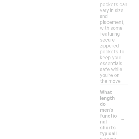
pockets can
vary in size
and
placement,
with some
featuring
secure
zippered
pockets to
keep your
essentials
safe while
you're on
the move.
What
length
do
men's
-
functio
nal
shorts
typicall