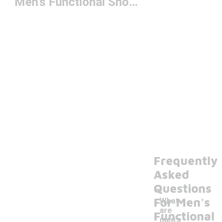
Men's Functional Shorts
Frequently
Asked
Questions
For Men's
What
are
Functional
men's