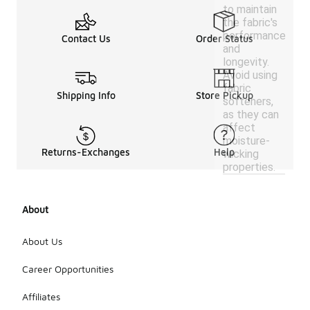
to maintain
the fabric's
performance
Contact Us
Order Status
and
longevity.
Avoid using
fabric
Shipping Info
Store Pickup
softeners,
as they can
affect
moisture-
Returns-Exchanges
Help
wicking
properties.
About
About Us
Career Opportunities
Affiliates