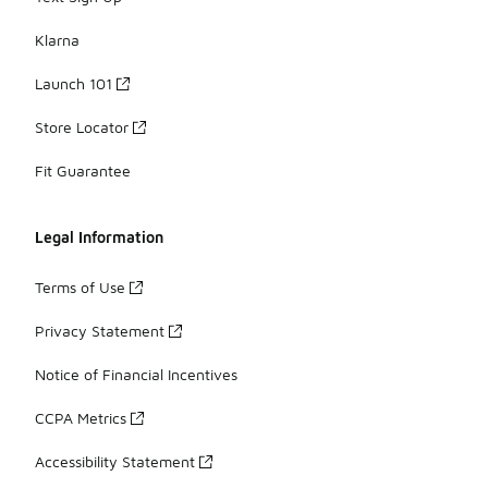
Klarna
Launch 101
Store Locator
Fit Guarantee
Legal Information
Terms of Use
Privacy Statement
Notice of Financial Incentives
CCPA Metrics
Accessibility Statement