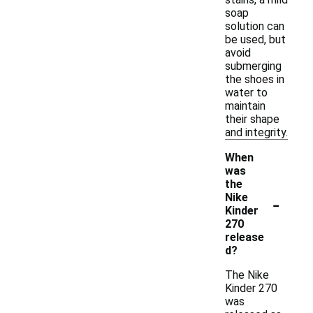
soap
solution can
be used, but
avoid
submerging
the shoes in
water to
maintain
their shape
and integrity.
When
was
the
-
Nike
Kinder
270
release
d?
The Nike
Kinder 270
was