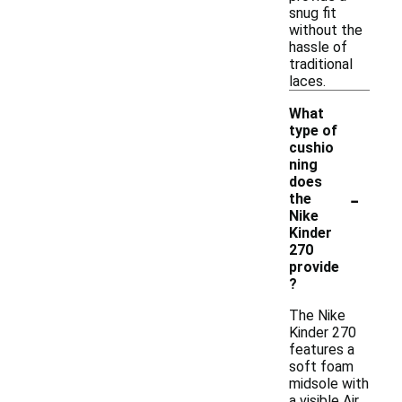
snug fit
without the
hassle of
traditional
laces.
What
type of
cushio
ning
does
-
the
Nike
Kinder
270
provide
?
The Nike
Kinder 270
features a
soft foam
midsole with
a visible Air