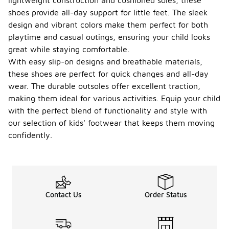
lightweight construction and cushioned soles, these
shoes provide all-day support for little feet. The sleek
design and vibrant colors make them perfect for both
playtime and casual outings, ensuring your child looks
great while staying comfortable.
With easy slip-on designs and breathable materials,
these shoes are perfect for quick changes and all-day
wear. The durable outsoles offer excellent traction,
making them ideal for various activities. Equip your child
with the perfect blend of functionality and style with
our selection of kids' footwear that keeps them moving
confidently.
Contact Us
Order Status