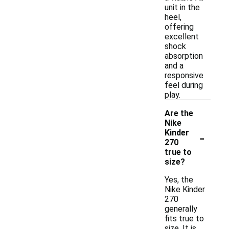
unit in the
heel,
offering
excellent
shock
absorption
and a
responsive
feel during
play.
Are the
Nike
-
Kinder
270
true to
size?
Yes, the
Nike Kinder
270
generally
fits true to
size. It is