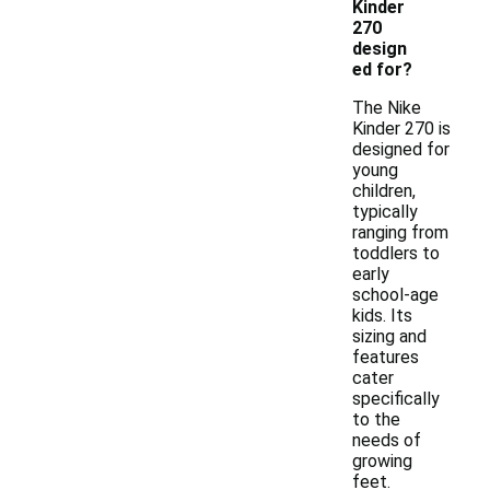
Kinder
270
design
ed for?
The Nike
Kinder 270 is
designed for
young
children,
typically
ranging from
toddlers to
early
school-age
kids. Its
sizing and
features
cater
specifically
to the
needs of
growing
feet.