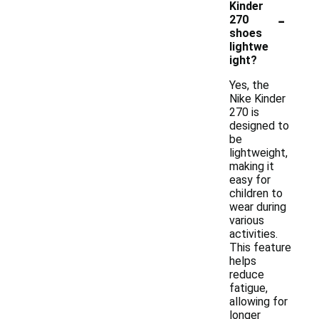
Kinder
-
270
shoes
lightwe
ight?
Yes, the
Nike Kinder
270 is
designed to
be
lightweight,
making it
easy for
children to
wear during
various
activities.
This feature
helps
reduce
fatigue,
allowing for
longer