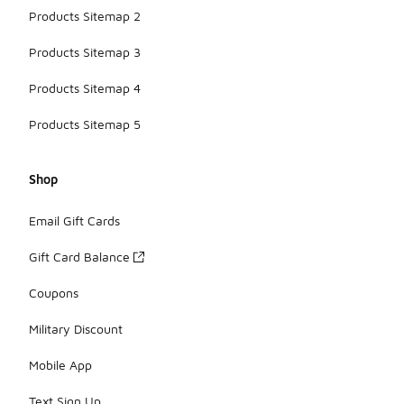
Products Sitemap 2
Products Sitemap 3
Products Sitemap 4
Products Sitemap 5
Shop
Email Gift Cards
Gift Card Balance
Coupons
Military Discount
Mobile App
Text Sign Up