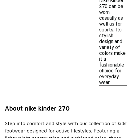
Nike Kinder
270 can be
worn
casually as
well as for
sports. Its
stylish
design and
variety of
colors make
it a
fashionable
choice for
everyday
wear.
About nike kinder 270
Step into comfort and style with our collection of kids'
footwear designed for active lifestyles. Featuring a