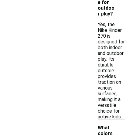
e for
outdoo
r play?
Yes, the
Nike Kinder
270 is
designed for
both indoor
and outdoor
play. Its
durable
outsole
provides
traction on
various
surfaces,
making it a
versatile
choice for
active kids.
What
colors