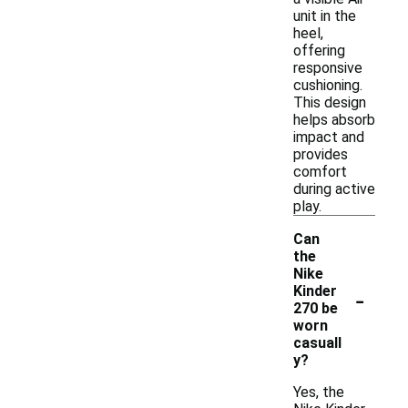
unit in the
heel,
offering
responsive
cushioning.
This design
helps absorb
impact and
provides
comfort
during active
play.
Can
the
Nike
-
Kinder
270 be
worn
casuall
y?
Yes, the