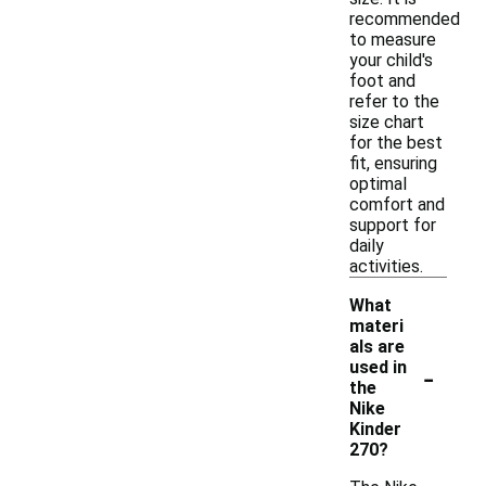
recommended
to measure
your child's
foot and
refer to the
size chart
for the best
fit, ensuring
optimal
comfort and
support for
daily
activities.
What
materi
als are
-
used in
the
Nike
Kinder
270?