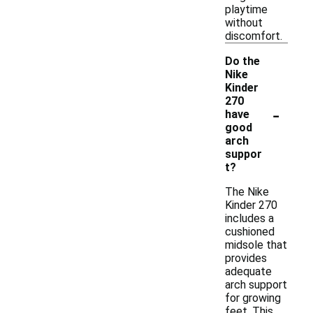
playtime
without
discomfort.
Do the
Nike
Kinder
270
-
have
good
arch
suppor
t?
The Nike
Kinder 270
includes a
cushioned
midsole that
provides
adequate
arch support
for growing
feet. This