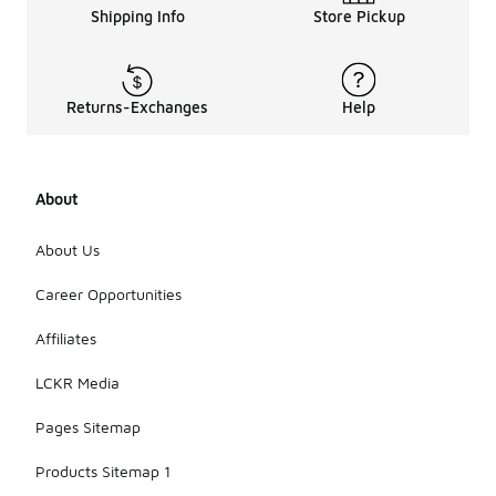
Shipping Info
Store Pickup
Returns-Exchanges
Help
About
About Us
Career Opportunities
Affiliates
LCKR Media
Pages Sitemap
Products Sitemap 1