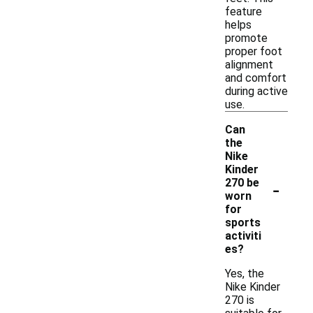
feature
helps
promote
proper foot
alignment
and comfort
during active
use.
Can
the
Nike
Kinder
-
270 be
worn
for
sports
activiti
es?
Yes, the
Nike Kinder
270 is