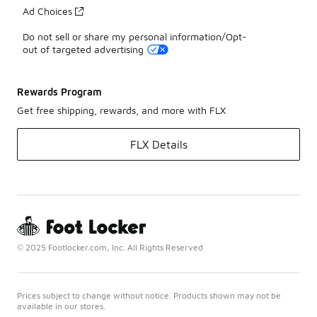
Ad Choices
Do not sell or share my personal information/Opt-
out of targeted advertising
Rewards Program
Get free shipping, rewards, and more with FLX
FLX Details
© 2025 Footlocker.com, Inc. All Rights Reserved
Prices subject to change without notice. Products shown may not be
available in our stores.