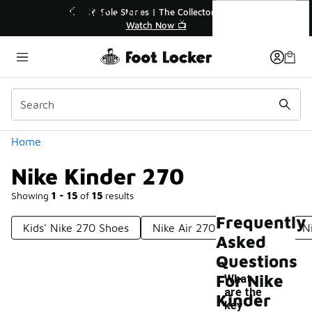
Similar
Nike Kinder 270
r👟
🛍️ Buy Online, Pick-Up In Store 🚗
Get Your Order Today
Categories
Home
Nike Kinder 270
Showing
1 - 15
of
15
results
Frequently
Kids' Nike 270 Shoes
Nike Air 270 Boys' Shoes
N
Asked
Questions
For Nike
What
are the
Kinder
key