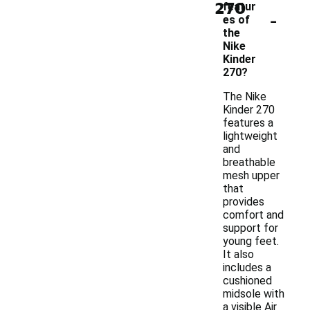
270
featur
-
es of
the
Nike
Kinder
270?
The Nike
Kinder 270
features a
lightweight
and
breathable
mesh upper
that
provides
comfort and
support for
young feet.
It also
includes a
cushioned
midsole with
a visible Air