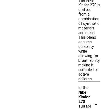
The Nike
Kinder 270 is
crafted
from a
combination
of synthetic
materials
and mesh.
This blend
ensures
durability
while
allowing for
breathability,
making it
suitable for
active
children.
Is the
Nike
Kinder
-
270
suitabl