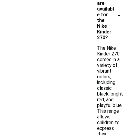
are
availabl
-
e for
the
Nike
Kinder
270?
The Nike
Kinder 270
comes in a
variety of
vibrant
colors,
including
classic
black, bright
red, and
playful blue.
This range
allows
children to
express
their