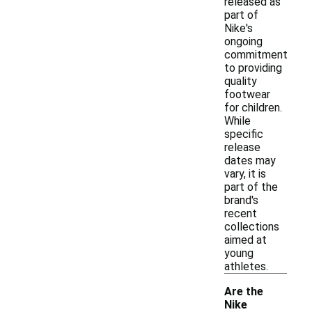
released as
part of
Nike's
ongoing
commitment
to providing
quality
footwear
for children.
While
specific
release
dates may
vary, it is
part of the
brand's
recent
collections
aimed at
young
athletes.
Are the
Nike