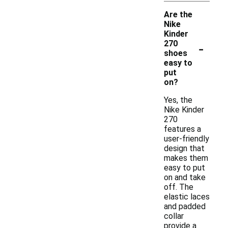
Are the
Nike
Kinder
-
270
shoes
easy to
put
on?
Yes, the
Nike Kinder
270
features a
user-friendly
design that
makes them
easy to put
on and take
off. The
elastic laces
and padded
collar
provide a