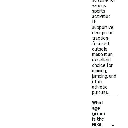
suitable for
various
sports
activities.
Its
supportive
design and
traction-
focused
outsole
make it an
excellent
choice for
running,
jumping, and
other
athletic
pursuits.
What
age
group
is the
-
Nike