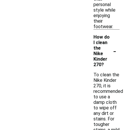
personal
style while
enjoying
their
footwear.
How do
I clean
-
the
Nike
Kinder
270?
To clean the
Nike Kinder
270, it is
recommended
to use a
damp cloth
to wipe off
any dirt or
stains. For
tougher
stains, a mild