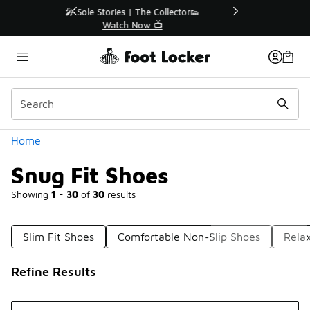
Similar
r👟
🛍️ Buy Online, Pick-Up In Store 🚗
Get Your Order Today
Categories
Home
Snug Fit Shoes
Showing
1 - 30
of
30
results
Slim Fit Shoes
Comfortable Non-Slip Shoes
Rela
Refine Results