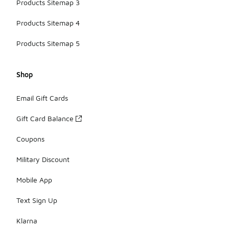
Products Sitemap 3
Products Sitemap 4
Products Sitemap 5
Shop
Email Gift Cards
Gift Card Balance
Coupons
Military Discount
Mobile App
Text Sign Up
Klarna