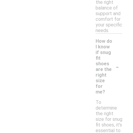
the right
balance of
support and
comfort for
your specific
needs.
How do
I know
if snug
fit
-
shoes
are the
right
size
for
me?
To
determine
the right
size for snug
fit shoes, it's
essential to