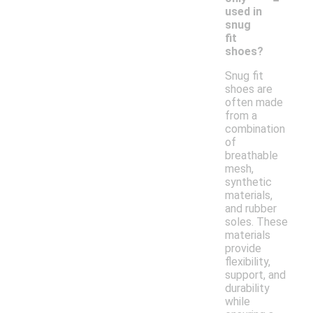
used in
snug
fit
shoes?
Snug fit
shoes are
often made
from a
combination
of
breathable
mesh,
synthetic
materials,
and rubber
soles. These
materials
provide
flexibility,
support, and
durability
while