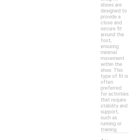
shoes are
designed to
provide a
close and
secure fit
around the
foot,
ensuring
minimal
movement
within the
shoe. This
type of fit is
often
preferred
for activities
that require
stability and
support,
such as
running or
training.