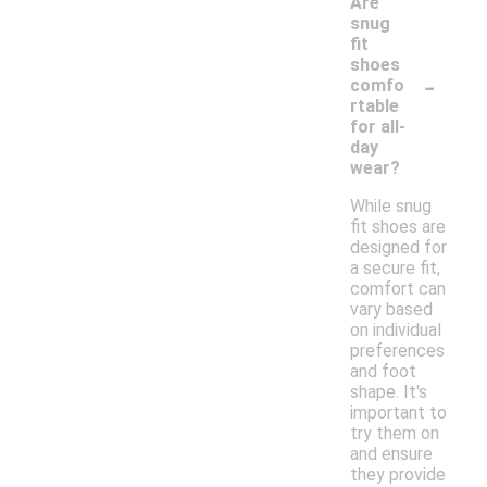
Are
snug
fit
shoes
-
comfo
rtable
for all-
day
wear?
While snug
fit shoes are
designed for
a secure fit,
comfort can
vary based
on individual
preferences
and foot
shape. It's
important to
try them on
and ensure
they provide