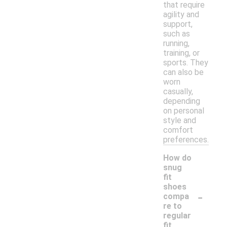
that require
agility and
support,
such as
running,
training, or
sports. They
can also be
worn
casually,
depending
on personal
style and
comfort
preferences.
How do
snug
fit
shoes
-
compa
re to
regular
fit