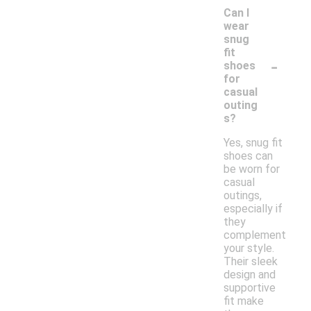
Can I
wear
snug
fit
-
shoes
for
casual
outing
s?
Yes, snug fit
shoes can
be worn for
casual
outings,
especially if
they
complement
your style.
Their sleek
design and
supportive
fit make