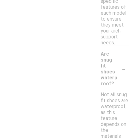
specific
features of
each model
to ensure
they meet
your arch
support
needs.
Are
snug
-
fit
shoes
waterp
roof?
Not all snug
fit shoes are
waterproof,
as this
feature
depends on
the
materials