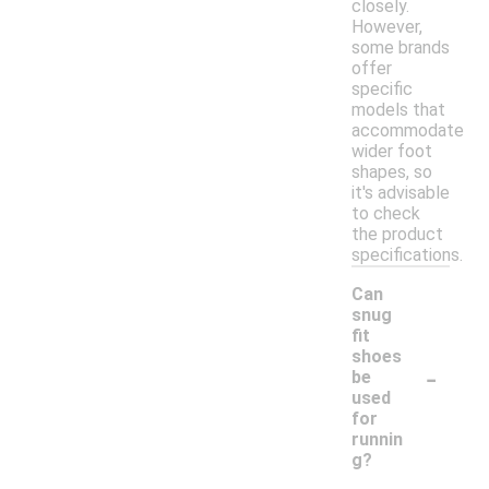
closely.
However,
some brands
offer
specific
models that
accommodate
wider foot
shapes, so
it's advisable
to check
the product
specifications.
Can
snug
fit
shoes
-
be
used
for
runnin
g?