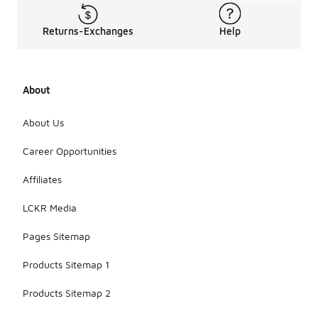
Returns-Exchanges
Help
About
About Us
Career Opportunities
Affiliates
LCKR Media
Pages Sitemap
Products Sitemap 1
Products Sitemap 2