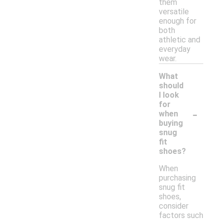
them
versatile
enough for
both
athletic and
everyday
wear.
What
should
I look
for
-
when
buying
snug
fit
shoes?
When
purchasing
snug fit
shoes,
consider
factors such