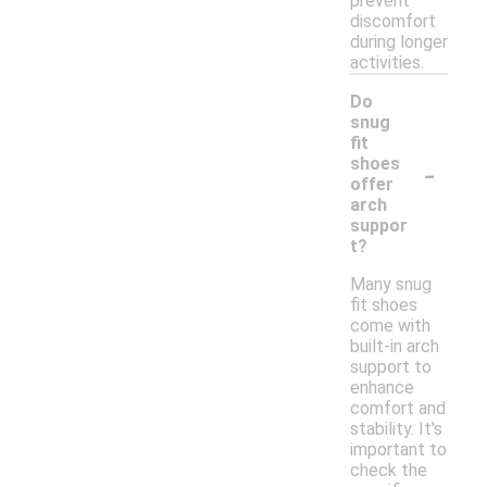
prevent
discomfort
during longer
activities.
Do
snug
fit
-
shoes
offer
arch
suppor
t?
Many snug
fit shoes
come with
built-in arch
support to
enhance
comfort and
stability. It's
important to
check the