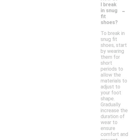
I break
-
in snug
fit
shoes?
To break in
snug fit
shoes, start
by wearing
them for
short
periods to
allow the
materials to
adjust to
your foot
shape.
Gradually
increase the
duration of
wear to
ensure
comfort and