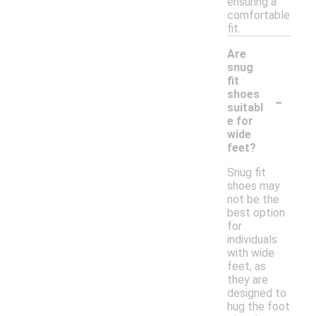
ensuring a
comfortable
fit.
Are
snug
fit
-
shoes
suitabl
e for
wide
feet?
Snug fit
shoes may
not be the
best option
for
individuals
with wide
feet, as
they are
designed to
hug the foot