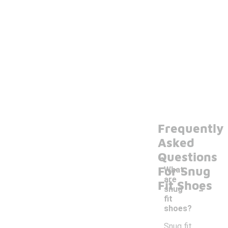
Frequently
Asked
Questions
For Snug
What
are
-
Fit Shoes
snug
fit
shoes?
Snug fit