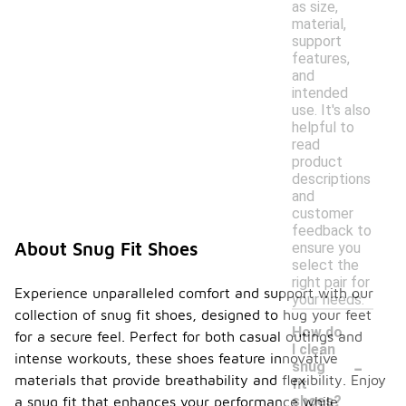
as size,
material,
support
features,
and
intended
use. It's also
helpful to
read
product
descriptions
and
customer
feedback to
About Snug Fit Shoes
ensure you
select the
right pair for
Experience unparalleled comfort and support with our
your needs.
collection of snug fit shoes, designed to hug your feet
How do
for a secure feel. Perfect for both casual outings and
I clean
-
intense workouts, these shoes feature innovative
snug
materials that provide breathability and flexibility. Enjoy
fit
shoes?
a snug fit that enhances your performance while