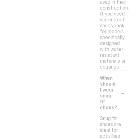
used in their
construction.
If you need
waterproof
shoes, look
for models
specifically
designed
with water-
resistant
materials or
coatings.
When
should
-
I wear
snug
fit
shoes?
Snug fit
shoes are
ideal for
activities