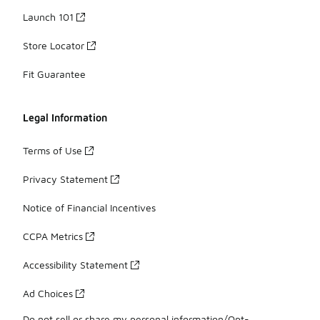
Launch 101
Store Locator
Fit Guarantee
Legal Information
Terms of Use
Privacy Statement
Notice of Financial Incentives
CCPA Metrics
Accessibility Statement
Ad Choices
Do not sell or share my personal information/Opt-