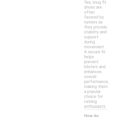
Yes, snug fit
shoes are
often
favored by
runners as
they provide
stability and
support
during
movement.
A secure fit
helps
prevent
blisters and
enhances
overall
performance,
making them
a popular
choice for
running
enthusiasts.
How do