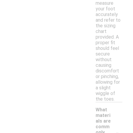
measure
your foot
accurately
and refer to
the sizing
chart
provided. A
proper fit
should feel
secure
without
causing
discomfort
or pinching,
allowing for
a slight
wiggle of
the toes.
What
materi
als are
comm
-
only