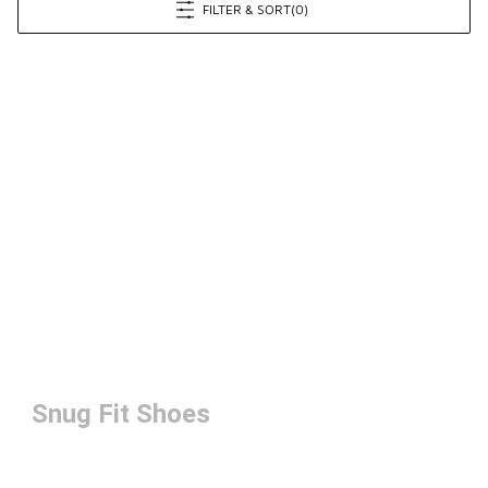
FILTER & SORT
(0)
Snug Fit Shoes