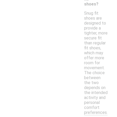
shoes?
Snug fit
shoes are
designed to
provide a
tighter, more
secure fit
than regular
fit shoes,
which may
offer more
room for
movement.
The choice
between
the two
depends on
the intended
activity and
personal
comfort
preferences.