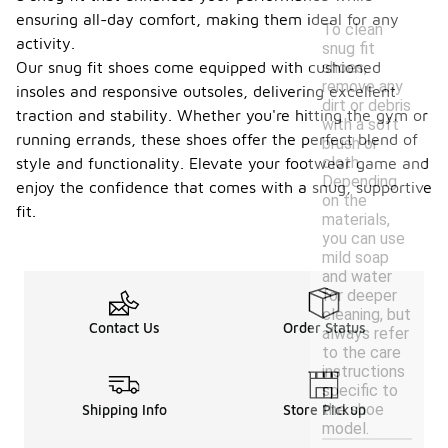
ensuring all-day comfort, making them ideal for any
To clean
activity.
snug fit
Our snug fit shoes come equipped with cushioned
shoes,
remove any
insoles and responsive outsoles, delivering excellent
dirt or debris
traction and stability. Whether you're hitting the gym or
with a soft
running errands, these shoes offer the perfect blend of
brush or
cloth.
style and functionality. Elevate your footwear game and
Depending
enjoy the confidence that comes with a snug, supportive
on the
fit.
materials,
you can use
mild soap
and water
for deeper
cleaning, but
Contact Us
Order Status
always refer
to the care
instructions
specific to
the shoe
Shipping Info
Store Pickup
model.