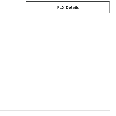
FLX Details