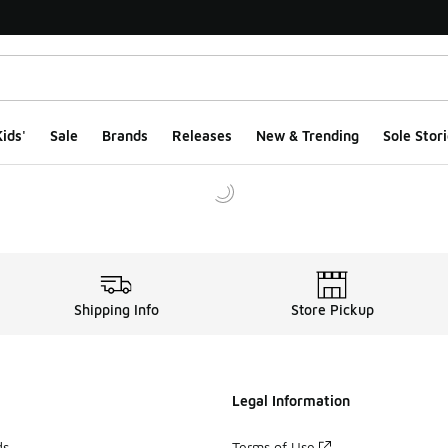
ids'
Sale
Brands
Releases
New & Trending
Sole Stori
Shipping Info
Store Pickup
Legal Information
ds
Terms of Use