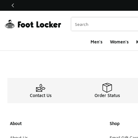
This link will open in a new window
Men's
Women's
K
Contact Us
Order Status
About
Shop
About Us
Email Gift Car