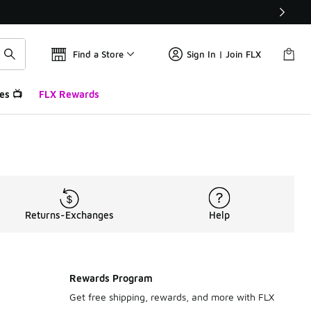
Find a Store
Sign In | Join FLX
es 📺
FLX Rewards
Returns-Exchanges
Help
Rewards Program
Get free shipping, rewards, and more with FLX