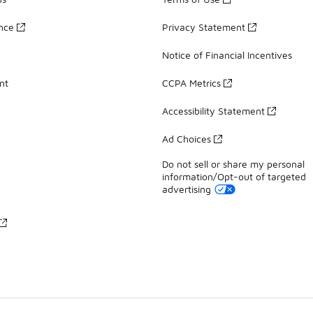
ance
Privacy Statement
Notice of Financial Incentives
nt
CCPA Metrics
Accessibility Statement
Ad Choices
Do not sell or share my personal
information/Opt-out of targeted
advertising