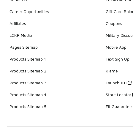
Career Opportunities
Gift Card Bal
Affiliates
Coupons
LCKR Media
Military Discou
Pages Sitemap
Mobile App
Products Sitemap 1
Text Sign Up
Products Sitemap 2
Klarna
Products Sitemap 3
Launch 101
Products Sitemap 4
Store Locator
Products Sitemap 5
Fit Guarantee