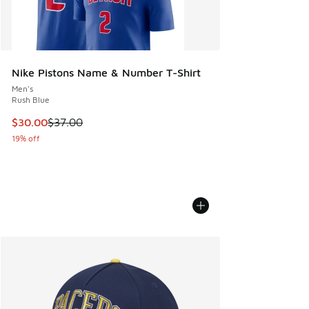
Nike Pistons Name & Number T-Shirt
Men's
Rush Blue
This item is on sale. Price dropped from $37.00 to $30.00
$30.00
$37.00
19% off