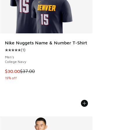
Nike Nuggets Name & Number T-Shirt
(
1
)
Average customer rating - [5 out of 5 stars], 1 reviews
Men's
College Navy
This item is on sale. Price dropped from $37.00 to $30.00
$30.00
$37.00
19% off