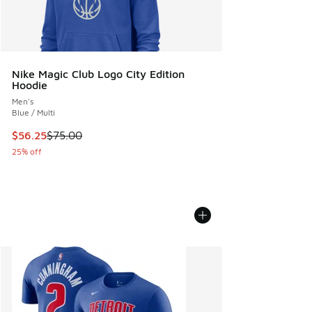
Nike Magic Club Logo City Edition
Hoodie
Men's
Blue / Multi
This item is on sale. Price dropped from $75.00 to $56.25
$56.25
$75.00
25% off