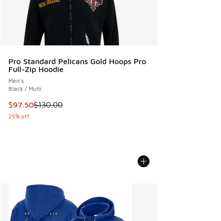
Pro Standard Pelicans Gold Hoops Pro
Full-Zip Hoodie
Men's
Black / Multi
This item is on sale. Price dropped from $130.00 to $97.50
$97.50
$130.00
25% off