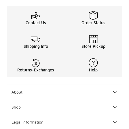
Contact Us
Order Status
Shipping Info
Store Pickup
Returns-Exchanges
Help
About
Shop
Legal Information