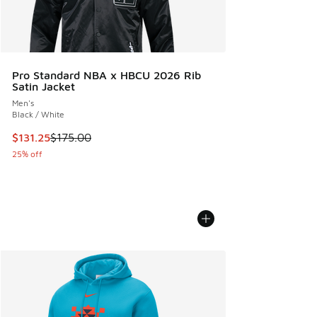
Pro Standard NBA x HBCU 2026 Rib
Satin Jacket
Men's
Black / White
This item is on sale. Price dropped from $175.00 to $131.25
$131.25
$175.00
25% off