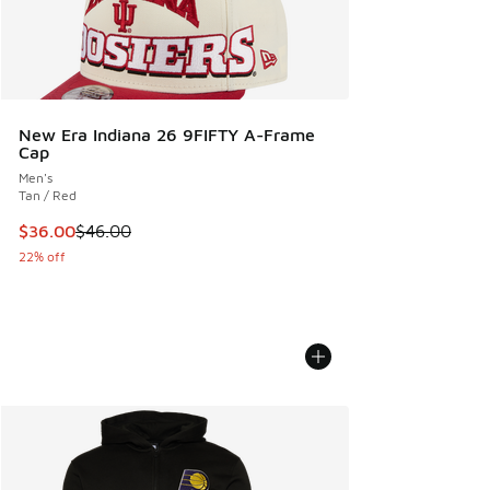
New Era Indiana 26 9FIFTY A-Frame
Cap
Men's
Tan / Red
This item is on sale. Price dropped from $46.00 to $36.00
$36.00
$46.00
22% off