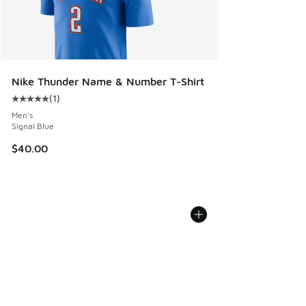
Nike Thunder Name & Number T-Shirt
(
1
)
Average customer rating - [5 out of 5 stars], 1 reviews
Men's
Signal Blue
$40.00