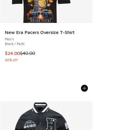
New Era Pacers Oversize T-Shirt
Men's
Black / Multi
This item is on sale. Price dropped from $40.00 to $24.00
$24.00
$40.00
40% off