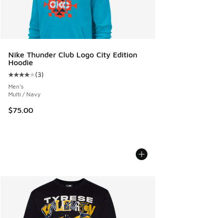
Nike Thunder Club Logo City Edition
Hoodie
(
3
)
Average customer rating - [4 out of 5 stars], 3 reviews
Men's
Multi / Navy
$75.00