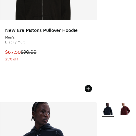
New Era Pistons Pullover Hoodie
Men's
Black / Multi
This item is on sale. Price dropped from $90.00 to $67.50
$67.50
$90.00
25% off
More Colors Avail