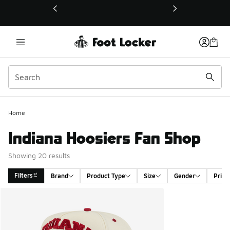
This link will open in a new window
Home
Indiana Hoosiers Fan Shop
Showing 20 results
Filters
Brand
Product Type
Size
Gender
Price
Search Results