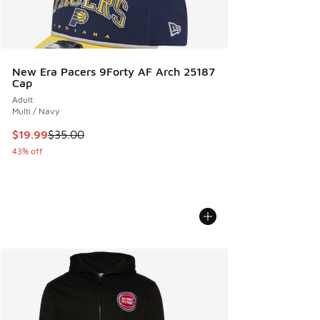
New Era Pacers 9Forty AF Arch 25187
Cap
Adult
Multi / Navy
This item is on sale. Price dropped from $35.00 to $19.99
$19.99
$35.00
43% off