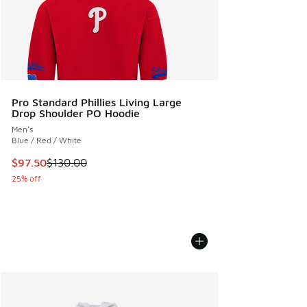
Pro Standard Phillies Living Large
Drop Shoulder PO Hoodie
Men's
Blue / Red / White
This item is on sale. Price dropped from $130.00 to $97.50
$97.50
$130.00
25% off