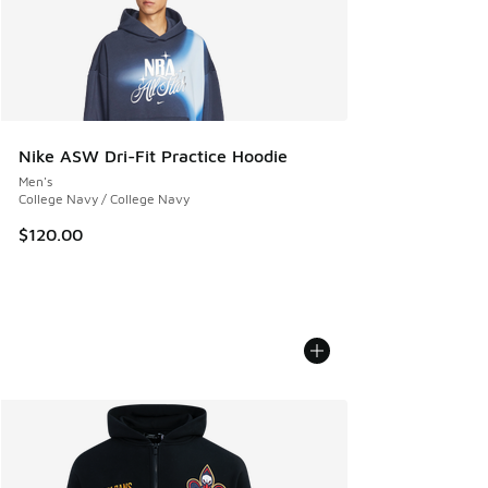
Nike ASW Dri-Fit Practice Hoodie
Men's
College Navy / College Navy
$120.00