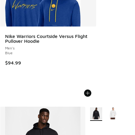
Nike Warriors Courtside Versus Flight
Pullover Hoodie
Men's
Blue
$94.99
More Colors Available