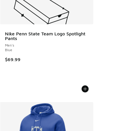
Nike Penn State Team Logo Spotlight
Pants
Men's
Blue
$69.99