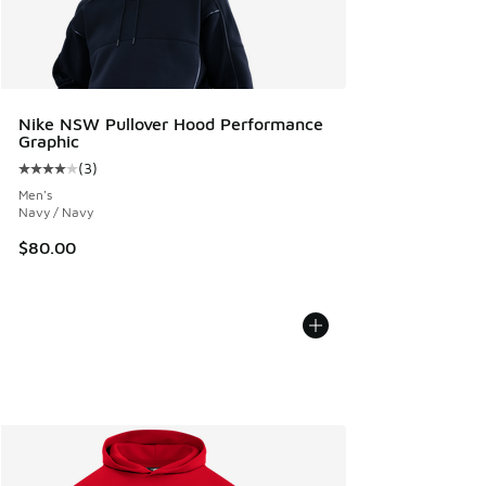
Nike NSW Pullover Hood Performance
Graphic
(
3
)
Average customer rating - [4 out of 5 stars], 3 reviews
Men's
Navy / Navy
$80.00