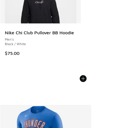
Nike Chi Club Pullover BB Hoodie
Men's
Black / White
$75.00