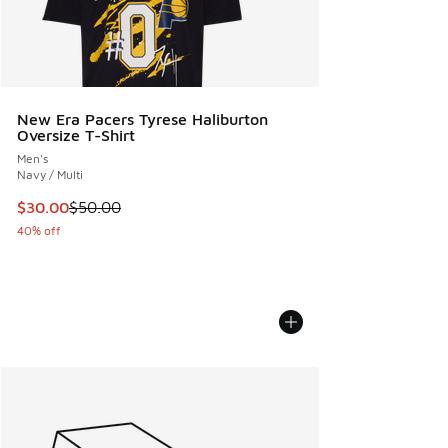
New Era Pacers Tyrese Haliburton
Oversize T-Shirt
Men's
Navy / Multi
This item is on sale. Price dropped from $50.00 to $30.00
$30.00
$50.00
40% off