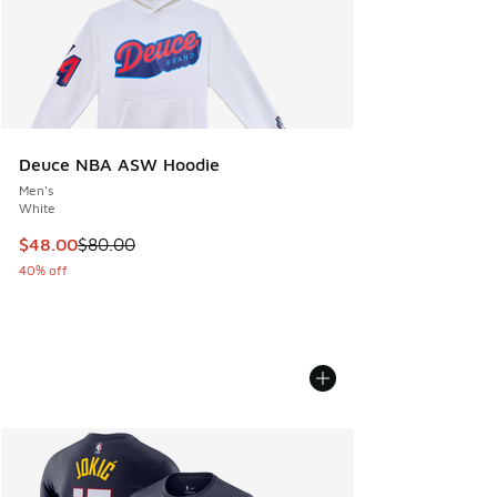
Deuce NBA ASW Hoodie
Men's
White
This item is on sale. Price dropped from $80.00 to $48.00
$48.00
$80.00
40% off