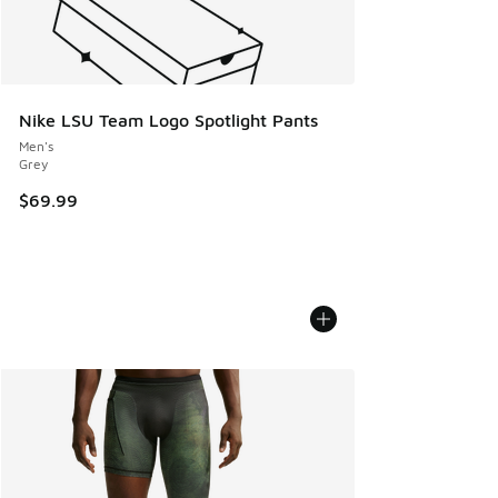
Nike LSU Team Logo Spotlight Pants
Men's
Grey
$69.99