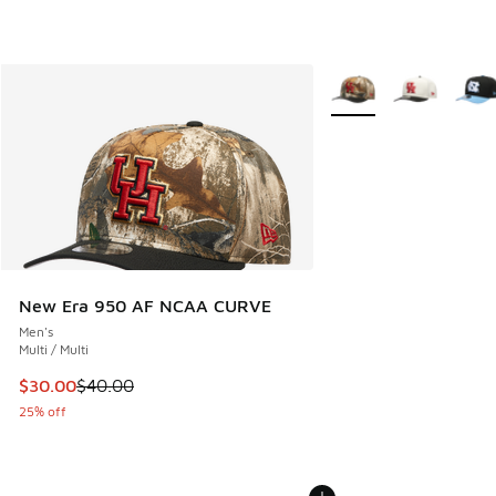
More Colors Available
New Era 950 AF NCAA CURVE
Men's
Multi / Multi
This item is on sale. Price dropped from $40.00 to $30.00
$30.00
$40.00
25% off