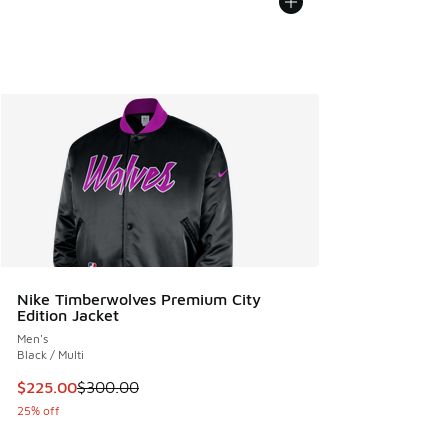
Nike Timberwolves Premium City
Edition Jacket
Men's
Black / Multi
This item is on sale. Price dropped from $300.00 to $225.
$225.00
$300.00
25% off