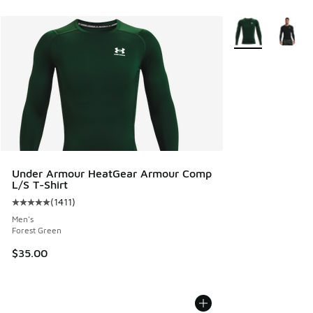
More Colors Avail
Under Armour HeatGear Armour Comp
L/S T-Shirt
(
1411
)
Average customer rating - [5 out of 5 stars], 1411 reviews
Men's
Forest Green
$35.00