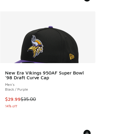
New Era Vikings 950AF Super Bowl
'98 Draft Curve Cap
Men's
Black / Purple
This item is on sale. Price dropped from $35.00 to $29.99
$29.99
$35.00
14% off