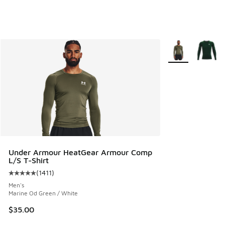
More Colors Avail
Under Armour HeatGear Armour Comp
L/S T-Shirt
(
1411
)
Average customer rating - [5 out of 5 stars], 1411 reviews
Men's
Marine Od Green / White
$35.00