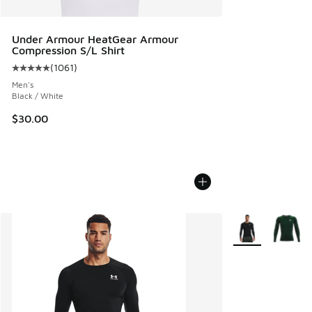
Under Armour HeatGear Armour
Compression S/L Shirt
(
1061
)
Average customer rating - [5 out of 5 stars], 1061 reviews
Men's
Black / White
$30.00
More Colors Avail