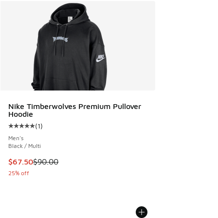
Nike Timberwolves Premium Pullover
Hoodie
(
1
)
Average customer rating - [5 out of 5 stars], 1 reviews
Men's
Black / Multi
This item is on sale. Price dropped from $90.00 to $67.50
$67.50
$90.00
25% off