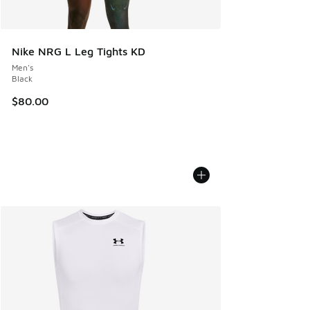
Nike NRG L Leg Tights KD
Men's
Black
$80.00