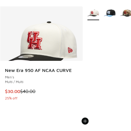
More Colors Available
New Era 950 AF NCAA CURVE
Men's
Multi / Multi
This item is on sale. Price dropped from $40.00 to $30.00
$30.00
$40.00
25% off