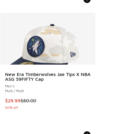
New Era Timberwolves Jae Tips X NBA
ASG 59FIFTY Cap
Men's
Multi / Multi
This item is on sale. Price dropped from $60.00 to $29.99
$29.99
$60.00
50% off