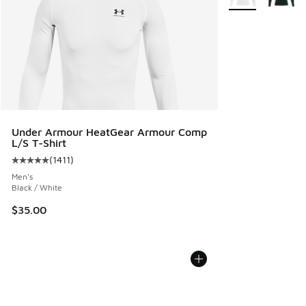
Under Armour HeatGear Armour Comp
L/S T-Shirt
(
1411
)
Average customer rating - [5 out of 5 stars], 1411 reviews
Men's
Black / White
$35.00