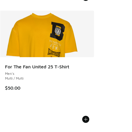
For The Fan United 25 T-Shirt
Men's
Multi / Multi
$50.00