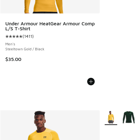
Under Armour HeatGear Armour Comp
L/S T-Shirt
(
1411
)
Average customer rating - [5 out of 5 stars], 1411 reviews
Men's
Steeltown Gold / Black
$35.00
More Colors Avail