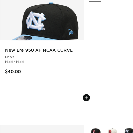
New Era 950 AF NCAA CURVE
Men's
Multi / Multi
$40.00
More Colors Available