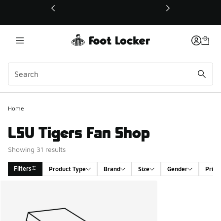
This link will open in a new window
Home
LSU Tigers Fan Shop
Showing 31 results
Filters
Product Type
Brand
Size
Gender
Price
Search Results