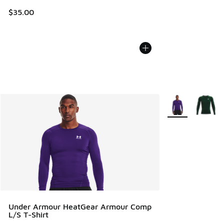
$35.00
More Colors Avail
Under Armour HeatGear Armour Comp
L/S T-Shirt