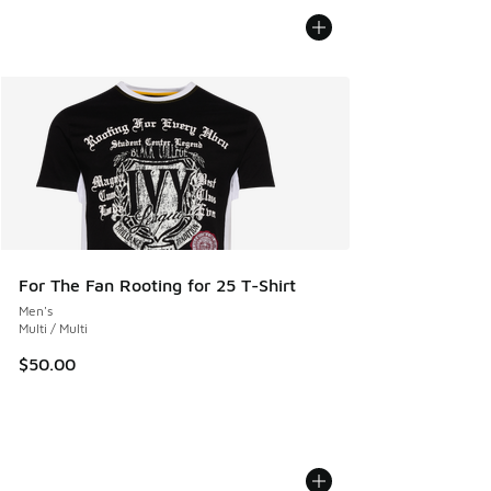
For The Fan Rooting for 25 T-Shirt
Men's
Multi / Multi
$50.00