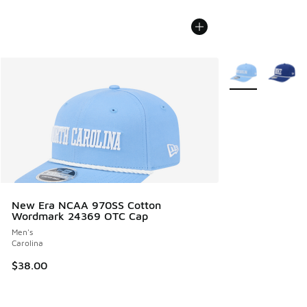
More Colors Avail
New Era NCAA 970SS Cotton
Wordmark 24369 OTC Cap
Men's
Carolina
$38.00