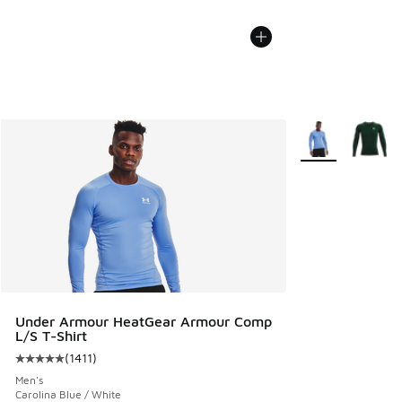
More Colors Avail
Under Armour HeatGear Armour Comp
L/S T-Shirt
(
1411
)
Average customer rating - [5 out of 5 stars], 1411 reviews
Men's
Carolina Blue / White