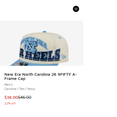
New Era North Carolina 26 9FIFTY A-
Frame Cap
Men's
Carolina / Tan / Navy
This item is on sale. Price dropped from $46.00 to $36.00
$36.00
$46.00
22% off