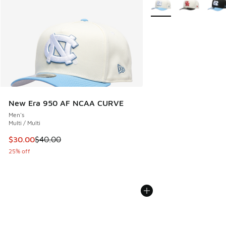
New Era 950 AF NCAA CURVE
Men's
Multi / Multi
This item is on sale. Price dropped from $40.00 to $30.00
$30.00
$40.00
25% off