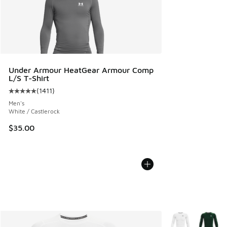
Under Armour HeatGear Armour Comp
L/S T-Shirt
(
1411
)
Average customer rating - [5 out of 5 stars], 1411 reviews
Men's
White / Castlerock
$35.00
More Colors Avail