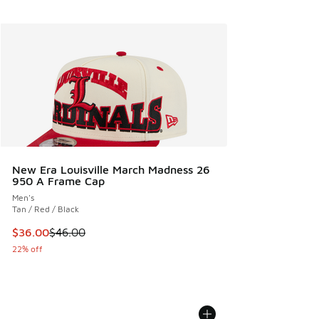
New Era Louisville March Madness 26
950 A Frame Cap
Men's
Tan / Red / Black
This item is on sale. Price dropped from $46.00 to $36.00
$36.00
$46.00
22% off