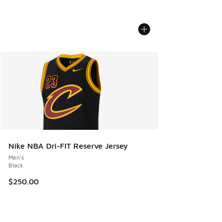
Nike NBA Dri-FIT Reserve Jersey
Men's
Black
$250.00