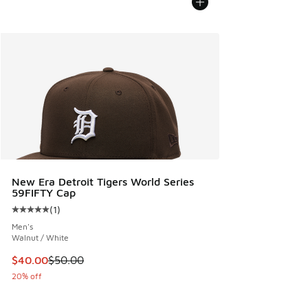
New Era Detroit Tigers World Series
59FIFTY Cap
(
1
)
Average customer rating - [5 out of 5 stars], 1 reviews
Men's
Walnut / White
This item is on sale. Price dropped from $50.00 to $40.00
$40.00
$50.00
20% off