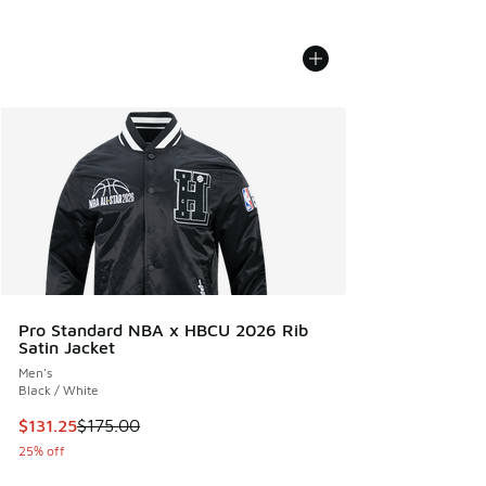
Pro Standard NBA x HBCU 2026 Rib
Satin Jacket
Men's
Black / White
This item is on sale. Price dropped from $175.00 to $131.25
$131.25
$175.00
25% off