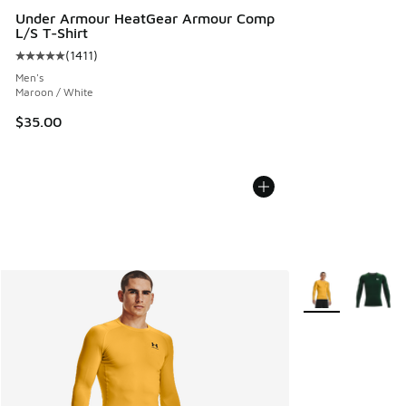
Under Armour HeatGear Armour Comp
L/S T-Shirt
(
1411
)
Average customer rating - [5 out of 5 stars], 1411 reviews
Men's
Maroon / White
$35.00
More Colors Avail