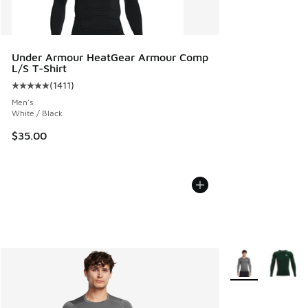
Under Armour HeatGear Armour Comp
L/S T-Shirt
(
1411
)
Average customer rating - [5 out of 5 stars], 1411 reviews
Men's
White / Black
$35.00
More Colors Avail