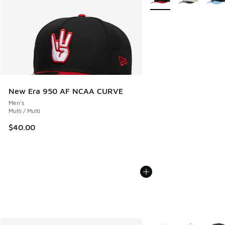
New Era 950 AF NCAA CURVE
Men's
Multi / Multi
$40.00
More Colors Available