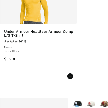
Under Armour HeatGear Armour Comp
L/S T-Shirt
(
1411
)
Average customer rating - [5 out of 5 stars], 1411 reviews
Men's
Taxi / Black
$35.00
More Colors Available