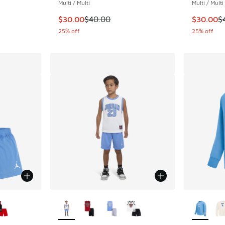
Multi / Multi
Multi / Multi
This item is on sale. Price dropped from $40
This item
$30.00
$40.00
$30.00
$
25% off
25% off
le
More Colors Available
More Col