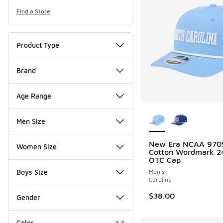
Find a Store
Product Type
Brand
Age Range
More Colors Availab
Men Size
New Era NCAA 970
Women Size
Cotton Wordmark 2
OTC Cap
Boys Size
Men's
Carolina
$38.00
Gender
Color