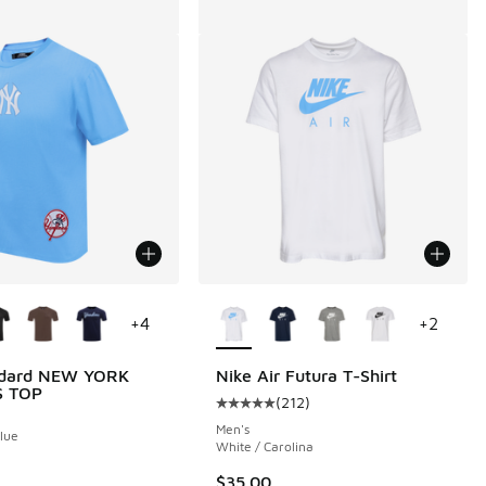
ors Available
More Colors Available
+
4
+
2
ndard NEW YORK
Nike Air Futura T-Shirt
S TOP
(
212
)
Average customer rating - [5 out o
Men's
Blue
White / Carolina
$35.00