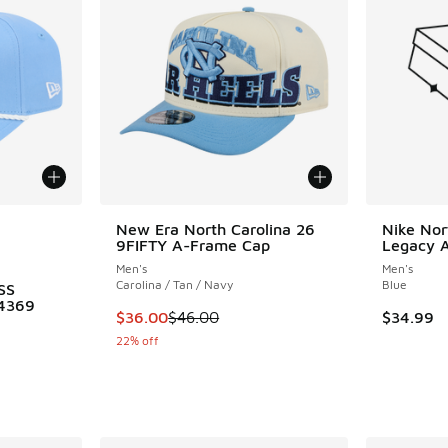
le
New Era North Carolina 26
Nike Nor
9FIFTY A-Frame Cap
Legacy Al
Men's
Men's
Carolina / Tan / Navy
Blue
SS
4369
This item is on sale. Price dropped from $46.
$36.00
$46.00
$34.99
22% off