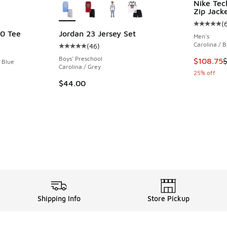
Nike Tec
Zip Jack
(
Average c
0 Tee
Jordan 23 Jersey Set
Men's
Carolina / B
(
46
)
Average customer rating - [5 out of 5 stars],
Boys' Preschool
This item
$108.75
y Blue
Carolina / Grey
25% off
$44.00
Shipping Info
Store Pickup