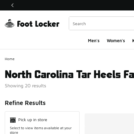
This link will open in a new window
Men's
Women's
K
Home
North Carolina Tar Heels F
Showing 20 results
Search Resul
Refine Results
Pick up in store
Select to view items available at your
store