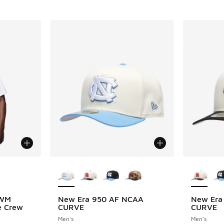
le
More Colors Available
More Col
 WM
New Era 950 AF NCAA
New Era
e Crew
CURVE
CURVE
Men's
Men's