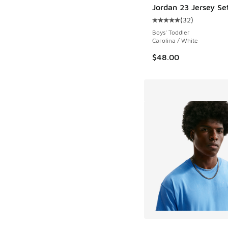
Jordan 23 Jersey Se
(
32
)
Average customer rat
Boys' Toddler
Carolina / White
$48.00
More Colors Availab