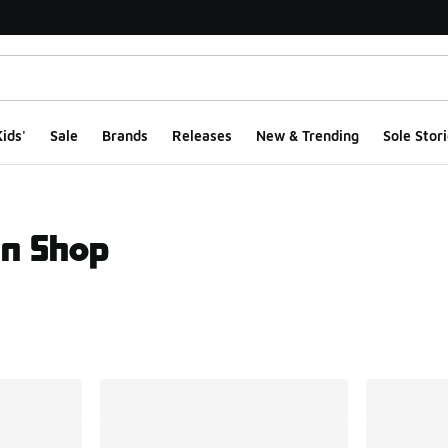
ids'
Sale
Brands
Releases
New & Trending
Sole Stori
an Shop
ts