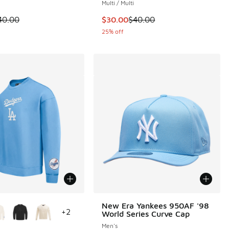
Multi / Multi
.00 to $30.00
 is on sale. Price dropped from $40.00 to $30.00
This item is on sale. Price dropp
40.00
$30.00
$40.00
25% off
ors Available
New Era Yankees 950AF '98
+
2
World Series Curve Cap
Men's