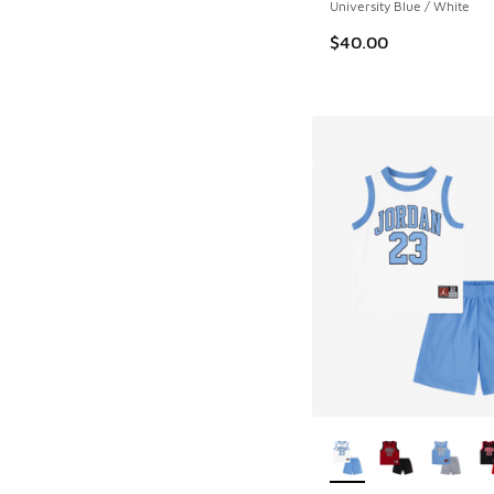
University Blue / White
$40.00
More Colors Availab