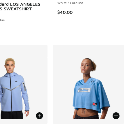
White / Carolina
ndard LOS ANGELES
S SWEATSHIRT
$40.00
 46 reviews
Blue
More Colors Available