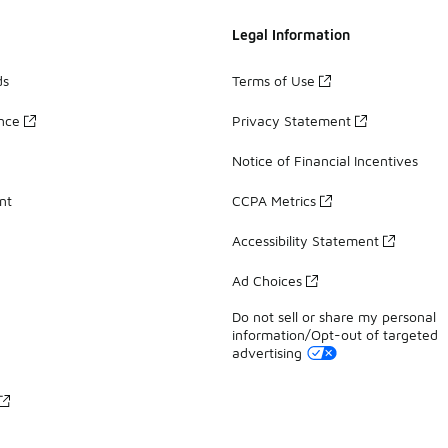
Legal Information
ds
Terms of Use
ance
Privacy Statement
Notice of Financial Incentives
nt
CCPA Metrics
Accessibility Statement
Ad Choices
Do not sell or share my personal
information/Opt-out of targeted
advertising