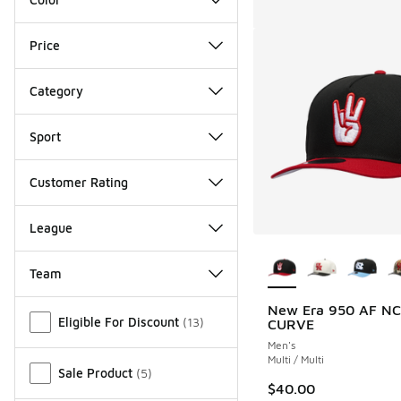
Price
Category
Sport
Customer Rating
League
More Colors Availab
Team
Miscellaneous
New Era 950 AF N
Eligible For Discount
(
13
)
CURVE
Men's
Multi / Multi
Sale Product
(
5
)
$40.00