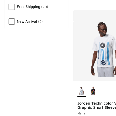
Free Shipping
(
20
)
New Arrival
(
2
)
More Colors Availab
Jordan Technicolor
Graphic Short Sleev
Men's