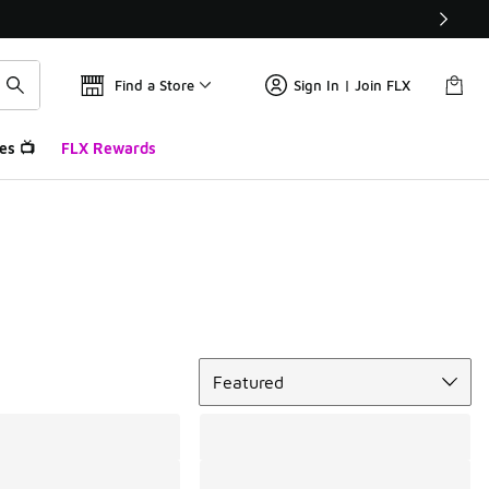
Find a Store
Sign In | Join FLX
es 📺
FLX Rewards
Sort
Featured