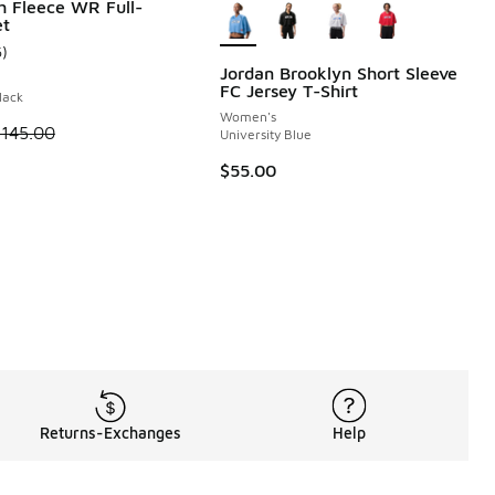
h Fleece WR Full-
et
6
)
ustomer rating - [5 out of 5 stars], 6 reviews
Jordan Brooklyn Short Sleeve
FC Jersey T-Shirt
lack
 46 reviews
Women's
 is on sale. Price dropped from $145.00 to $108.75
$145.00
University Blue
$55.00
Returns-Exchanges
Help