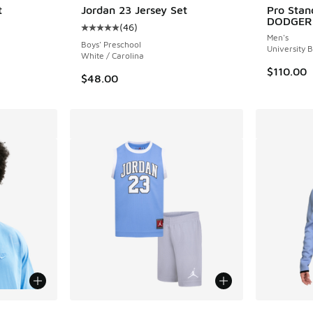
t
Jordan 23 Jersey Set
Pro Sta
DODGER
(
46
)
ing - [5 out of 5 stars], 32 reviews
Average customer rating - [5 out of 5 stars],
Men's
Boys' Preschool
University 
White / Carolina
$110.00
$48.00
le
More Colors Available