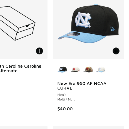
More Colors Available
th Carolina Carolina
ternate...
New Era 950 AF NCAA
CURVE
00 to $36.00
Men's
Multi / Multi
$40.00