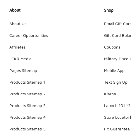
About
Shop
About Us
Email Gift Car
Career Opportunities
Gift Card Bal
Affiliates
Coupons
LCKR Media
Military Discou
Pages Sitemap
Mobile App
Products Sitemap 1
Text Sign Up
Products Sitemap 2
Klarna
Products Sitemap 3
Launch 101
Products Sitemap 4
Store Locator
Products Sitemap 5
Fit Guarantee