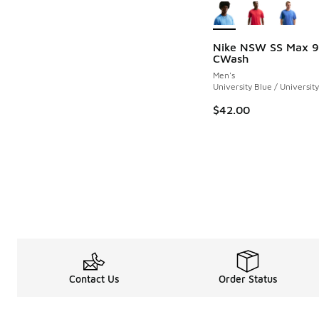
Nike NSW SS Max 9
CWash
Men's
University Blue / Universit
$42.00
Contact Us
Order Status