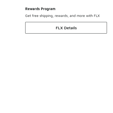
Rewards Program
Get free shipping, rewards, and more with FLX
FLX Details