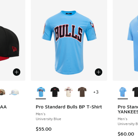
le
More Colors Available
More Col
+
3
CAA
Pro Standard Bulls BP T-Shirt
Pro Sta
YANKEE
Men's
University Blue
Men's
University 
$55.00
$60.00