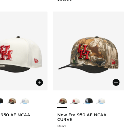
ors Available
More Colors Available
 950 AF NCAA
New Era 950 AF NCAA
CURVE
Men's