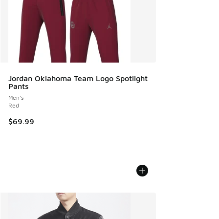
Jordan Oklahoma Team Logo Spotlight
Pants
Men's
Red
$69.99