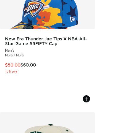
New Era Thunder Jae Tips X NBA All-
Star Game 59FIFTY Cap
Men's
Multi / Multi
This item is on sale. Price dropped from $60.00 to $50.00
$50.00
$60.00
17% off