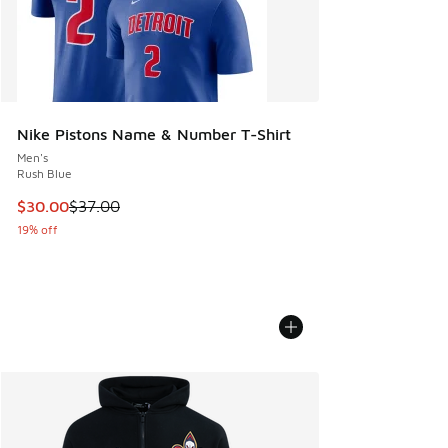
Nike Pistons Name & Number T-Shirt
Men's
Rush Blue
This item is on sale. Price dropped from $37.00 to $30.00
$30.00
$37.00
19% off