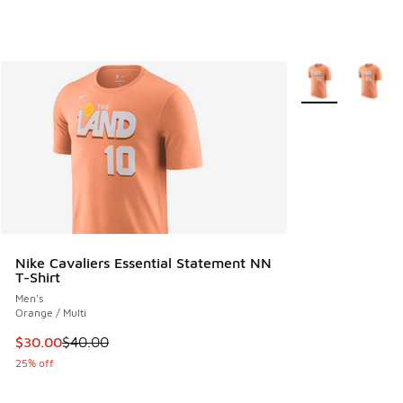
More Colors Avail
Nike Cavaliers Essential Statement NN
T-Shirt
Men's
Orange / Multi
This item is on sale. Price dropped from $40.00 to $30.00
$30.00
$40.00
25% off