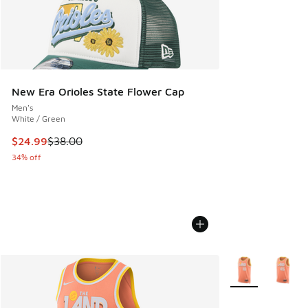
New Era Orioles State Flower Cap
Men's
White / Green
This item is on sale. Price dropped from $38.00 to $24.99
$24.99
$38.00
34% off
More Colors Avail