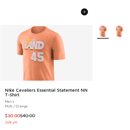
More Colors Avail
Nike Cavaliers Essential Statement NN
T-Shirt
Men's
Multi / Orange
This item is on sale. Price dropped from $40.00 to $30.00
$30.00
$40.00
25% off