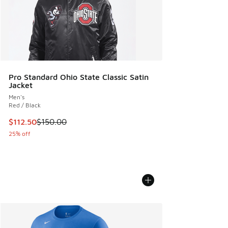
Pro Standard Ohio State Classic Satin
Jacket
Men's
Red / Black
This item is on sale. Price dropped from $150.00 to $112.5
$112.50
$150.00
25% off