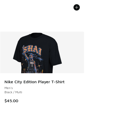
Nike City Edition Player T-Shirt
Men's
Black / Multi
$45.00