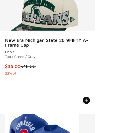
New Era Michigan State 26 9FIFTY A-
Frame Cap
Men's
Tan / Green / Gray
This item is on sale. Price dropped from $46.00 to $36.00
$36.00
$46.00
22% off