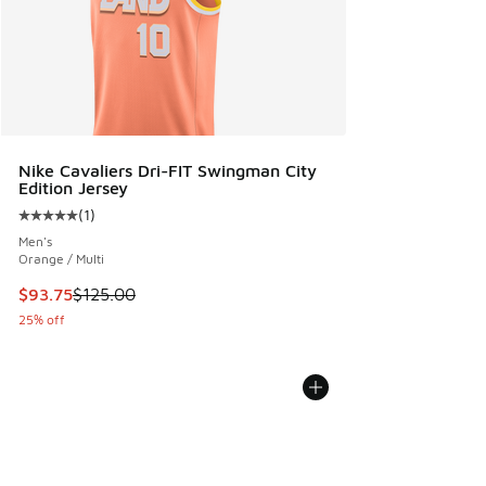
Nike Cavaliers Dri-FIT Swingman City
Edition Jersey
(
1
)
Average customer rating - [5 out of 5 stars], 1 reviews
Men's
Orange / Multi
This item is on sale. Price dropped from $125.00 to $93.75
$93.75
$125.00
25% off