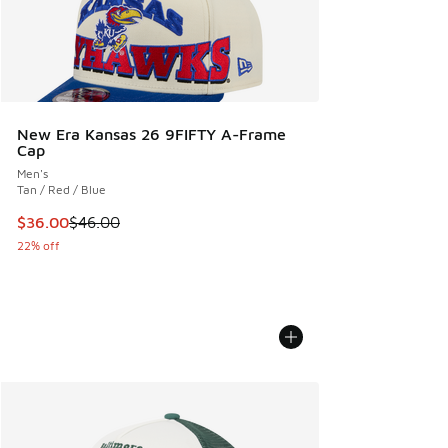
New Era Kansas 26 9FIFTY A-Frame
Cap
Men's
Tan / Red / Blue
This item is on sale. Price dropped from $46.00 to $36.00
$36.00
$46.00
22% off