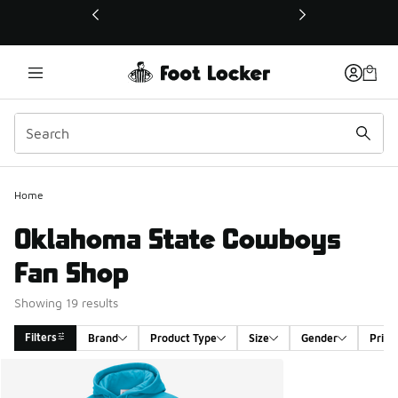
This link will open in a new window
Home
Oklahoma State Cowboys
Fan Shop
Showing 19 results
Filters
Brand
Product Type
Size
Gender
Price
Search Results