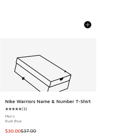
Nike Warriors Name & Number T-Shirt
(
3
)
Average customer rating - [5 out of 5 stars], 3 reviews
Men's
Rush Blue
This item is on sale. Price dropped from $37.00 to $30.00
$30.00
$37.00