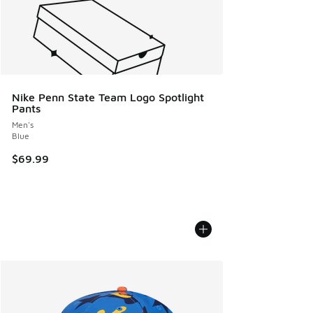
Nike Penn State Team Logo Spotlight
Pants
Men's
Blue
$69.99