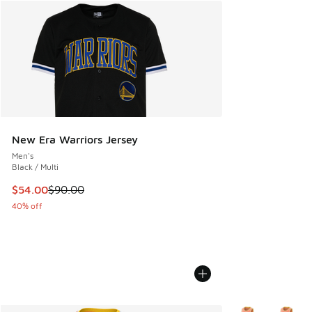
New Era Warriors Jersey
Men's
Black / Multi
This item is on sale. Price dropped from $90.00 to $54.00
$54.00
$90.00
40% off