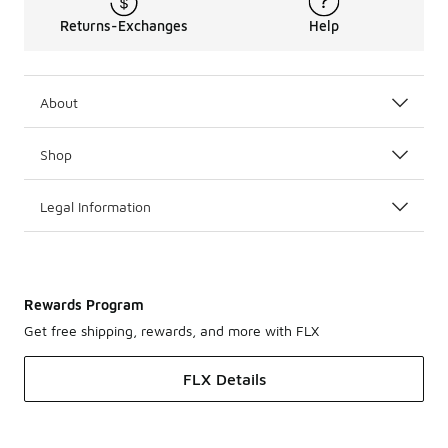
Returns-Exchanges
Help
About
Shop
Legal Information
Rewards Program
Get free shipping, rewards, and more with FLX
FLX Details