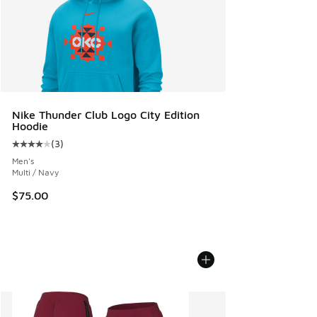
Nike Thunder Club Logo City Edition
Hoodie
(
3
)
Average customer rating - [4 out of 5 stars], 3 reviews
Men's
Multi / Navy
$75.00