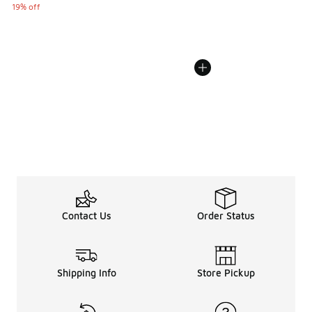
19% off
Contact Us
Order Status
Shipping Info
Store Pickup