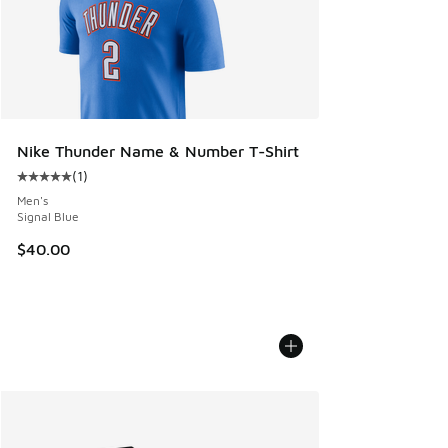
Nike Thunder Name & Number T-Shirt
(
1
)
Average customer rating - [5 out of 5 stars], 1 reviews
Men's
Signal Blue
$40.00