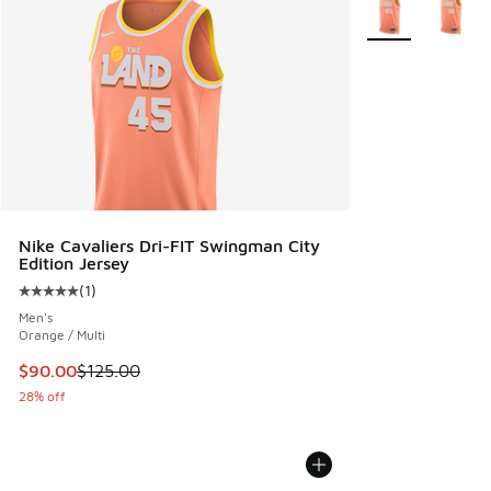
More Colors Avail
Nike Cavaliers Dri-FIT Swingman City
Edition Jersey
(
1
)
Average customer rating - [5 out of 5 stars], 1 reviews
Men's
Orange / Multi
This item is on sale. Price dropped from $125.00 to $90.00
$90.00
$125.00
28% off