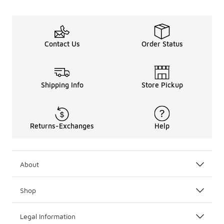
Contact Us
Order Status
Shipping Info
Store Pickup
Returns-Exchanges
Help
About
Shop
Legal Information