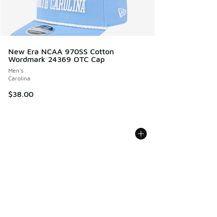
New Era NCAA 970SS Cotton
Wordmark 24369 OTC Cap
Men's
Carolina
$38.00