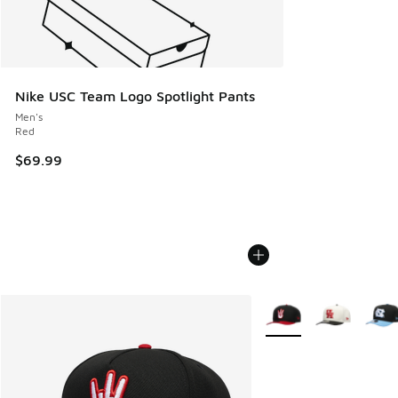
Nike USC Team Logo Spotlight Pants
Men's
Red
$69.99
More Colors Available