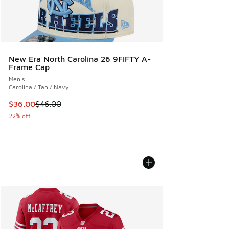
New Era North Carolina 26 9FIFTY A-
Frame Cap
Men's
Carolina / Tan / Navy
This item is on sale. Price dropped from $46.00 to $36.00
$36.00
$46.00
22% off