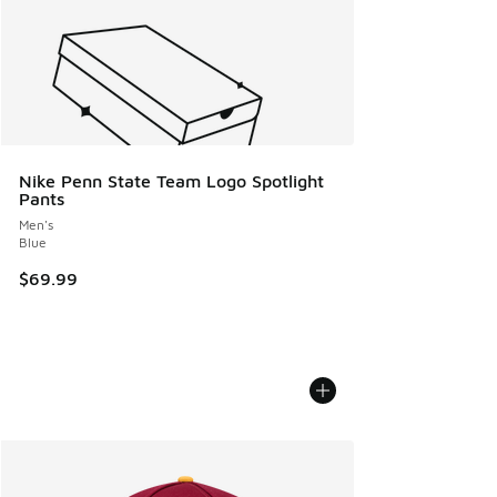
Nike Penn State Team Logo Spotlight
Pants
Men's
Blue
$69.99