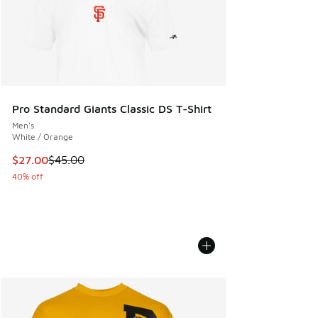
Pro Standard Giants Classic DS T-Shirt
Men's
White / Orange
This item is on sale. Price dropped from $45.00 to $27.00
$27.00
$45.00
40% off