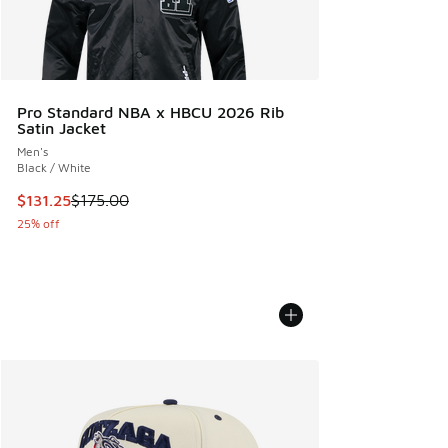
Pro Standard NBA x HBCU 2026 Rib
Satin Jacket
Men's
Black / White
This item is on sale. Price dropped from $175.00 to $131.25
$131.25
$175.00
25% off