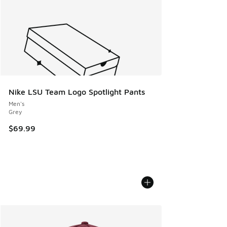
Nike LSU Team Logo Spotlight Pants
Men's
Grey
$69.99