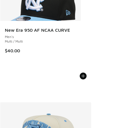
New Era 950 AF NCAA CURVE
Men's
Multi / Multi
$40.00