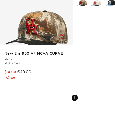
More Colors Available
New Era 950 AF NCAA CURVE
Men's
Multi / Multi
This item is on sale. Price dropped from $40.00 to $30.00
$30.00
$40.00
25% off