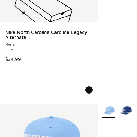
Nike North Carolina Carolina Legacy
Alternate...
Men's
Blue
$34.99
More Colors Avail