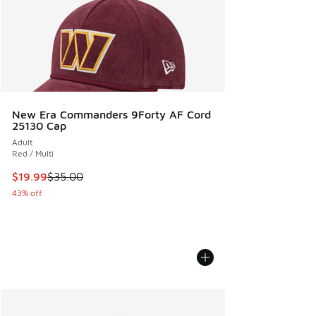
New Era Commanders 9Forty AF Cord
25130 Cap
Adult
Red / Multi
This item is on sale. Price dropped from $35.00 to $19.99
$19.99
$35.00
43% off