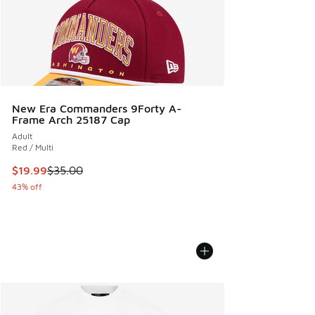
New Era Commanders 9Forty A-
Frame Arch 25187 Cap
Adult
Red / Multi
This item is on sale. Price dropped from $35.00 to $19.99
$19.99
$35.00
43% off