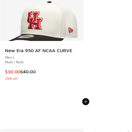
New Era 950 AF NCAA CURVE
Men's
Multi / Multi
This item is on sale. Price dropped from $40.00 to $30.00
$30.00
$40.00
25% off