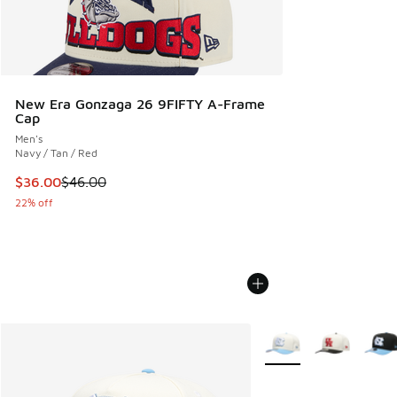
New Era Gonzaga 26 9FIFTY A-Frame
Cap
Men's
Navy / Tan / Red
This item is on sale. Price dropped from $46.00 to $36.00
$36.00
$46.00
22% off
More Colors Available