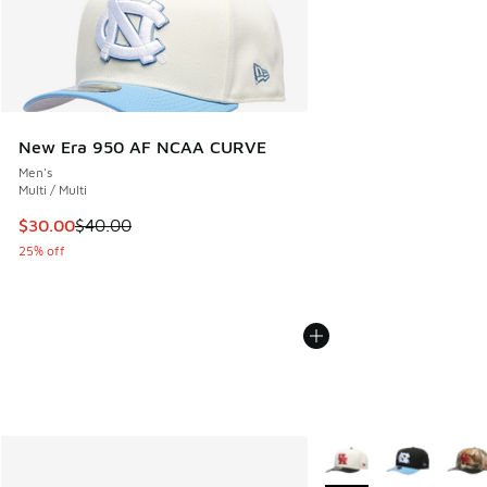
New Era 950 AF NCAA CURVE
Men's
Multi / Multi
This item is on sale. Price dropped from $40.00 to $30.00
$30.00
$40.00
25% off
More Colors Available