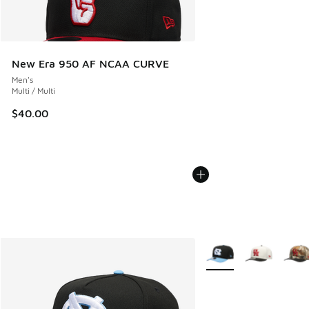
New Era 950 AF NCAA CURVE
Men's
Multi / Multi
$40.00
More Colors Available