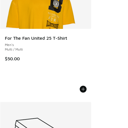
For The Fan United 25 T-Shirt
Men's
Multi / Multi
$50.00