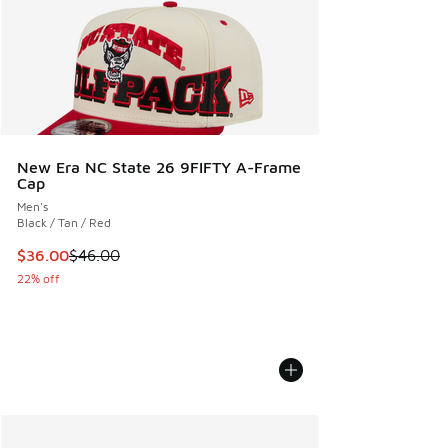
New Era NC State 26 9FIFTY A-Frame
Cap
Men's
Black / Tan / Red
This item is on sale. Price dropped from $46.00 to $36.00
$36.00
$46.00
22% off