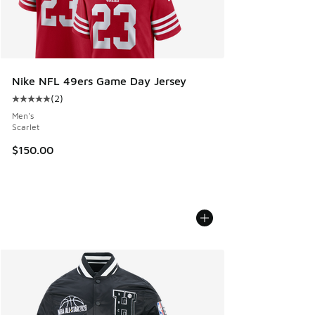
Nike NFL 49ers Game Day Jersey
(
2
)
Average customer rating - [5 out of 5 stars], 2 reviews
Men's
Scarlet
$150.00