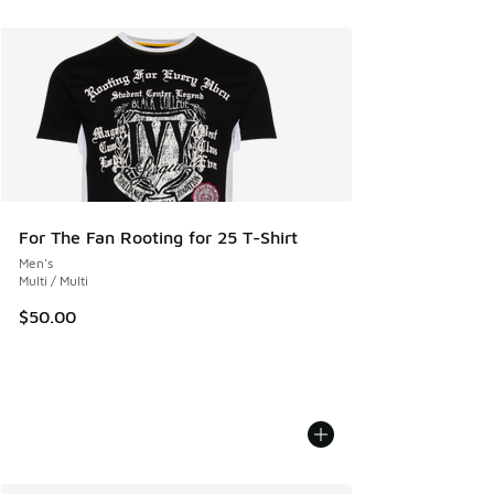
For The Fan Rooting for 25 T-Shirt
Men's
Multi / Multi
$50.00