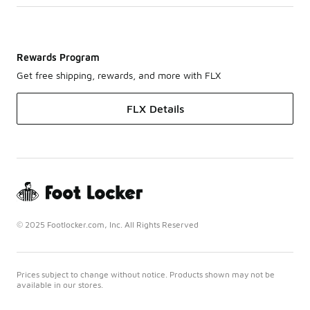
Rewards Program
Get free shipping, rewards, and more with FLX
FLX Details
© 2025 Footlocker.com, Inc. All Rights Reserved
Prices subject to change without notice. Products shown may not be
available in our stores.