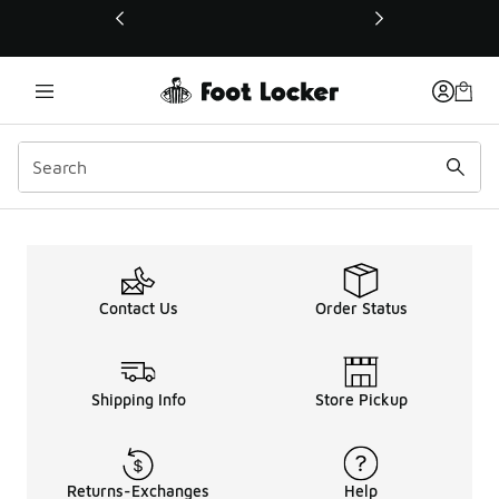
This link will open in a new window
Maintenance Page
Contact Us
Order Status
Shipping Info
Store Pickup
Returns-Exchanges
Help