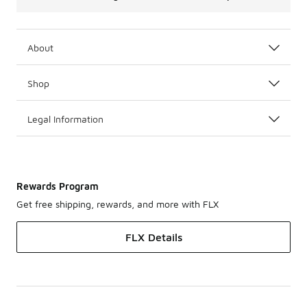
About
Shop
Legal Information
Rewards Program
Get free shipping, rewards, and more with FLX
FLX Details