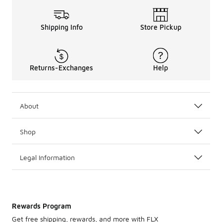
Shipping Info
Store Pickup
Returns-Exchanges
Help
About
Shop
Legal Information
Rewards Program
Get free shipping, rewards, and more with FLX