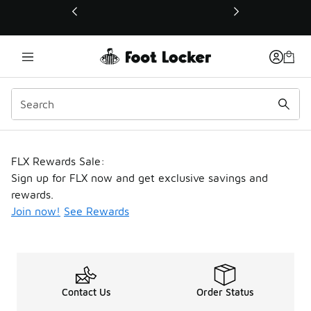
This link will open in a new window
FLX Rewards
FLX Rewards Sale:
Sign up for FLX now and get exclusive savings and
rewards.
Join now!
See Rewards
Contact Us
Order Status