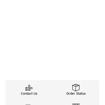
Contact Us
Order Status