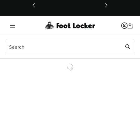
This link will open in a new window