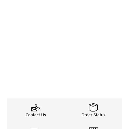
Contact Us
Order Status