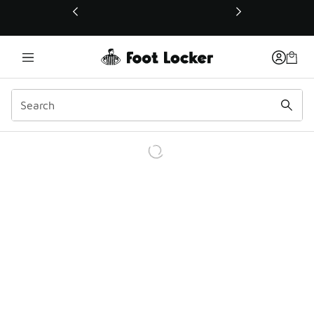
This link will open in a new window