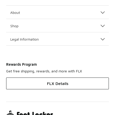
About
Shop
Legal Information
Rewards Program
Get free shipping, rewards, and more with FLX
FLX Details