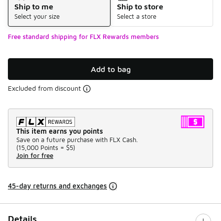
Ship to me
Ship to store
Select your size
Select a store
Free standard shipping for FLX Rewards members
Add to bag
Excluded from discount
This item earns you points
Save on a future purchase with FLX Cash.
(
15,000 Points =
$5
)
Join for free
45-day returns and exchanges
Details