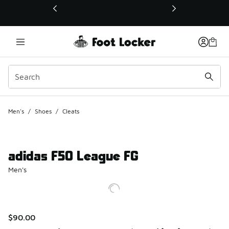
This link will open in a new window
Men's
/
Shoes
/
Cleats
adidas F50 League FG
Men's
$90.00