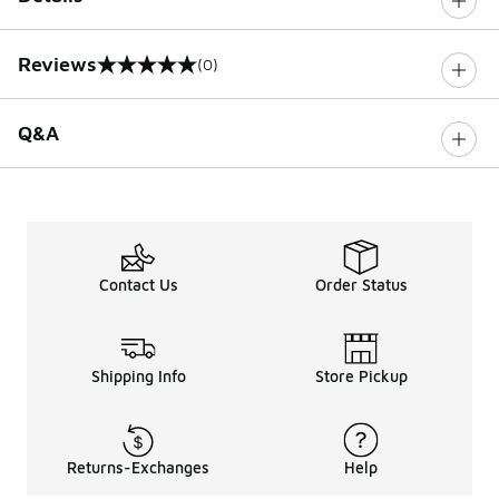
Reviews
(0)
0 out of 5 rating
Q&A
Contact Us
Order Status
Shipping Info
Store Pickup
Returns-Exchanges
Help