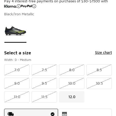
Pay 4 interest-free payments on purchases of $30-$1500 with
Black/Iron Metallic
Please select a style
*
Page 1 of 1 displaying 1 to 1 of 1 colors
Select a size
Size chart
Width: D - Medium
7.0
7.5
8.0
8.5
9.0
9.5
10.0
10.5
11.0
11.5
12.0
Shipping Method