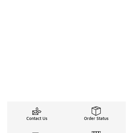
Contact Us
Order Status