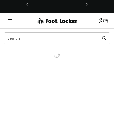
This link will open in a new window