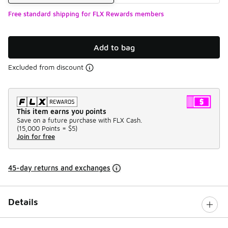
Free standard shipping for FLX Rewards members
Add to bag
Excluded from discount
This item earns you points
Save on a future purchase with FLX Cash.
(
15,000 Points =
$5
)
Join for free
45-day returns and exchanges
Details