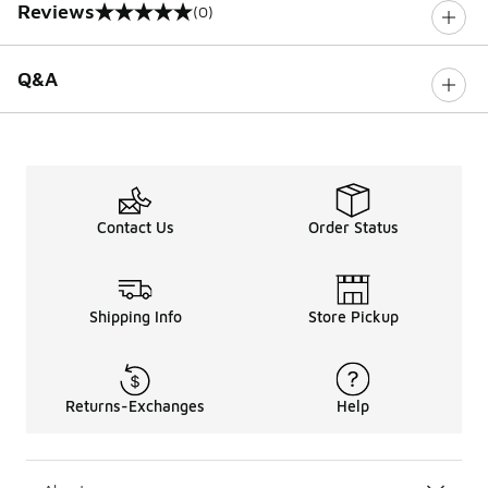
Reviews
(0)
0 out of 5 rating
Q&A
Contact Us
Order Status
Shipping Info
Store Pickup
Returns-Exchanges
Help