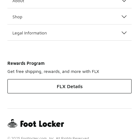
About
Shop
Legal Information
Rewards Program
Get free shipping, rewards, and more with FLX
FLX Details
© 2025 Footlocker.com, Inc. All Rights Reserved