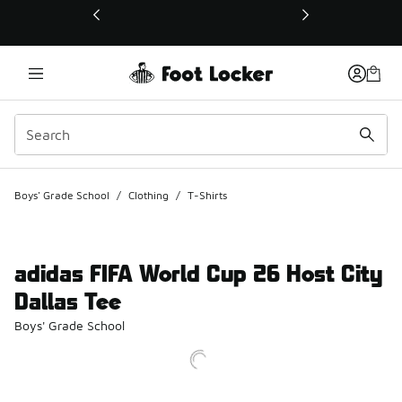
This link will open in a new window
Boys' Grade School
/
Clothing
/
T-Shirts
adidas FIFA World Cup 26 Host City
Dallas Tee
Boys' Grade School