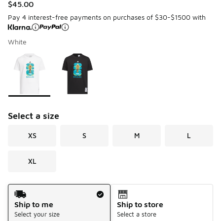
$45.00
Pay 4 interest-free payments on purchases of $30-$1500 with
White
Please select a style
*
Page 1 of 1 displaying 1 to 2 of 2 colors
Select a size
XS
S
M
L
XL
Shipping Method
Ship to me
Ship to store
Select your size
Select a store