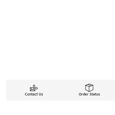
Contact Us
Order Status