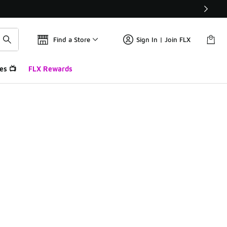
Find a Store
Sign In | Join FLX
es 📺
FLX Rewards