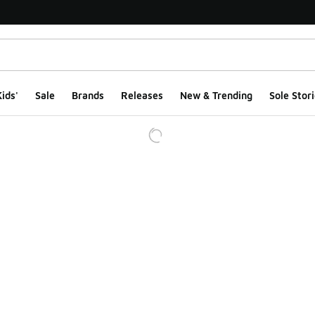
ids'
Sale
Brands
Releases
New & Trending
Sole Stori