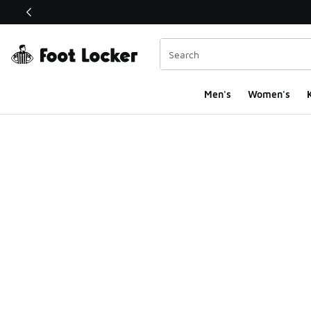
This link will open in a new window
Men's
Women's
K