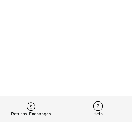
Returns-Exchanges
Help