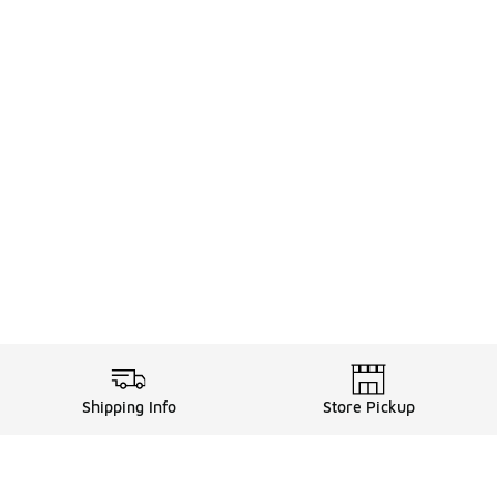
Shipping Info
Store Pickup