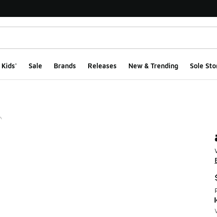
Kids'
Sale
Brands
Releases
New & Trending
Sole Sto