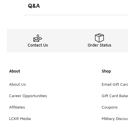
Q&A
Contact Us
Order Status
About
Shop
About Us
Email Gift Car
Career Opportunities
Gift Card Bal
Affiliates
Coupons
LCKR Media
Military Discou