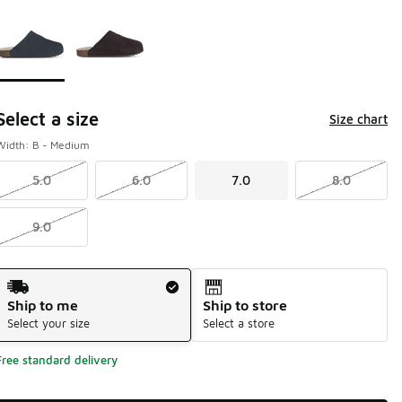
Page 1 of 1 displaying 1 to 2 of 2 colors
Please select a style
*
Select a size
Size chart
Width: B - Medium
5.0
6.0
7.0
8.0
9.0
Shipping Method
Ship to me
Ship to store
Select your size
Select a store
Free standard delivery