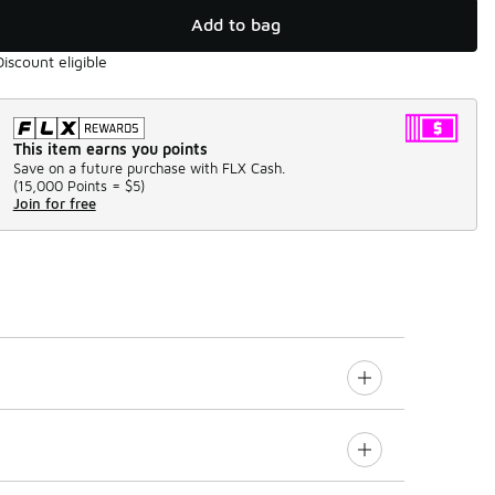
Add to bag
Discount eligible
This item earns you points
Save on a future purchase with FLX Cash.
(
15,000 Points =
$5
)
Join for free