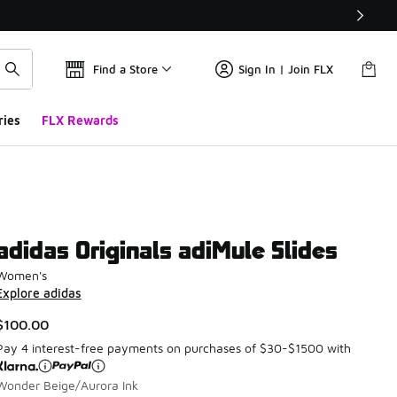
Find a Store
Sign In | Join FLX
ries
FLX Rewards
adidas Originals adiMule Slides
Women's
Explore adidas
$100.00
Pay 4 interest-free payments on purchases of $30-$1500 with
Wonder Beige/Aurora Ink