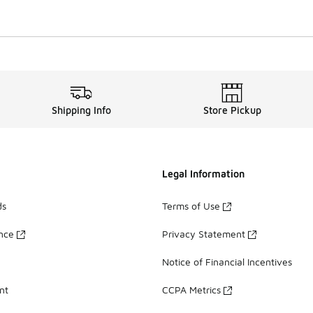
Shipping Info
Store Pickup
Legal Information
ds
Terms of Use
ance
Privacy Statement
Notice of Financial Incentives
nt
CCPA Metrics