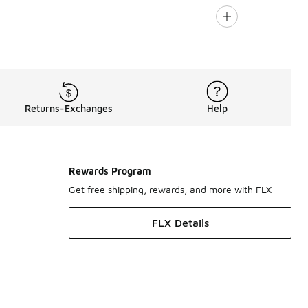
Returns-Exchanges
Help
Rewards Program
Get free shipping, rewards, and more with FLX
FLX Details