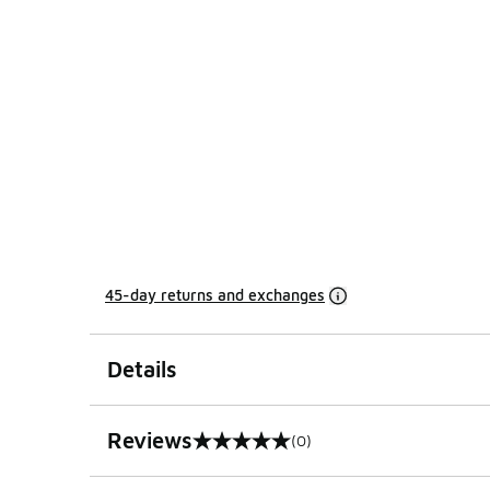
45-day returns and exchanges
Details
Reviews
(0)
0 out of 5 rating