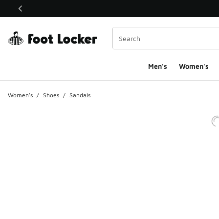
This link will open in a new window
Men's
Women's
Women's
/
Shoes
/
Sandals