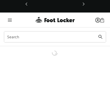
This link will open in a new window