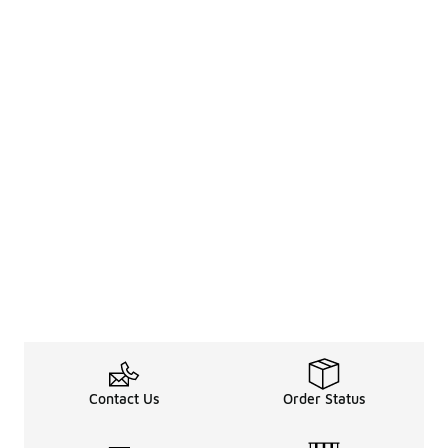
Contact Us
Order Status