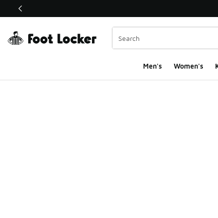
This link will open in a new window
Men's
Women's
K