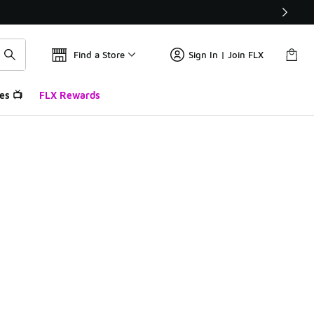
Find a Store
Sign In | Join FLX
es 📺
FLX Rewards