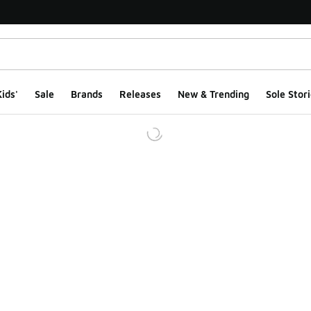
ids'
Sale
Brands
Releases
New & Trending
Sole Stori