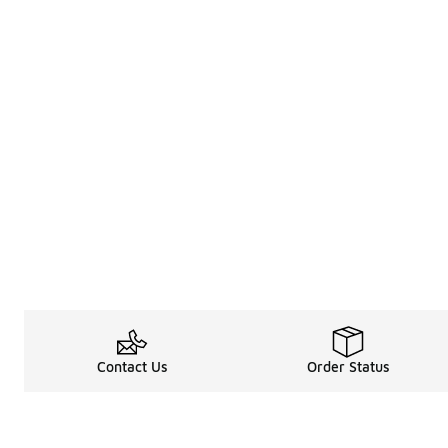
Contact Us
Order Status