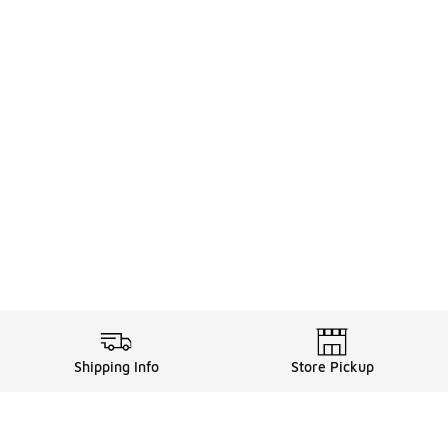
Shipping Info
Store Pickup