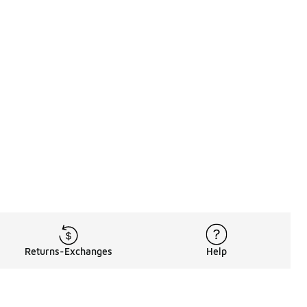
Returns-Exchanges
Help