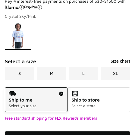
Pay 4 interest-free payments on purchases of $30-$1500 with
Crystal Sky/Pink
Please select a style
*
Page 1 of 1 displaying 1 to 1 of 1 colors
Select a size
Size chart
S
M
L
XL
Shipping Method
Ship to me
Ship to store
Select your size
Select a store
Free standard shipping for FLX Rewards members