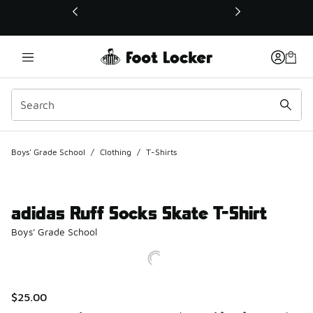
This link will open in a new window
Boys' Grade School
/
Clothing
/
T-Shirts
adidas Ruff Socks Skate T-Shirt
Boys' Grade School
$25.00