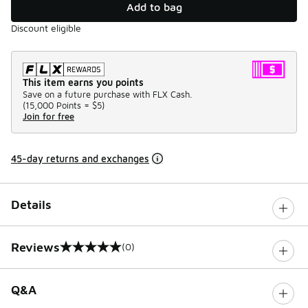
Add to bag
Discount eligible
This item earns you points
Save on a future purchase with FLX Cash.
(
15,000 Points =
$5
)
Join for free
45-day returns and exchanges
Details
Reviews
(0)
0 out of 5 rating
Q&A