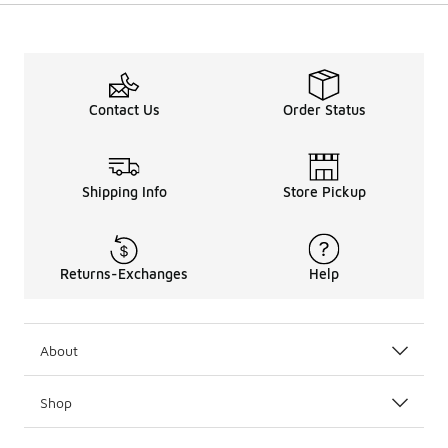
Contact Us
Order Status
Shipping Info
Store Pickup
Returns-Exchanges
Help
About
Shop