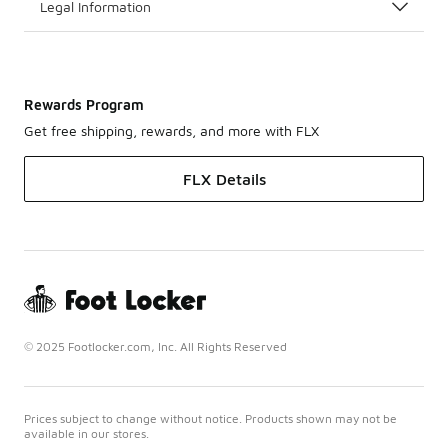
Legal Information
Rewards Program
Get free shipping, rewards, and more with FLX
FLX Details
© 2025 Footlocker.com, Inc. All Rights Reserved
Prices subject to change without notice. Products shown may not be
available in our stores.