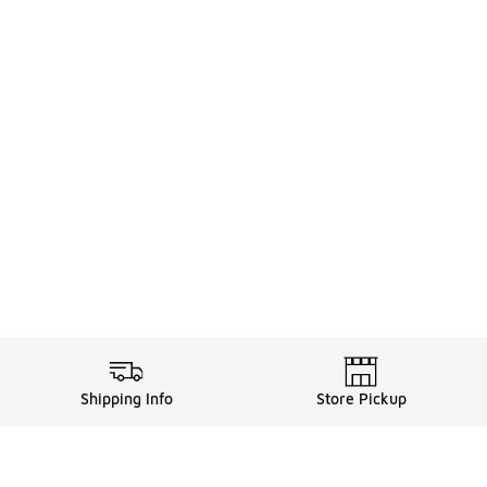
Shipping Info
Store Pickup