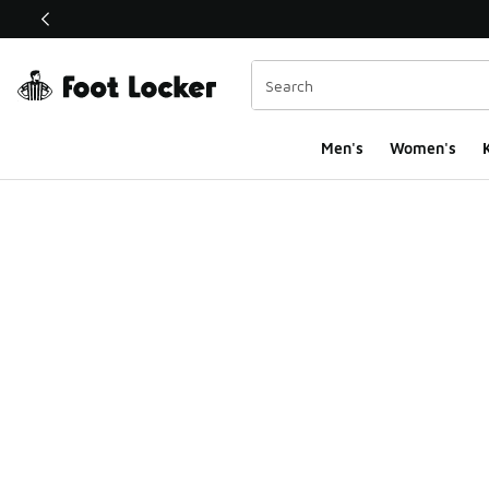
This link will open in a new window
Men's
Women's
K