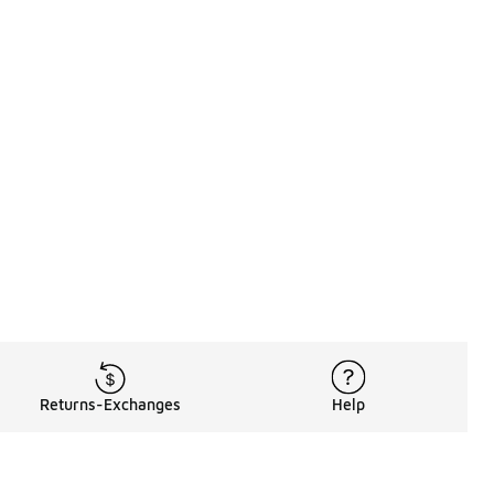
Returns-Exchanges
Help