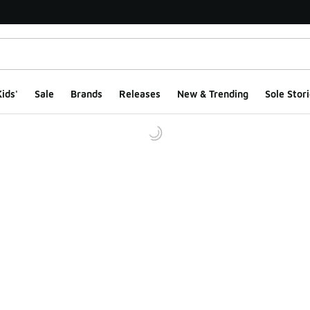
ids'
Sale
Brands
Releases
New & Trending
Sole Stori