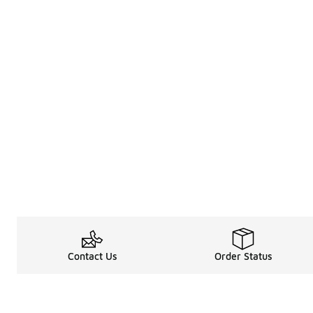
Contact Us
Order Status