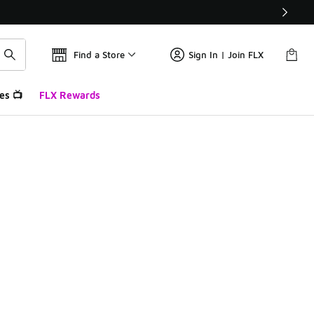
Find a Store
Sign In | Join FLX
es 📺
FLX Rewards