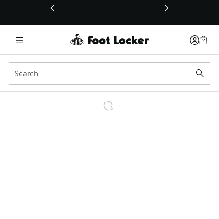
This link will open in a new window