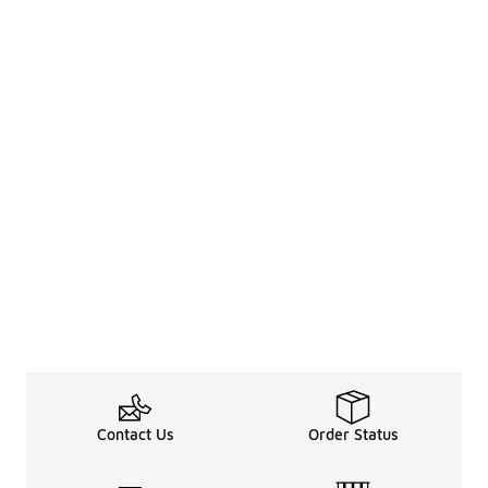
Contact Us
Order Status