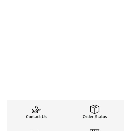
Contact Us
Order Status