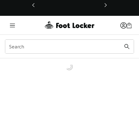
This link will open in a new window