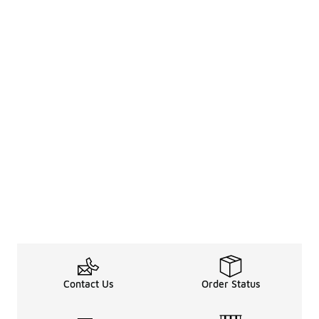
Contact Us
Order Status