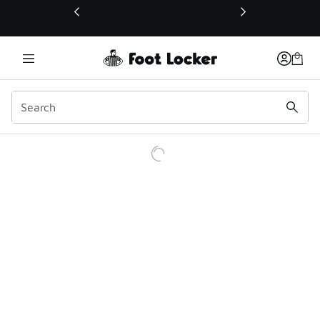
This link will open in a new window