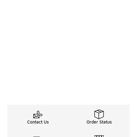
Contact Us
Order Status