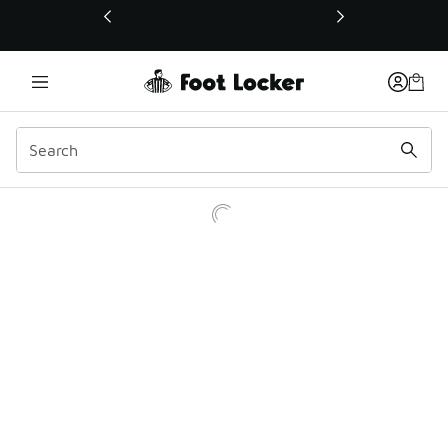
This link will open in a new window