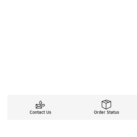
Contact Us
Order Status