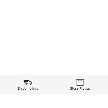
Shipping Info
Store Pickup