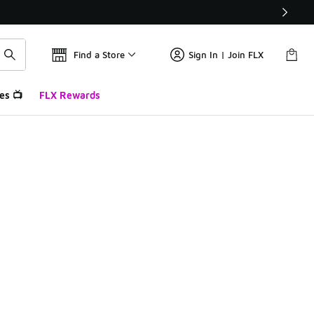
Find a Store
Sign In | Join FLX
es 📺
FLX Rewards