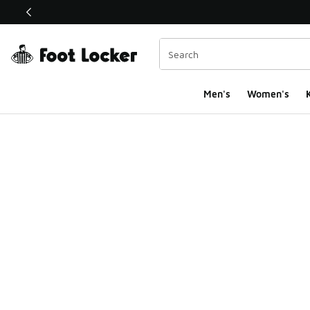
This link will open in a new window
Men's
Women's
K