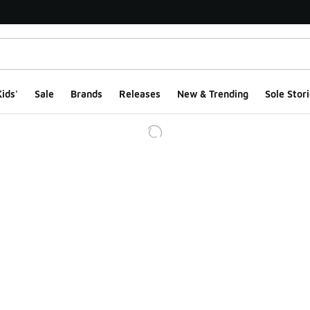
ids'
Sale
Brands
Releases
New & Trending
Sole Stori