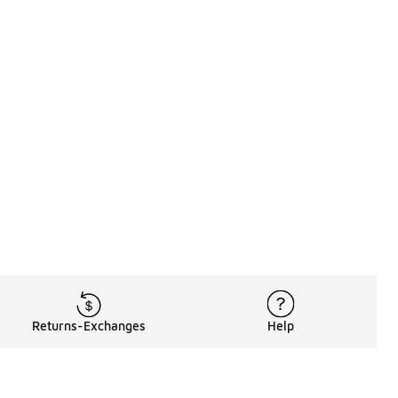
Returns-Exchanges
Help