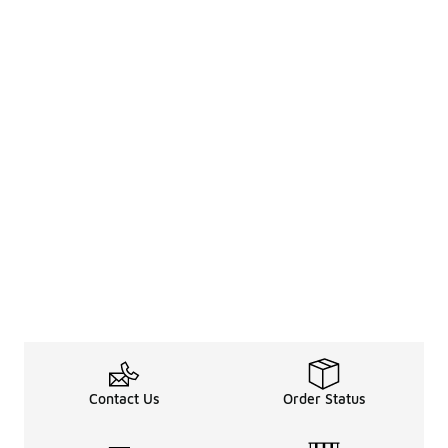
Contact Us
Order Status