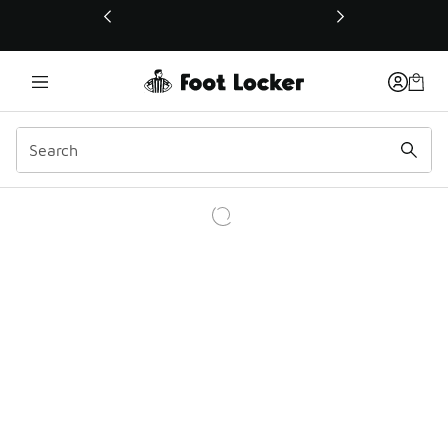
This link will open in a new window