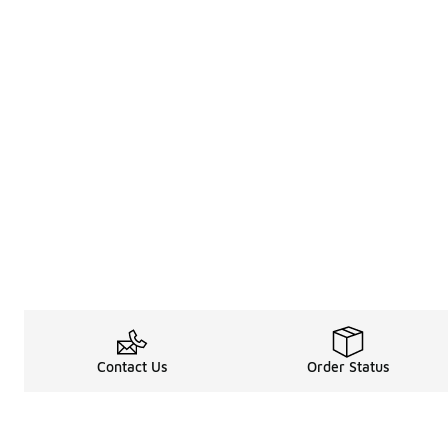
Contact Us
Order Status