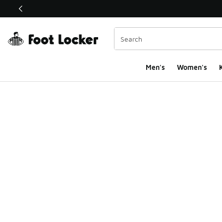
This link will open in a new window
Men's
Women's
K