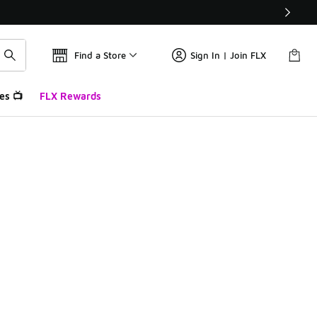
Find a Store
Sign In | Join FLX
es 📺
FLX Rewards