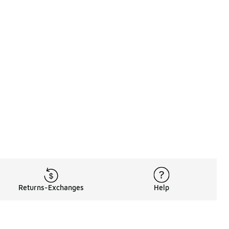
Returns-Exchanges
Help