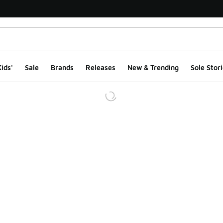
ids'
Sale
Brands
Releases
New & Trending
Sole Stori