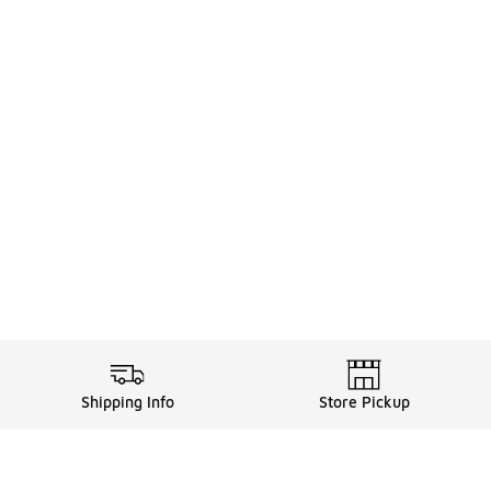
Shipping Info
Store Pickup