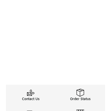
Contact Us
Order Status