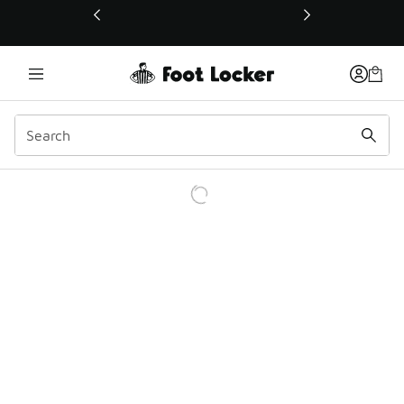
This link will open in a new window