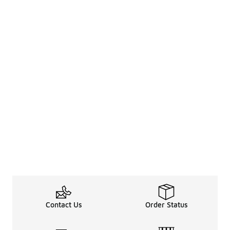
Contact Us
Order Status