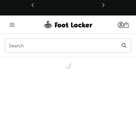
This link will open in a new window