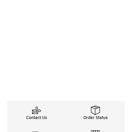
Contact Us
Order Status