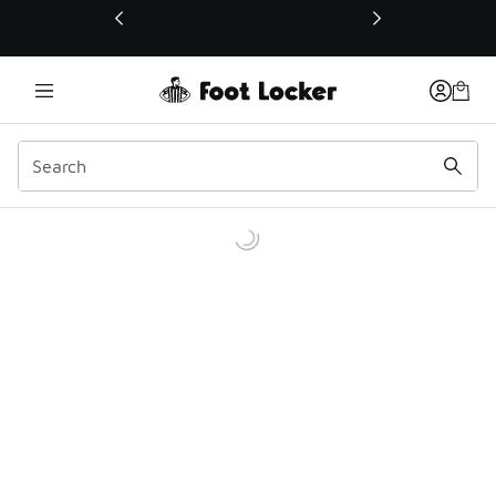
This link will open in a new window