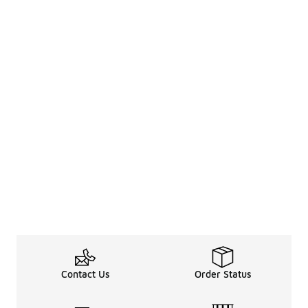
Contact Us
Order Status