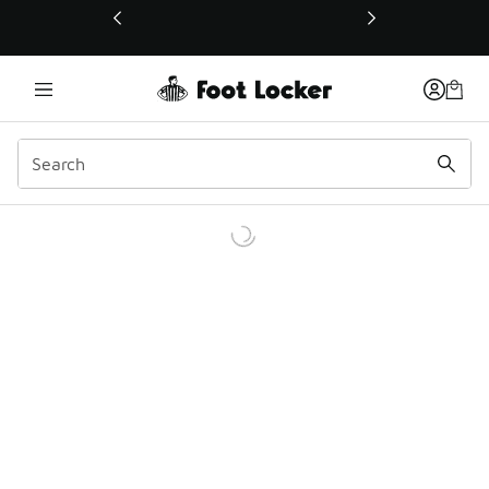
This link will open in a new window