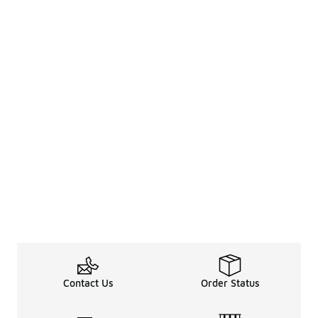
Contact Us
Order Status