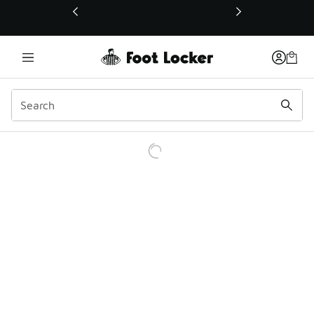
This link will open in a new window