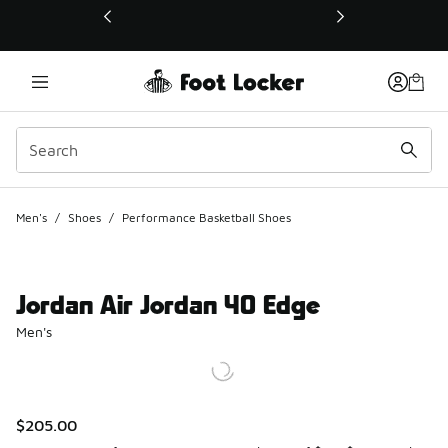
This link will open in a new window
Men's
/
Shoes
/
Performance Basketball Shoes
Jordan Air Jordan 40 Edge
Men's
$205.00