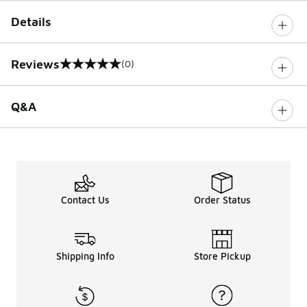
Details
Reviews
(0)
0 out of 5 rating
Q&A
Contact Us
Order Status
Shipping Info
Store Pickup