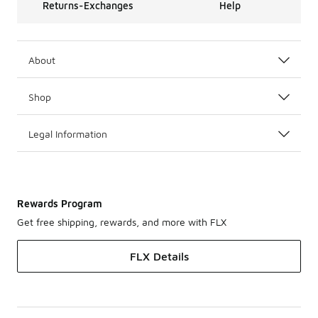
Returns-Exchanges
Help
About
Shop
Legal Information
Rewards Program
Get free shipping, rewards, and more with FLX
FLX Details