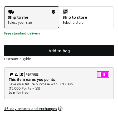
Shipping Method
Ship to me
Ship to store
Select your size
Select a store
Free standard delivery
Add to bag
Discount eligible
This item earns you points
Save on a future purchase with FLX Cash.
(
15,000 Points =
$5
)
Join for free
45-day returns and exchanges