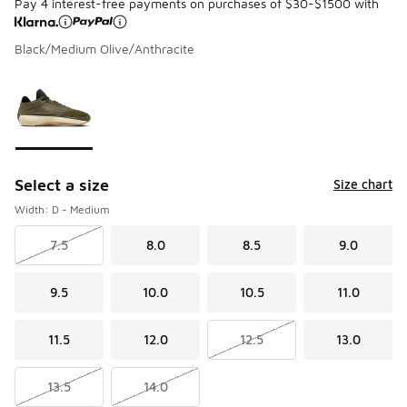
Pay 4 interest-free payments on purchases of $30-$1500 with
Black/Medium Olive/Anthracite
Please select a style
*
Page 1 of 1 displaying 1 to 1 of 1 colors
Select a size
Size chart
Width: D - Medium
7.5
8.0
8.5
9.0
9.5
10.0
10.5
11.0
11.5
12.0
12.5
13.0
13.5
14.0