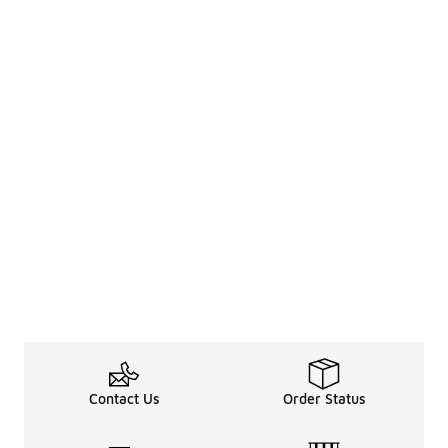
Contact Us
Order Status