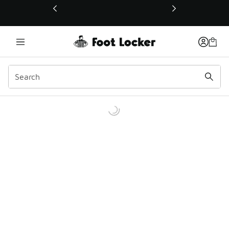
This link will open in a new window